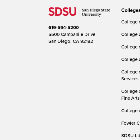
College
College o
619-594-5200
5500 Campanile Drive
College 
San Diego, CA 92182
College 
College 
College 
Services
College 
Fine Arts
College 
Fowler C
SDSU Lib