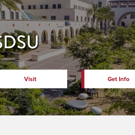
 SDSU
Visit
Get Info