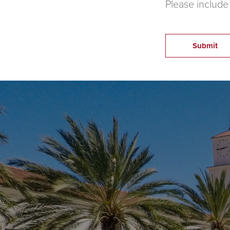
Please include
Submit