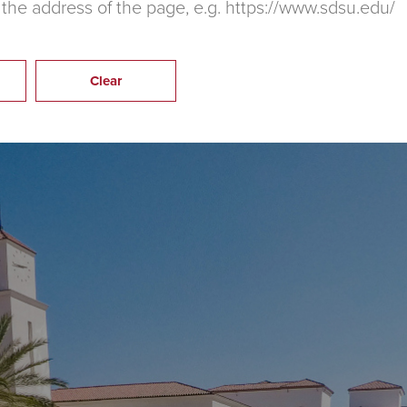
 the address of the page, e.g. https://www.sdsu.edu/
Clear