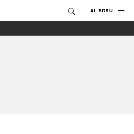
All SDSU