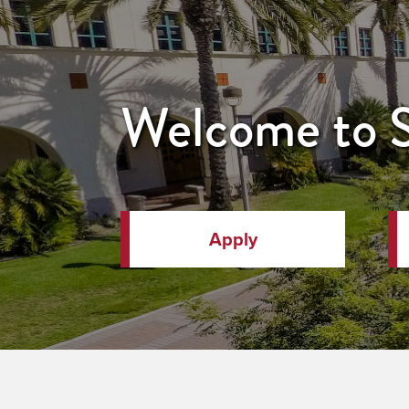
Welcome to
Apply