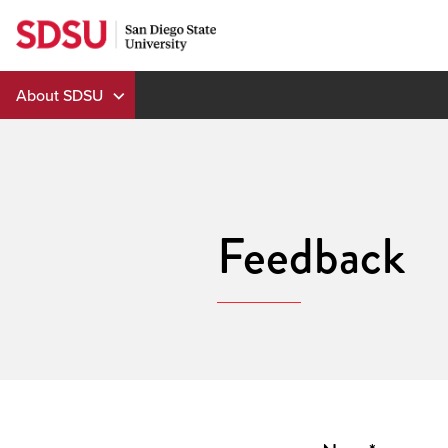
Skip
to
content
About SDSU
Feedback