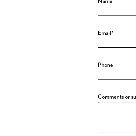
Name
*
Email
*
Phone
Comments or su