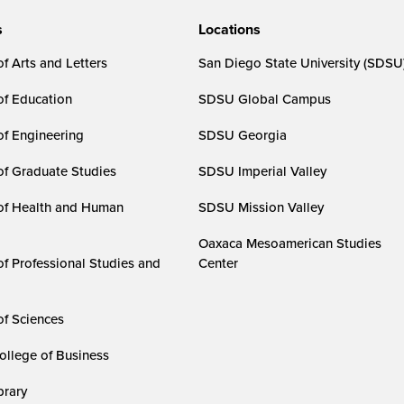
s
Locations
f Arts and Letters
San Diego State University (SDSU
of Education
SDSU Global Campus
of Engineering
SDSU Georgia
of Graduate Studies
SDSU Imperial Valley
of Health and Human
SDSU Mission Valley
Oaxaca Mesoamerican Studies
of Professional Studies and
Center
of Sciences
ollege of Business
rary