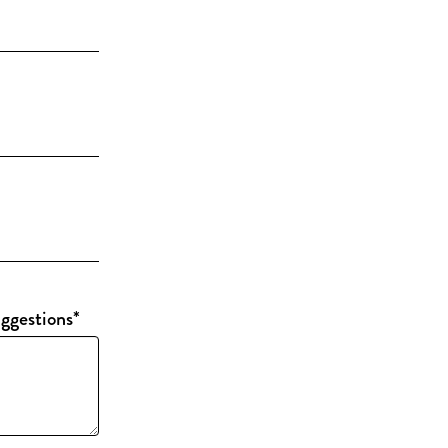
ggestions
*