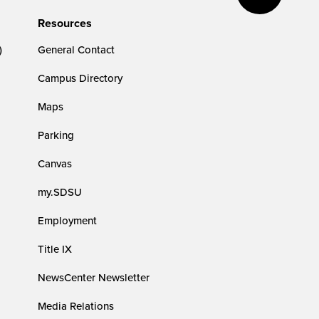
Resources
)
General Contact
Campus Directory
Maps
Parking
Canvas
my.SDSU
Employment
Title IX
NewsCenter Newsletter
Media Relations