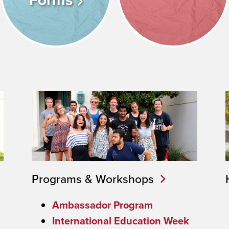
Forms
Programs & Workshops
Ambassador Program
International Education Week