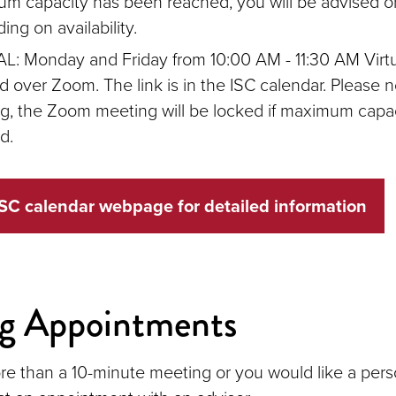
m capacity has been reached, you will be advised on
ng on availability.
L: Monday and Friday from 10:00 AM - 11:30 AM Virt
d over Zoom. The link is in the ISC calendar. Please no
ng, the Zoom meeting will be locked if maximum capa
d.
SC calendar webpage for detailed information
ng Appointments
re than a 10-minute meeting or you would like a pers