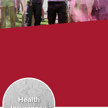
Health