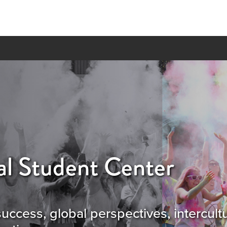
al Student Center
success, global perspectives, intercul