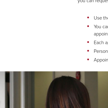
you can reques
Use th
You ca
appoin
Each a
Persona
Appoin