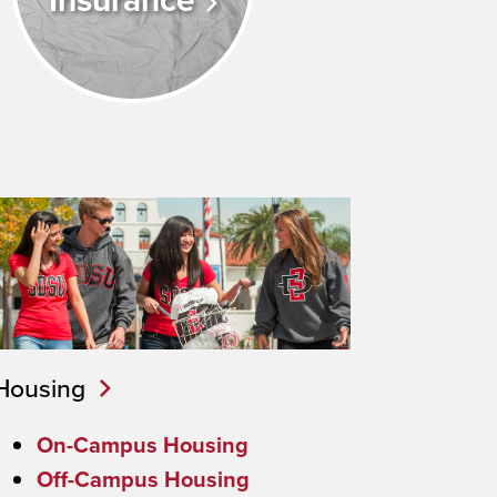
Insurance
Housing
On-Campus Housing
Off-Campus Housing