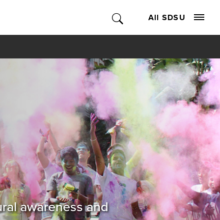
All SDSU
tural awareness and