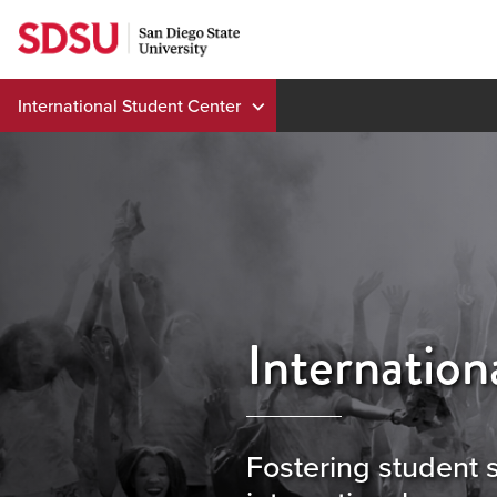
Skip
to
content
International Student Center
Internation
Fostering student 