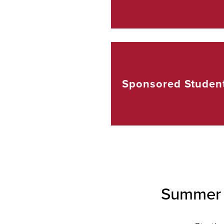
Sponsored
Studen
Summer 