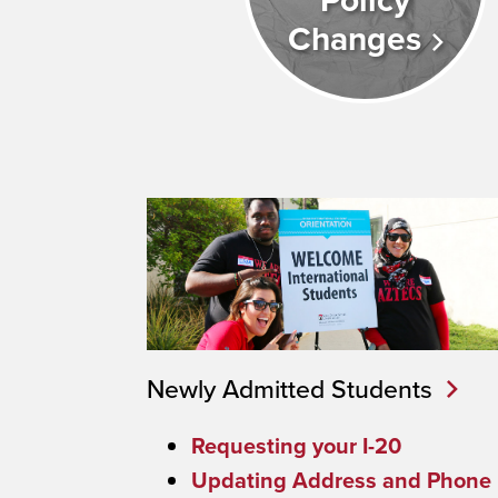
Policy
Changes
Newly Admitted Students
Requesting your I-20
Updating Address and Phone