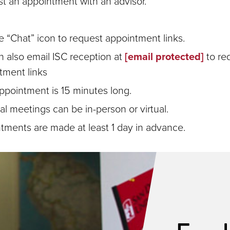
t an appointment with an advisor.
e “Chat” icon to request appointment links.
n also email ISC reception at
[email protected]
to re
tment links
ppointment is 15 minutes long.
l meetings can be in-person or virtual.
tments are made at least 1 day in advance.