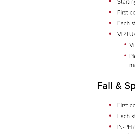
Starti
First c
Each s
VIRTUA
Vi
Pl
m
Fall & S
First c
Each s
IN-PER