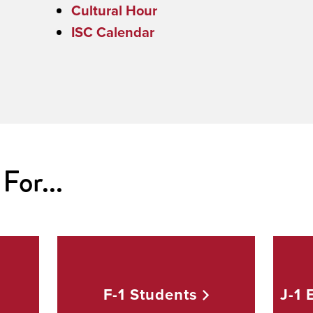
Cultural Hour
ISC Calendar
For...
d
F-1
Students
J-1