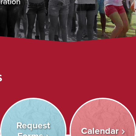
ration
s
Request
Calendar