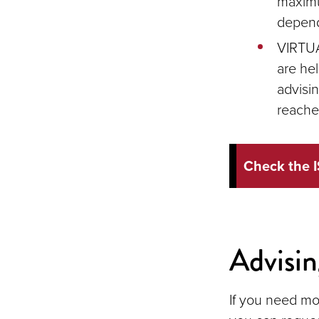
maximu
dependi
VIRTUA
are hel
advisi
reache
Check the I
Advisi
If you need mo