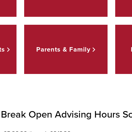
ts
Parents &
Family
Break Open Advising Hours S