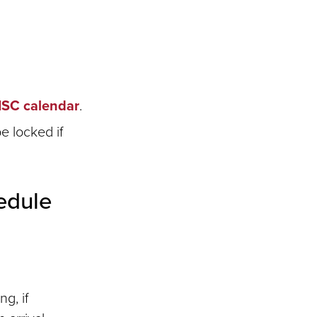
ISC calendar
.
e locked if
edule
g, if