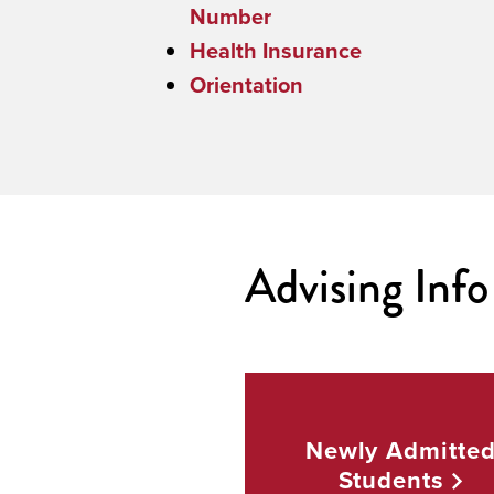
Number
Health Insurance
Orientation
Advising Info 
Newly Admitte
Students