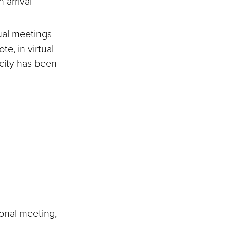
 arrival
ual meetings
te, in virtual
city has been
onal meeting,