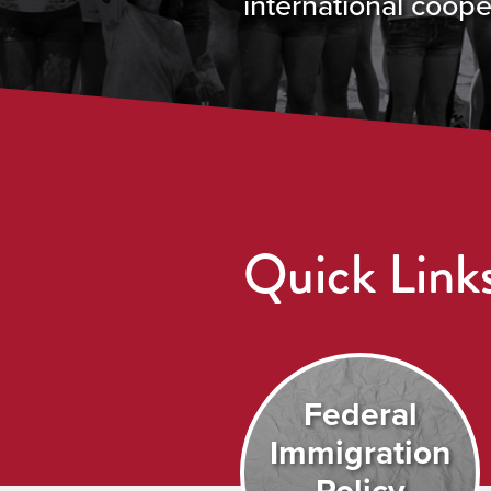
international coope
Quick Link
Federal
Immigration