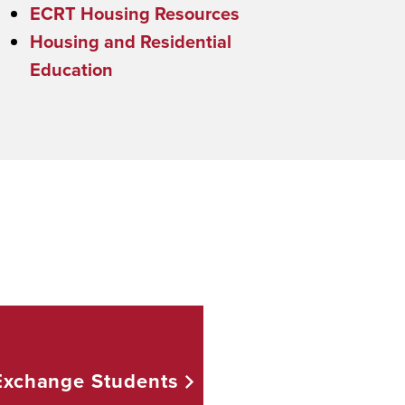
ECRT Housing Resources
Housing and Residential
Education
 Exchange
Students