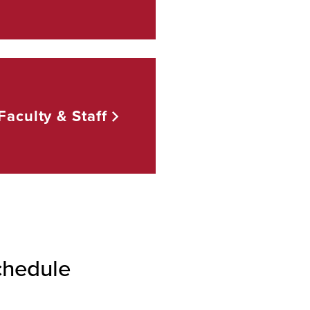
Faculty &
Staff
chedule