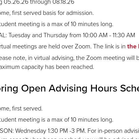
ng 05.26.26 through 08.18.26
ome, first served basis for admission.
tudent meeting is a max of 10 minutes long.
L: Tuesday and Thursday from 10:00 AM - 11:30 AM
rtual meetings are held over Zoom. The link is in
the 
ease note, in virtual advising, the Zoom meeting will b
aximum capacity has been reached.
pring Open Advising Hours Sch
ome, first served.
tudent meeting is a max of 10 minutes long.
SON: Wednesday 1:30 PM -3 PM. For in-person advisin