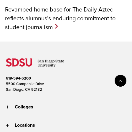
Revamped home base for The Daily Aztec
reflects alumnus’s enduring commitment to
student journalism
619-594-5200
5500 Campanile Drive
San Diego, CA 92182
Colleges
Locations