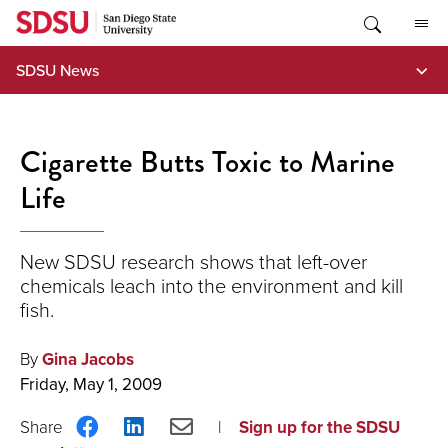
Skip
to
content
SDSU News
Cigarette Butts Toxic to Marine
Life
New SDSU research shows that left-over
chemicals leach into the environment and kill
fish.
By
Gina Jacobs
Friday, May 1, 2009
Share
Share
Share
Sign up for the SDSU