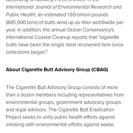
International Journal of Environmental Research and
Public Health
, an estimated 1.69 billion pounds
(845,000 tons) of butts wind up as litter worldwide per
year. In addition, the annual Ocean Conservancy's
International Coastal Cleanup reports that "cigarette
butts have been the single most recovered item since
collections began."
About Cigarette Butt Advisory Group (CBAG)
The Cigarette Butt Advisory Group consists of more
than a dozen members including representatives from
environmental groups, government advocacy groups
and legal advisors. The Cigarette Butt Eradication
Project seeks to unify public health efforts against
smoking with environmental efforts against waste.