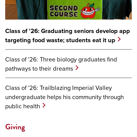
Class of '26: Graduating seniors develop app
targeting food waste; students eat it up
Class of '26: Three biology graduates find
pathways to their dreams
Class of '26: Trailblazing Imperial Valley
undergraduate helps his community through
public health
Giving