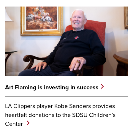
Art Flaming is investing in success
LA Clippers player Kobe Sanders provides
heartfelt donations to the SDSU Children’s
Center