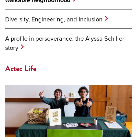
Diversity, Engineering, and Inclusion
A profile in perseverance: the Alyssa Schiller
story
Aztec Life