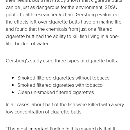
can be just as dangerous for the environment. SDSU
public health researcher Richard Gersberg evaluated
the effects left-over cigarette butts have on marine life
and found that the chemicals from just one filtered
cigarette butt had the ability to kill fish living in a one-
liter bucket of water.
Gersberg's study used three types of cigarette butts:
Smoked filtered cigarettes without tobacco
Smoked filtered cigarettes with tobacco
Clean un-smoked filtered cigarettes
In all cases, about half of the fish were killed with a very
low concentration of cigarette butts.
"The most important finding in this research is that it