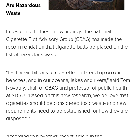
Are Hazardous
Waste
In response to these new findings, the national
Cigarette Butt Advisory Group (CBAG) has made the
recommendation that cigarette butts be placed on the
list of hazardous waste.
"Each year, billions of cigarette butts end up on our
beaches, and in our oceans, lakes and rivers," said Tom
Novotny, chair of CBAG and professor of public health
at SDSU. "Based on this new research, we believe that
cigarettes should be considered toxic waste and new
requirements need to be established for how they are
disposed."
According to Novotny's recent article in the