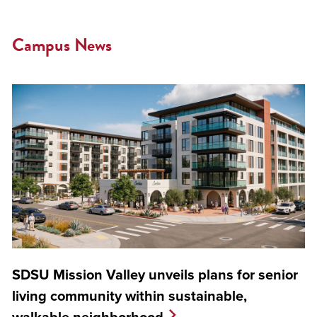
Campus News
SDSU Mission Valley unveils plans for senior
living community within sustainable,
walkable neighborhood