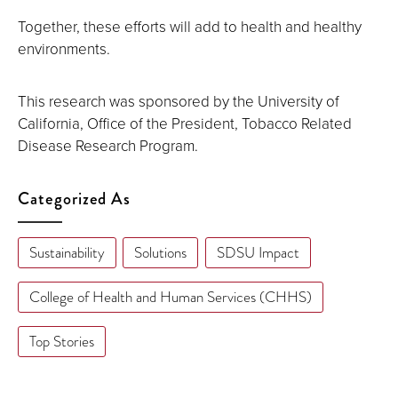
Together, these efforts will add to health and healthy
environments.
This research was sponsored by the University of
California, Office of the President, Tobacco Related
Disease Research Program.
Categorized As
Sustainability
Solutions
SDSU Impact
College of Health and Human Services (CHHS)
Top Stories