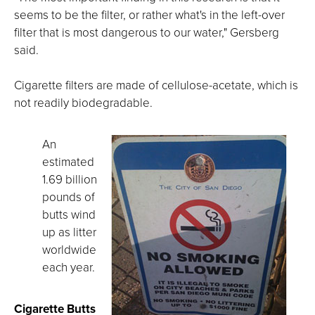
seems to be the filter, or rather what's in the left-over
filter that is most dangerous to our water," Gersberg
said.
Cigarette filters are made of cellulose-acetate, which is
not readily biodegradable.
An
estimated
1.69 billion
pounds of
butts wind
up as litter
worldwide
each year.
Cigarette Butts