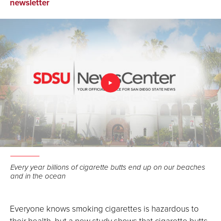
on
on
via
newsletter
Facebook
LinkedIn
Email
Every year billions of cigarette butts end up on our beaches
and in the ocean
Everyone knows smoking cigarettes is hazardous to
their health, but a new study shows that cigarette butts