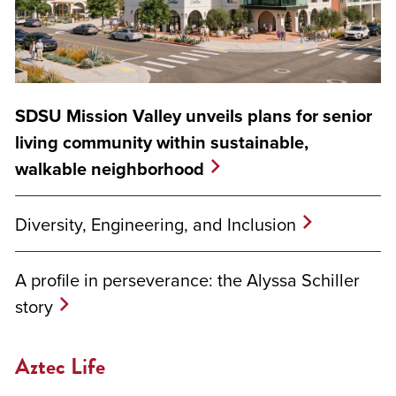
SDSU Mission Valley unveils plans for senior
living community within sustainable,
walkable neighborhood
Diversity, Engineering, and Inclusion
A profile in perseverance: the Alyssa Schiller
story
Aztec Life