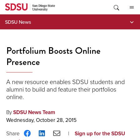
Skip
to
content
SDSU News
Portfolium Boosts Online
Presence
A new resource enables SDSU students and
alumni to build and feature their portfolios
online.
By
SDSU News Team
Wednesday, October 28, 2015
Share
Share
Share
Sign up for the SDSU