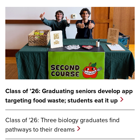
Class of '26: Graduating seniors develop app
targeting food waste; students eat it up
Class of '26: Three biology graduates find
pathways to their dreams