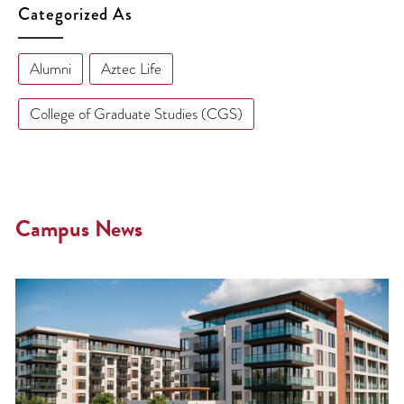
Categorized As
Alumni
Aztec Life
College of Graduate Studies (CGS)
Campus News