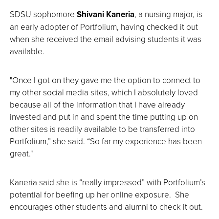
SDSU sophomore
Shivani Kaneria
, a nursing major,
is
an early adopter of Portfolium, having checked it out
when she received the email advising students it was
available.
"Once I got on they gave me the option to connect to
my other social media sites, which I absolutely loved
because all of the information that I have already
invested and put in and spent the time putting up on
other sites is readily available to be transferred into
Portfolium,” she said. “So far my experience has been
great."
Kaneria said she is “really impressed” with Portfolium’s
potential for beefing up her online exposure. She
encourages other students and alumni to check it out.