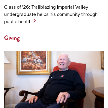
Class of '26: Trailblazing Imperial Valley
undergraduate helps his community through
public health
Giving