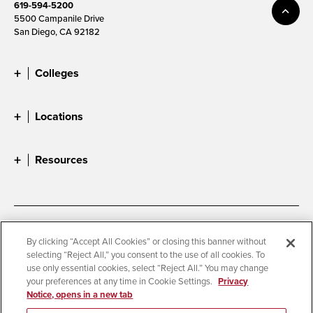
619-594-5200
5500 Campanile Drive
San Diego, CA 92182
Colleges
Locations
Resources
Accessibility
Document Readers
By clicking “Accept All Cookies” or closing this banner without
selecting “Reject All,” you consent to the use of all cookies. To
Digital Privacy Statement
Cookie Settings
use only essential cookies, select “Reject All.” You may change
Campus Safety Reports
Institutional Disclosures
your preferences at any time in Cookie Settings.
Privacy
Notice, opens in a new tab
Student Parent Resource
Affirming Equal Opportunity