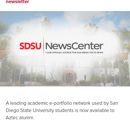
on
on
via
newsletter
Facebook
LinkedIn
Email
A leading academic e-portfolio network used by San
Diego State University students is now available to
Aztec alumni.