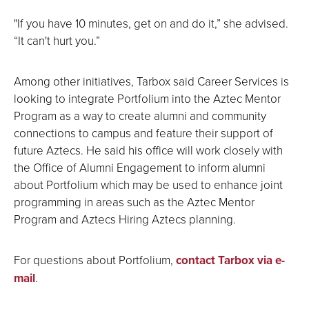
"If you have 10 minutes, get on and do it,” she advised.
“It can't hurt you.”
Among other initiatives, Tarbox said Career Services is
looking to integrate Portfolium into the Aztec Mentor
Program as a way to create alumni and community
connections to campus and feature their support of
future Aztecs. He said his office will work closely with
the Office of Alumni Engagement to inform alumni
about Portfolium which may be used to enhance joint
programming in areas such as the Aztec Mentor
Program and Aztecs Hiring Aztecs planning.
For questions about Portfolium,
contact Tarbox via e-
mail
.