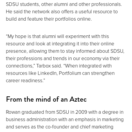
SDSU students, other alumni and other professionals.
He said the network also offers a useful resource to
build and feature their portfolios online.
“My hope is that alumni will experiment with this
resource and look at integrating it into their online
presence, allowing them to stay informed about SDSU,
their professions and trends in our economy via their
connections,” Tarbox said. “When integrated with
resources like LinkedIn, Portfolium can strengthen
career readiness.”
From the mind of an Aztec
Rowan graduated from SDSU in 2009 with a degree in
business administration with an emphasis in marketing
and serves as the co-founder and chief marketing