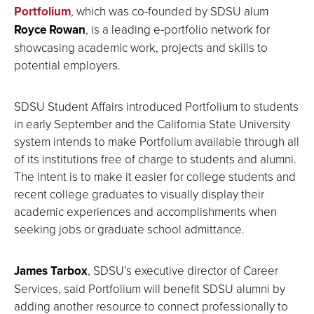
Portfolium
, which was co-founded by SDSU alum
Royce Rowan
, is a leading e-portfolio network for
showcasing academic work, projects and skills to
potential employers.
SDSU Student Affairs introduced Portfolium to students
in early September and the California State University
system intends to make Portfolium available through all
of its institutions free of charge to students and alumni.
The intent is to make it easier for college students and
recent college graduates to visually display their
academic experiences and accomplishments when
seeking jobs or graduate school admittance.
James Tarbox
, SDSU’s executive director of Career
Services, said Portfolium will benefit SDSU alumni by
adding another resource to connect professionally to