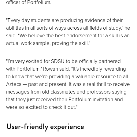
officer of Portfolium.
"Every day students are producing evidence of their
abilities in all sorts of ways across all fields of study," he
said. "We believe the best endorsement for a skill is an
actual work sample, proving the skill."
"I’m very excited for SDSU to be officially partnered
with Portfolium," Rowan said. "It’s incredibly rewarding
to know that we’re providing a valuable resource to all
Aztecs — past and present. It was a real thrill to receive
messages from old classmates and professors saying
that they just received their Portfolium invitation and
were so excited to check it out."
User-friendly experience