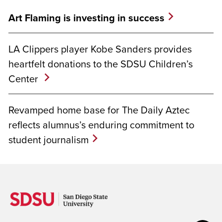
Art Flaming is investing in success
LA Clippers player Kobe Sanders provides
heartfelt donations to the SDSU Children’s
Center
Revamped home base for The Daily Aztec
reflects alumnus’s enduring commitment to
student journalism