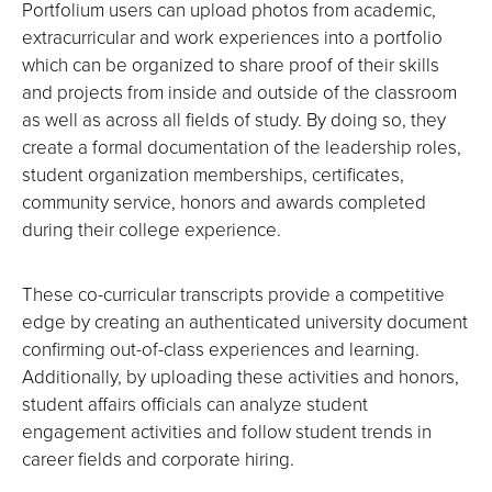
Portfolium users can upload photos from academic,
extracurricular and work experiences into a portfolio
which can be organized to share proof of their skills
and projects from inside and outside of the classroom
as well as across all fields of study. By doing so, they
create a formal documentation of the leadership roles,
student organization memberships, certificates,
community service, honors and awards completed
during their college experience.
These co-curricular transcripts provide a competitive
edge by creating an authenticated university document
confirming out-of-class experiences and learning.
Additionally, by uploading these activities and honors,
student affairs officials can analyze student
engagement activities and follow student trends in
career fields and corporate hiring.