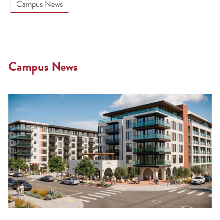
Campus News
Campus News