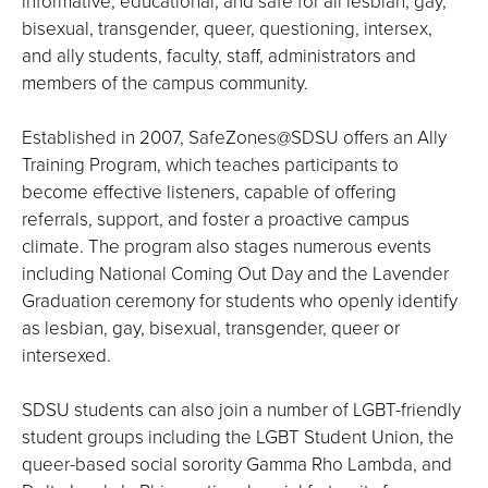
informative, educational, and safe for all lesbian, gay,
bisexual, transgender, queer, questioning, intersex,
and ally students, faculty, staff, administrators and
members of the campus community.
Established in 2007, SafeZones@SDSU offers an Ally
Training Program, which teaches participants to
become effective listeners, capable of offering
referrals, support, and foster a proactive campus
climate. The program also stages numerous events
including National Coming Out Day and the Lavender
Graduation ceremony for students who openly identify
as lesbian, gay, bisexual, transgender, queer or
intersexed.
SDSU students can also join a number of LGBT-friendly
student groups including the LGBT Student Union, the
queer-based social sorority Gamma Rho Lambda, and