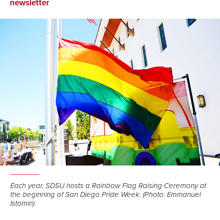
on
on
via
newsletter
Facebook
LinkedIn
Email
Each year, SDSU hosts a Rainbow Flag Raising Ceremony at
the beginning of San Diego Pride Week. (Photo: Emmanuel
Istomin)