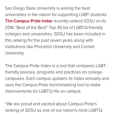
San Diego State University is among the best
universities in the nation for supporting LGBT students.
The Campus Pride Index
recently ranked SDSU on its
2016 “Best of the Best” Top 30 list of LGBTQ-friendly
colleges and universities. SDSU has been included in
this ranking for the past seven years along with
institutions like Princeton University and Cornell
University.
The Campus Pride Index is a tool that compares LGBT-
friendly policies, programs and practices on college
campuses. Each campus updates its index annually and
uses the Campus Pride benchmarking tool to make
improvements for LGBTQ life on campus.
“We are proud and excited about Campus Pride’s
ranking of SDSU as one of our nation’s most LGBTQ-