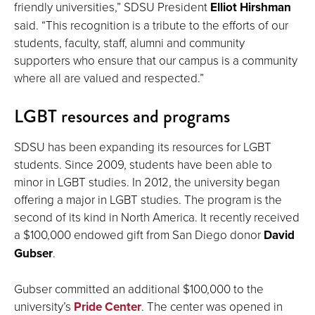
friendly universities,” SDSU President
Elliot Hirshman
said. “This recognition is a tribute to the efforts of our
students, faculty, staff, alumni and community
supporters who ensure that our campus is a community
where all are valued and respected.”
LGBT resources and programs
SDSU has been expanding its resources for LGBT
students. Since 2009, students have been able to
minor in LGBT studies. In 2012, the university began
offering a major in LGBT studies. The program is the
second of its kind in North America. It recently received
a $100,000 endowed gift from San Diego donor
David
Gubser
.
Gubser committed an additional $100,000 to the
university’s
Pride Center
. The center was opened in