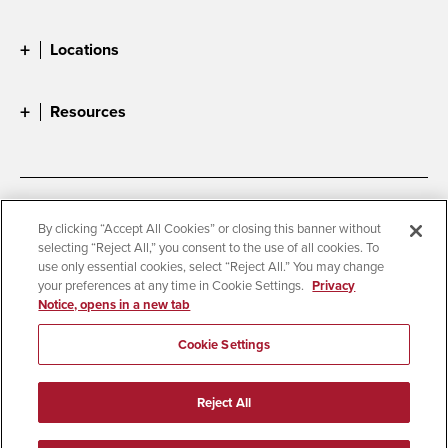
Locations
Resources
Accessibility
Document Readers
By clicking “Accept All Cookies” or closing this banner without
selecting “Reject All,” you consent to the use of all cookies. To
Digital Privacy Statement
Cookie Settings
use only essential cookies, select “Reject All.” You may change
Campus Safety Reports
Institutional Disclosures
your preferences at any time in Cookie Settings.
Privacy
Notice, opens in a new tab
Student Parent Resource
Affirming Equal Opportunity
Feedback
Cookie Settings
© 2026 San Diego State University
Reject All
All Rights Reserved