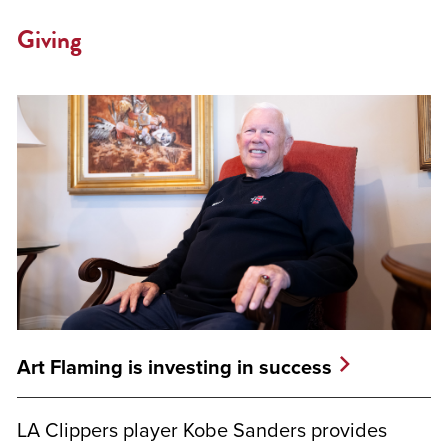
Giving
Art Flaming is investing in success
LA Clippers player Kobe Sanders provides