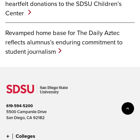
heartfelt donations to the SDSU Children’s
Center
Revamped home base for The Daily Aztec
reflects alumnus’s enduring commitment to
student journalism
619-594-5200
5500 Campanile Drive
San Diego, CA 92182
Colleges