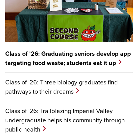
Class of '26: Graduating seniors develop app
targeting food waste; students eat it up
Class of '26: Three biology graduates find
pathways to their dreams
Class of '26: Trailblazing Imperial Valley
undergraduate helps his community through
public health