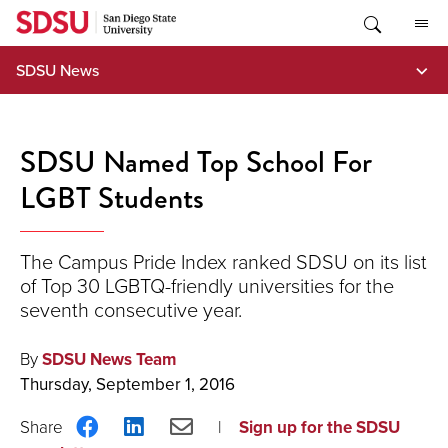
Skip
to
content
SDSU News
SDSU Named Top School For
LGBT Students
The Campus Pride Index ranked SDSU on its list
of Top 30 LGBTQ-friendly universities for the
seventh consecutive year.
By
SDSU News Team
Thursday, September 1, 2016
Share
Share
Share
Sign up for the SDSU