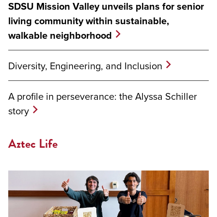
SDSU Mission Valley unveils plans for senior
living community within sustainable,
walkable neighborhood
Diversity, Engineering, and Inclusion
A profile in perseverance: the Alyssa Schiller
story
Aztec Life