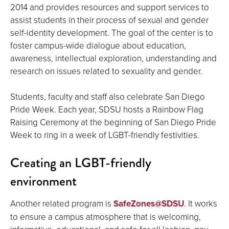
2014 and provides resources and support services to
assist students in their process of sexual and gender
self-identity development. The goal of the center is to
foster campus-wide dialogue about education,
awareness, intellectual exploration, understanding and
research on issues related to sexuality and gender.
Students, faculty and staff also celebrate San Diego
Pride Week. Each year, SDSU hosts a Rainbow Flag
Raising Ceremony at the beginning of San Diego Pride
Week to ring in a week of LGBT-friendly festivities.
Creating an LGBT-friendly
environment
Another related program is
SafeZones@SDSU
. It works
to ensure a campus atmosphere that is welcoming,