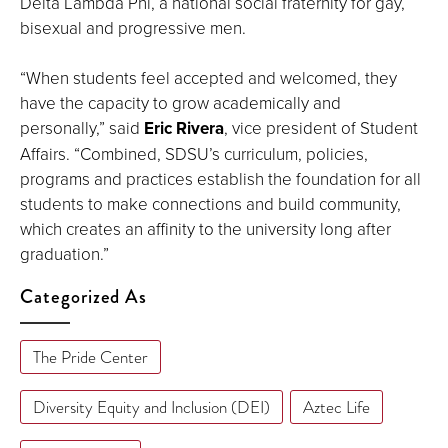
Delta Lambda Phi, a national social fraternity for gay,
bisexual and progressive men.
“When students feel accepted and welcomed, they
have the capacity to grow academically and
personally,” said
Eric Rivera
, vice president of Student
Affairs. “Combined, SDSU’s curriculum, policies,
programs and practices establish the foundation for all
students to make connections and build community,
which creates an affinity to the university long after
graduation.”
Categorized As
The Pride Center
Diversity Equity and Inclusion (DEI)
Aztec Life