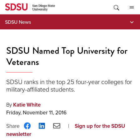
Skip
to
content
SDSU News
SDSU Named Top University for
Veterans
SDSU ranks in the top 25 four-year colleges for
military-affiliated students.
By
Katie White
Friday, November 11, 2016
Share
Share
Share
Sign up for the SDSU
on
on
via
newsletter