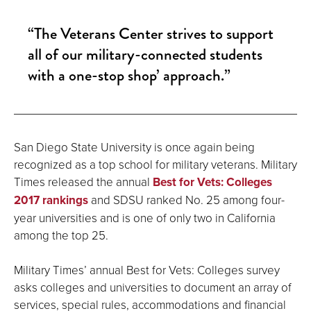
“The Veterans Center strives to support
all of our military-connected students
with a one-stop shop’ approach.”
San Diego State University is once again being
recognized as a top school for military veterans. Military
Times released the annual
Best for Vets: Colleges
2017 rankings
and SDSU ranked No. 25 among four-
year universities and is one of only two in California
among the top 25.
Military Times’ annual Best for Vets: Colleges survey
asks colleges and universities to document an array of
services, special rules, accommodations and financial