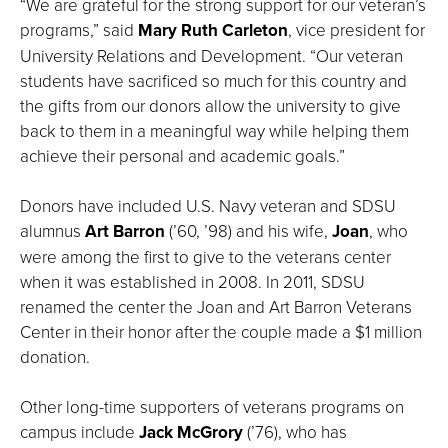
“We are grateful for the strong support for our veteran’s
programs,” said
Mary Ruth Carleton
, vice president for
University Relations and Development. “Our veteran
students have sacrificed so much for this country and
the gifts from our donors allow the university to give
back to them in a meaningful way while helping them
achieve their personal and academic goals.”
Donors have included U.S. Navy veteran and SDSU
alumnus
Art Barron
(’60, ’98) and his wife,
Joan
, who
were among the first to give to the veterans center
when it was established in 2008. In 2011, SDSU
renamed the center the Joan and Art Barron Veterans
Center in their honor after the couple made a $1 million
donation.
Other long-time supporters of veterans programs on
campus include
Jack McGrory
(’76), who has