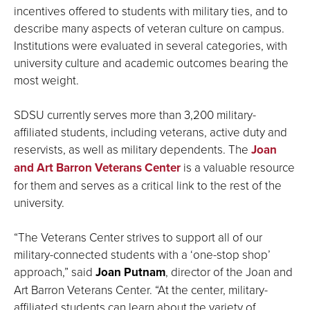
incentives offered to students with military ties, and to
describe many aspects of veteran culture on campus.
Institutions were evaluated in several categories, with
university culture and academic outcomes bearing the
most weight.
SDSU currently serves more than 3,200 military-
affiliated students, including veterans, active duty and
reservists, as well as military dependents. The
Joan
and Art Barron Veterans Center
is a valuable resource
for them and serves as a critical link to the rest of the
university.
“The Veterans Center strives to support all of our
military-connected students with a ‘one-stop shop’
approach,” said
Joan Putnam
, director of the Joan and
Art Barron Veterans Center. “At the center, military-
affiliated students can learn about the variety of