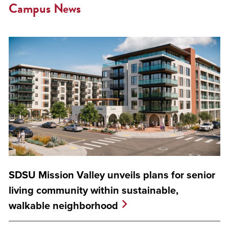
Campus News
SDSU Mission Valley unveils plans for senior
living community within sustainable,
walkable neighborhood