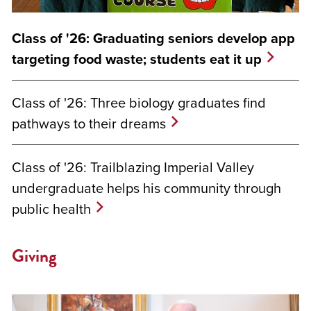
Class of '26: Graduating seniors develop app
targeting food waste; students eat it up
Class of '26: Three biology graduates find
pathways to their dreams
Class of '26: Trailblazing Imperial Valley
undergraduate helps his community through
public health
Giving