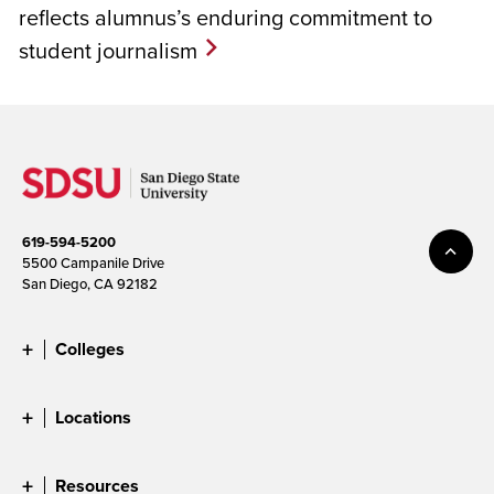
reflects alumnus’s enduring commitment to
student journalism
619-594-5200
5500 Campanile Drive
San Diego, CA 92182
Colleges
Locations
Resources