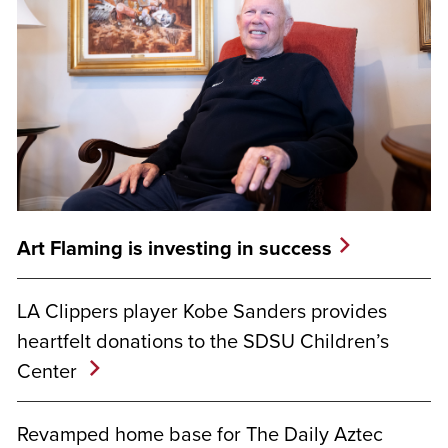
Art Flaming is investing in success
LA Clippers player Kobe Sanders provides
heartfelt donations to the SDSU Children’s
Center
Revamped home base for The Daily Aztec