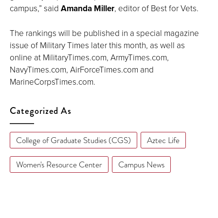
campus,” said
Amanda Miller
, editor of Best for Vets.
The rankings will be published in a special magazine
issue of Military Times later this month, as well as
online at MilitaryTimes.com, ArmyTimes.com,
NavyTimes.com, AirForceTimes.com and
MarineCorpsTimes.com.
Categorized As
College of Graduate Studies (CGS)
Aztec Life
Women's Resource Center
Campus News