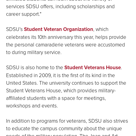
services SDSU offers, including scholarships and
career support."
SDSU’s
Student Veteran Organization
, which
celebrates its 10th anniversary this year, helps provide
the personal camaraderie veterans were accustomed
to during military service.
SDSU is also home to the
Student Veterans House
.
Established in 2009, it is the first of its kind in the
United States. The university continues to support the
Student Veterans House, which provides military-
affiliated students with a space for meetings,
workshops and events.
In addition to programs for veterans, SDSU also strives
to educate the campus community about the unique
needs of the military population. The Joan and Art