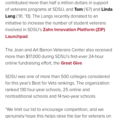
contributed more than half a million dollars in support
of veterans programs at SDSU, and
Tom
(’67) and
Linda
Lang
(’91, ’13). The Langs recently donated to an
initiative to increase the number of student veterans
involved in SDSU’s
Zahn Innovation Platform (ZIP)
Launchpad
.
The Joan and Art Barron Veterans Center also received
more than $17,000 during SDSU’s first-ever 24-hour
online fundraising effort, the
Great Give
.
SDSU was one of more than 500 colleges considered
for this year’s Best for Vets rankings. The organization
ranked 130 four-year schools, 25 online and
nontraditional schools and 14 two-year schools.
“We limit our list to encourage competition, and we
genuinely hope this helps raise the bar for veterans on