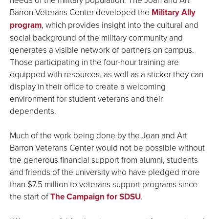
Barron Veterans Center developed the
Military Ally
program
, which provides insight into the cultural and
social background of the military community and
generates a visible network of partners on campus.
Those participating in the four-hour training are
equipped with resources, as well as a sticker they can
display in their office to create a welcoming
environment for student veterans and their
dependents.
Much of the work being done by the Joan and Art
Barron Veterans Center would not be possible without
the generous financial support from alumni, students
and friends of the university who have pledged more
than $7.5 million to veterans support programs since
the start of
The Campaign for SDSU
.