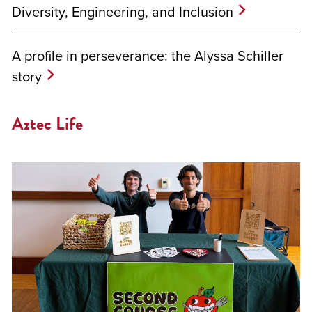
Diversity, Engineering, and Inclusion
A profile in perseverance: the Alyssa Schiller
story
Aztec Life