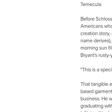
Temecula.
Before Schloss 
Americans who l
creation story,
name derives),
morning sun fi
Bryant’s rusty-
“This is a speci
That tangible e
based garment m
business. He wa
graduating wit