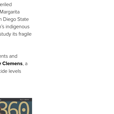
eriled
Margarita
n Diego State
on’s indigenous
udy its fragile
ents and
y Clemens
, a
ide levels