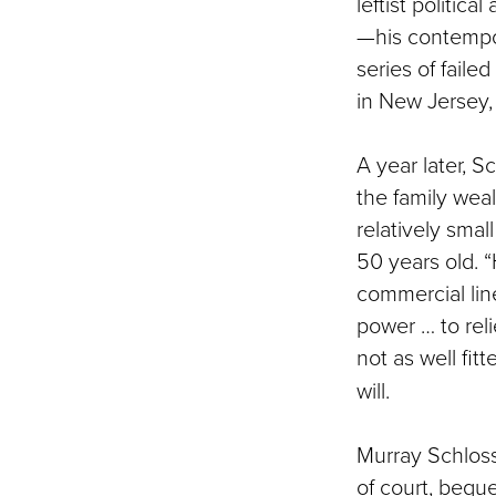
leftist politica
—his contempor
series of faile
in New Jersey, 
A year later, Sc
the family weal
relatively smal
50 years old. “
commercial line
power … to rel
not as well fit
will.
Murray Schloss 
of court, bequ