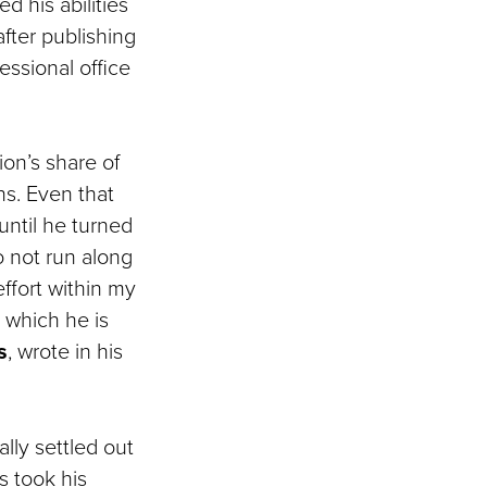
ed his abilities
fter publishing
essional office
ion’s share of
ns. Even that
until he turned
o not run along
effort within my
 which he is
s
, wrote in his
lly settled out
s took his