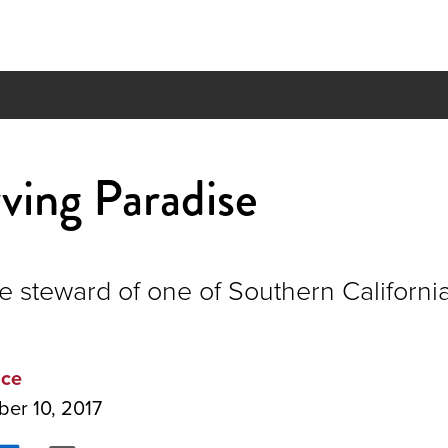
ving Paradise
 steward of one of Southern California'
ice
ber 10, 2017