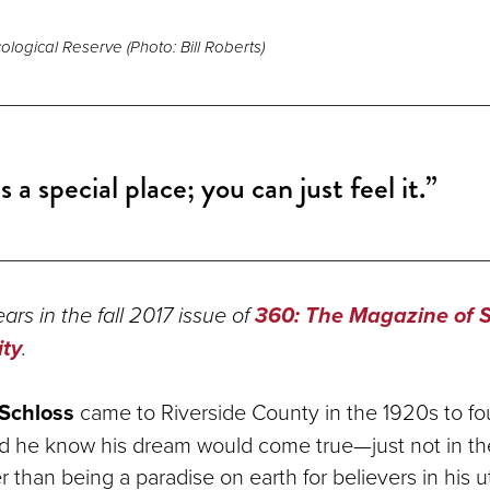
logical Reserve (Photo: Bill Roberts)
is a special place; you can just feel it.”
ars in the fall 2017 issue of
360: The Magazine of 
ity
.
Schloss
came to Riverside County in the 1920s to fo
e did he know his dream would come true—just not in t
 than being a paradise on earth for believers in his u