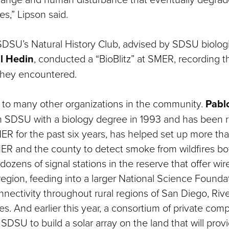
s,” Lipson said.
 SDSU’s Natural History Club, advised by SDSU biologi
l Hedin
, conducted a “BioBlitz” at SMER, recording
 they encountered.
on to many other organizations in the community.
Pabl
m SDSU with a biology degree in 1993 and has been 
R for the past six years, has helped set up more th
R and the county to detect smoke from wildfires bot
dozens of signal stations in the reserve that offer wir
region, feeding into a larger National Science Foundat
nnectivity throughout rural regions of San Diego, Riv
es. And earlier this year, a consortium of private com
SDSU to build a solar array on the land that will pro