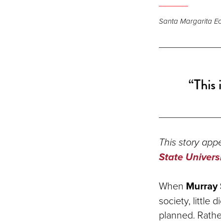
Santa Margarita Eco
“This 
This story appe
State Univers
When
Murray 
society, littl
planned. Rather