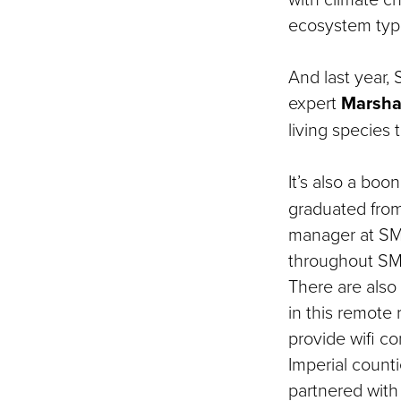
ecosystem type
And last year,
expert
Marsha
living species
It’s also a bo
graduated fro
manager at SME
throughout SME
There are also 
in this remote 
provide wifi co
Imperial counti
partnered with 