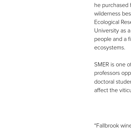
he purchased h
wilderness bes
Ecological Re
University as a
people and a f
ecosystems.
SMER is one of
professors opp
doctoral studen
affect the viti
“Fallbrook win