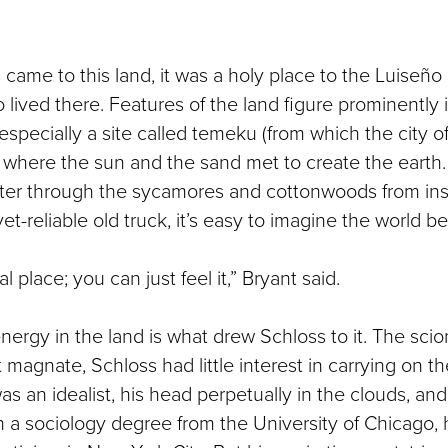
came to this land, it was a holy place to the Luiseño
ived there. Features of the land figure prominently i
 especially a site called temeku (from which the city 
 where the sun and the sand met to create the earth
lter through the sycamores and cottonwoods from ins
yet-reliable old truck, it’s easy to imagine the world b
al place; you can just feel it,” Bryant said.
nergy in the land is what drew Schloss to it. The scion
agnate, Schloss had little interest in carrying on th
s an idealist, his head perpetually in the clouds, and
h a sociology degree from the University of Chicago,