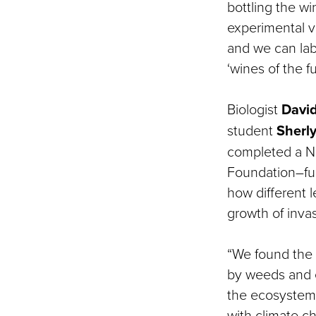
bottling the w
experimental v
and we can lab
‘wines of the f
Biologist
David
student
Sherl
completed a N
Foundation–fu
how different le
growth of inva
“We found the 
by weeds and 
the ecosystem 
with climate c