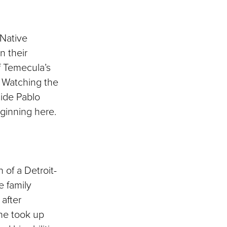
 Native
n their
of Temecula’s
. Watching the
ide Pablo
eginning here.
 of a Detroit-
e family
 after
 he took up