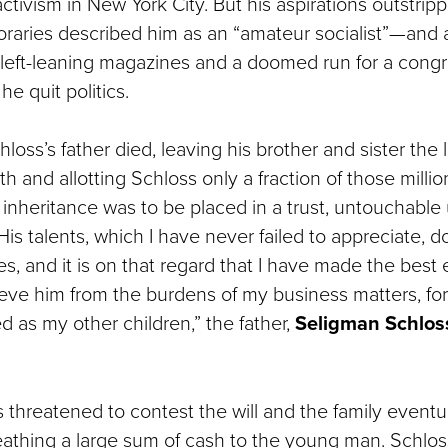
l activism in New York City. But his aspirations outstripp
aries described him as an “amateur socialist”—and a
d left-leaning magazines and a doomed run for a congr
he quit politics.
hloss’s father died, leaving his brother and sister the l
th and allotting Schloss only a fraction of those millio
l inheritance was to be placed in a trust, untouchable 
His talents, which I have never failed to appreciate, d
s, and it is on that regard that I have made the best 
ieve him from the burdens of my business matters, for
ted as my other children,” the father,
Seligman Schlos
threatened to contest the will and the family eventua
eathing a large sum of cash to the young man. Schlos