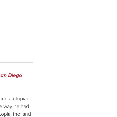
San Diego
und a utopian
he way he had
topia, the land