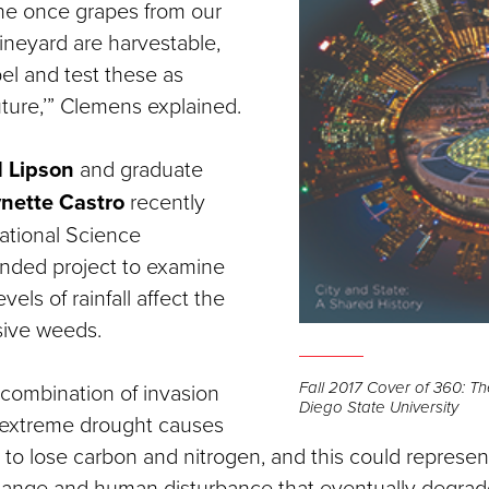
ine once grapes from our
ineyard are harvestable,
el and test these as
uture,’” Clemens explained.
 Lipson
and graduate
ynette Castro
recently
ational Science
nded project to examine
vels of rainfall affect the
sive weeds.
Fall 2017 Cover of 360: T
combination of invasion
Diego State University
extreme drought causes
to lose carbon and nitrogen, and this could represe
hange and human disturbance that eventually degrad