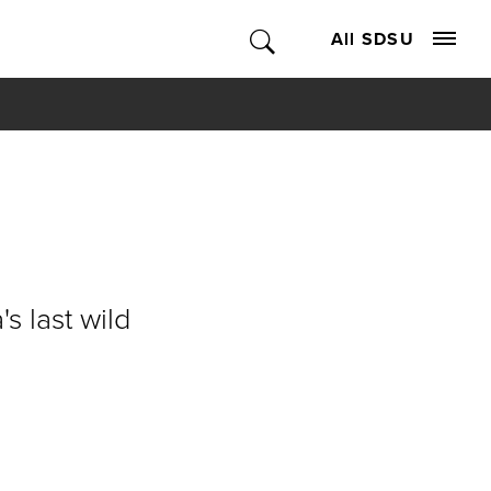
All SDSU
s last wild