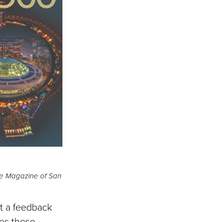
he Magazine of San
nt a feedback
es these