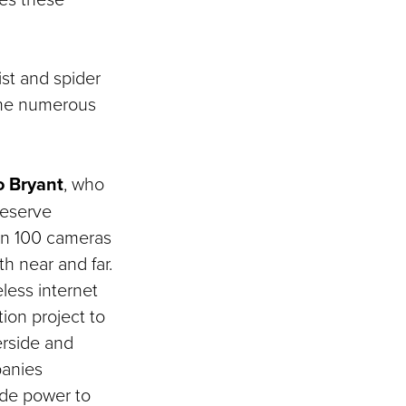
st and spider
 the numerous
o Bryant
, who
reserve
an 100 cameras
h near and far.
eless internet
ion project to
erside and
panies
vide power to