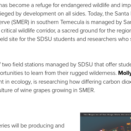
as become a refuge for endangered wildlife and imp
ieged by development on all sides. Today, the Santa 
serve (SMER) in southern Temecula is managed by Sa
 critical wildlife corridor, a sacred ground for the regi
ield site for the SDSU students and researchers who st
 two field stations managed by SDSU that offer stud
ortunities to learn from their rugged wilderness.
Moll
t in ecology, is researching how differing carbon diox
culture of wine grapes growing in SMER.
eries will be producing and