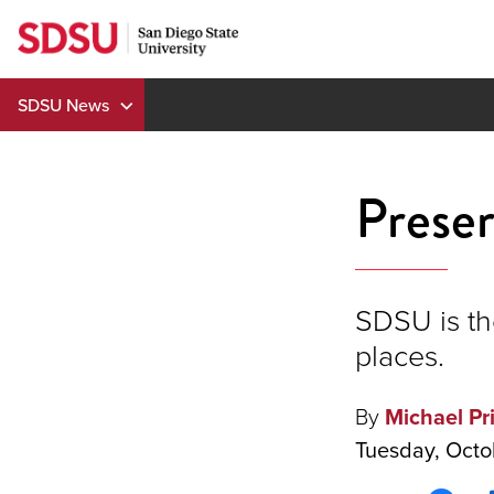
Skip
to
content
SDSU News
Preser
SDSU is the
places.
By
Michael Pr
Tuesday, Octo