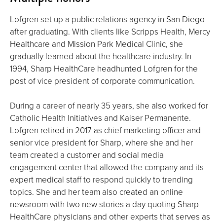
Lofgren set up a public relations agency in San Diego
after graduating. With clients like Scripps Health, Mercy
Healthcare and Mission Park Medical Clinic, she
gradually learned about the healthcare industry. In
1994, Sharp HealthCare headhunted Lofgren for the
post of vice president of corporate communication.
During a career of nearly 35 years, she also worked for
Catholic Health Initiatives and Kaiser Permanente.
Lofgren retired in 2017 as chief marketing officer and
senior vice president for Sharp, where she and her
team created a customer and social media
engagement center that allowed the company and its
expert medical staff to respond quickly to trending
topics. She and her team also created an online
newsroom with two new stories a day quoting Sharp
HealthCare physicians and other experts that serves as