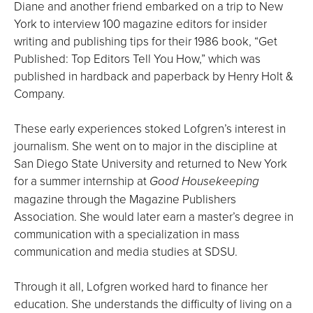
Diane and another friend embarked on a trip to New
York to interview 100 magazine editors for insider
writing and publishing tips for their 1986 book, “Get
Published: Top Editors Tell You How,” which was
published in hardback and paperback by Henry Holt &
Company.
These early experiences stoked Lofgren’s interest in
journalism. She went on to major in the discipline at
San Diego State University and returned to New York
for a summer internship at
Good Housekeeping
magazine through the Magazine Publishers
Association. She would later earn a master’s degree in
communication with a specialization in mass
communication and media studies at SDSU.
Through it all, Lofgren worked hard to finance her
education. She understands the difficulty of living on a