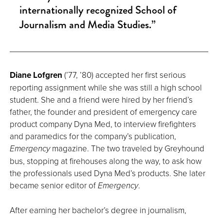
internationally recognized School of
Journalism and Media Studies.”
Diane Lofgren
(’77, ’80) accepted her first serious
reporting assignment while she was still a high school
student. She and a friend were hired by her friend’s
father, the founder and president of emergency care
product company Dyna Med, to interview firefighters
and paramedics for the company’s publication,
Emergency
magazine. The two traveled by Greyhound
bus, stopping at firehouses along the way, to ask how
the professionals used Dyna Med’s products. She later
became senior editor of
Emergency
.
After earning her bachelor’s degree in journalism,