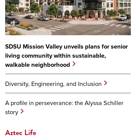
SDSU Mission Valley unveils plans for senior
living community within sustainable,
walkable neighborhood
Diversity, Engineering, and Inclusion
A profile in perseverance: the Alyssa Schiller
story
Aztec Life