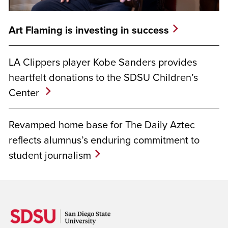
Art Flaming is investing in success
LA Clippers player Kobe Sanders provides
heartfelt donations to the SDSU Children’s
Center
Revamped home base for The Daily Aztec
reflects alumnus’s enduring commitment to
student journalism