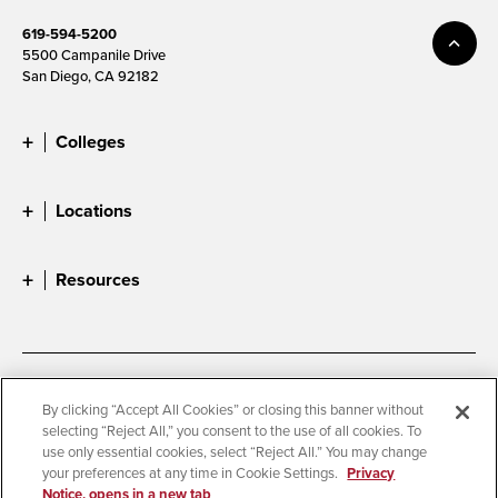
619-594-5200
5500 Campanile Drive
San Diego, CA 92182
Colleges
Locations
Resources
Accessibility
Document Readers
By clicking “Accept All Cookies” or closing this banner without
selecting “Reject All,” you consent to the use of all cookies. To
Digital Privacy Statement
Cookie Settings
use only essential cookies, select “Reject All.” You may change
Campus Safety Reports
Institutional Disclosures
your preferences at any time in Cookie Settings.
Privacy
Notice, opens in a new tab