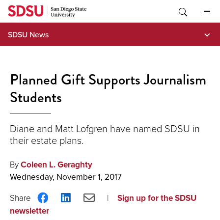
Skip
to
content
SDSU News
Planned Gift Supports Journalism
Students
Diane and Matt Lofgren have named SDSU in
their estate plans.
By
Coleen L. Geraghty
Wednesday, November 1, 2017
Share
Share
Share
Sign up for the SDSU
on
on
via
newsletter