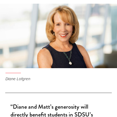
Facebook
LinkedIn
Email
Diane Lofgren
“Diane and Matt’s generosity will
directly benefit students in SDSU’s