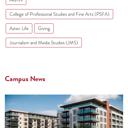
College of Professional Studies and Fine Arts (PSFA)
Aztec Life
Giving
Journalism and Media Studies (JMS)
Campus News