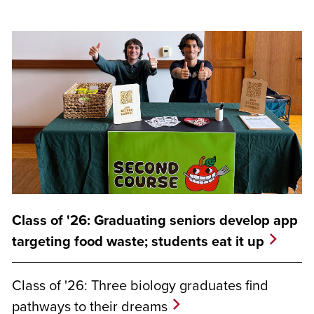
Class of '26: Graduating seniors develop app
targeting food waste; students eat it up
Class of '26: Three biology graduates find
pathways to their dreams