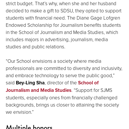
strict budget. That’s why, when she and her husband
decided to make a gift to SDSU, they opted to support
students with financial need. The Diane Gage Lofgren
Endowed Scholarship for Journalism benefits students
in the School of Journalism and Media Studies, which
includes majors in advertising, journalism, media
studies and public relations.
“Our School envisions a society where media
professionals are committed to diversity and inclusivity,
and embrace technology to serve the public good,”
said
Bey-Ling Sha
, director of the
School of
Journalism and Media Studies
. “Support for SJMS
students, especially ones from financially challenged
backgrounds, brings us closer to attaining the society
we envision.”
Multiple honors