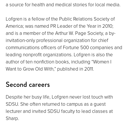
a source for health and medical stories for local media.
Lofgren is a fellow of the Public Relations Society of
America; was named PR Leader of the Year in 2010;
and is a member of the Arthur W. Page Society, a by-
invitation-only professional organization for chief
communications officers of Fortune 500 companies and
leading nonprofit organizations. Lofgren is also the
author of ten nonfiction books, including “Women I
Want to Grow Old With,” published in 2011.
Second careers
Despite her busy life, Lofgren never lost touch with
SDSU. She often returned to campus as a guest
lecturer and invited SDSU faculty to lead classes at
Sharp.