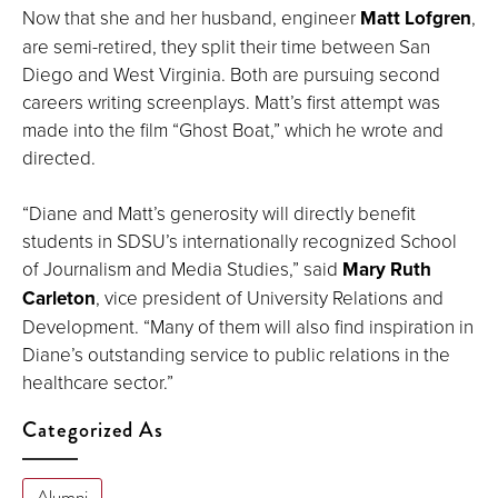
Now that she and her husband, engineer
Matt Lofgren
,
are semi-retired, they split their time between San
Diego and West Virginia. Both are pursuing second
careers writing screenplays. Matt’s first attempt was
made into the film “Ghost Boat,” which he wrote and
directed.
“Diane and Matt’s generosity will directly benefit
students in SDSU’s internationally recognized School
of Journalism and Media Studies,” said
Mary Ruth
Carleton
, vice president of University Relations and
Development. “Many of them will also find inspiration in
Diane’s outstanding service to public relations in the
healthcare sector.”
Categorized As
Alumni