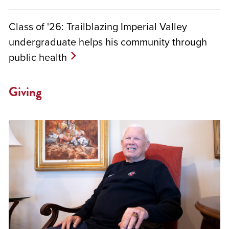
Class of '26: Trailblazing Imperial Valley
undergraduate helps his community through
public health
Giving