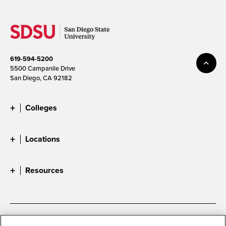
619-594-5200
5500 Campanile Drive
San Diego, CA 92182
Colleges
Locations
Resources
Accessibility
Document Readers