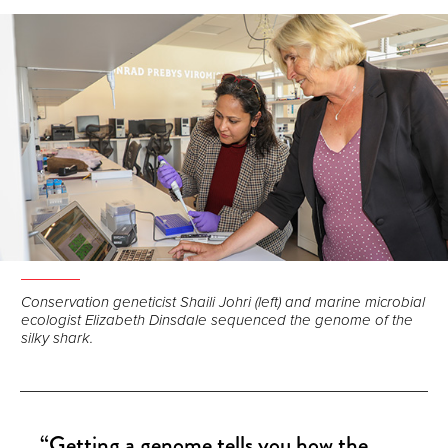
Facebook
LinkedIn
Email
Conservation geneticist Shaili Johri (left) and marine microbial
ecologist Elizabeth Dinsdale sequenced the genome of the
silky shark.
“Getting a genome tells you how the