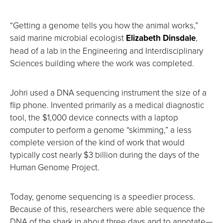
“Getting a genome tells you how the animal works,”
said marine microbial ecologist
Elizabeth Dinsdale
,
head of a lab in the Engineering and Interdisciplinary
Sciences building where the work was completed.
Johri used a DNA sequencing instrument the size of a
flip phone. Invented primarily as a medical diagnostic
tool, the $1,000 device connects with a laptop
computer to perform a genome “skimming,” a less
complete version of the kind of work that would
typically cost nearly $3 billion during the days of the
Human Genome Project.
Today, genome sequencing is a speedier process.
Because of this, researchers were able sequence the
DNA of the shark in about three days and to annotate—