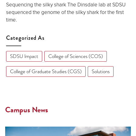
Sequencing the silky shark The Dinsdale lab at SDSU
sequenced the genome of the silky shark for the first
time.
Categorized As
SDSU Impact
College of Sciences (COS)
College of Graduate Studies (CGS)
Solutions
Campus News