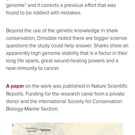
genome” and it corrects a previous effort that was
found to be riddled with mistakes.
Beyond the use of the genetic knowledge in shark
conservation, Dinsdale noted there are bigger science
questions the study could help answer. Sharks show an
apparently high genome stability that is a factor in their
long life spans, great wound-healing powers and a
near-immunity to cancer.
A paper
on the work was published in Nature Scientific
Reports. Funding for the research came from a private
donor and the international Society for Conservation
Biology-Marine Section.