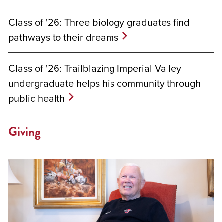
Class of '26: Three biology graduates find
pathways to their dreams
Class of '26: Trailblazing Imperial Valley
undergraduate helps his community through
public health
Giving