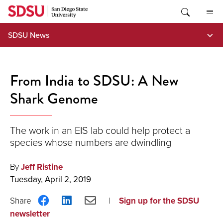
Skip
to
content
SDSU News
From India to SDSU: A New
Shark Genome
The work in an EIS lab could help protect a
species whose numbers are dwindling
By
Jeff Ristine
Tuesday, April 2, 2019
Share
Share
Share
Sign up for the SDSU
on
on
via
newsletter