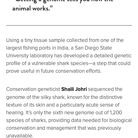
animal works.”
Using a tiny tissue sample collected from one of the
largest fishing ports in India, a San Diego State
University laboratory has developed a detailed genetic
profile of a vulnerable shark species—a step that could
prove useful in future conservation efforts.
Conservation geneticist
Shaili Johri
sequenced the
genome of the silky shark, known for the distinctive
texture of its skin and a particularly acute sense of
hearing. It’s only the sixth new genome out of 1,200
species of sharks, providing data needed for biological
conservation and management that was previously
unavailable.