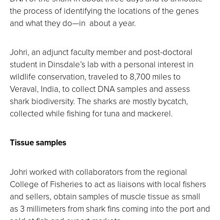
the process of identifying the locations of the genes
and what they do—in about a year.
Johri, an adjunct faculty member and post-doctoral
student in Dinsdale’s lab with a personal interest in
wildlife conservation, traveled to 8,700 miles to
Veraval, India, to collect DNA samples and assess
shark biodiversity. The sharks are mostly bycatch,
collected while fishing for tuna and mackerel.
Tissue samples
Johri worked with collaborators from the regional
College of Fisheries to act as liaisons with local fishers
and sellers, obtain samples of muscle tissue as small
as 3 millimeters from shark fins coming into the port and