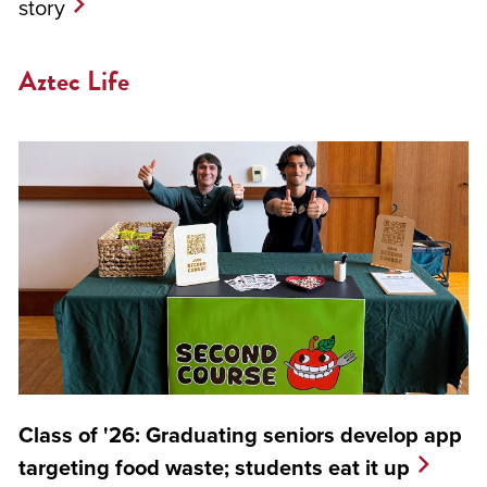
story
Aztec Life
Class of '26: Graduating seniors develop app
targeting food waste; students eat it up