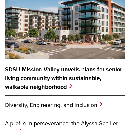
SDSU Mission Valley unveils plans for senior
living community within sustainable,
walkable neighborhood
Diversity, Engineering, and Inclusion
A profile in perseverance: the Alyssa Schiller