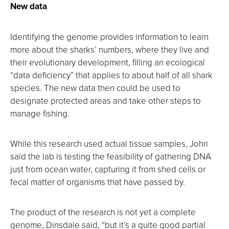
New data
Identifying the genome provides information to learn
more about the sharks’ numbers, where they live and
their evolutionary development, filling an ecological
“data deficiency” that applies to about half of all shark
species. The new data then could be used to
designate protected areas and take other steps to
manage fishing.
While this research used actual tissue samples, Johri
said the lab is testing the feasibility of gathering DNA
just from ocean water, capturing it from shed cells or
fecal matter of organisms that have passed by.
The product of the research is not yet a complete
genome, Dinsdale said, “but it’s a quite good partial