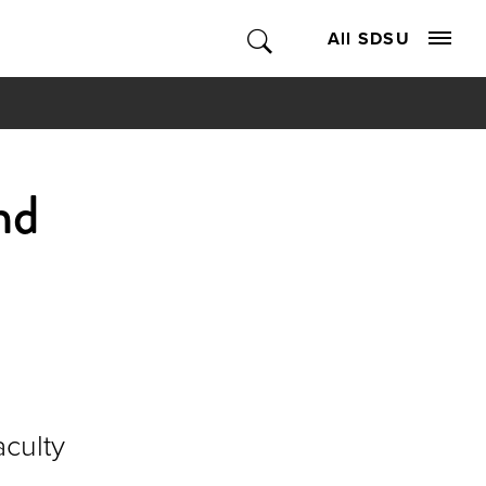
All SDSU
nd
aculty