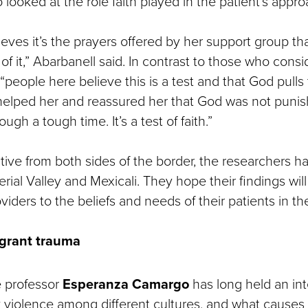
 looked at the role faith played in the patient’s appro
ieves it’s the prayers offered by her support group th
 of it,” Abarbanell said. In contrast to those who con
, “people here believe this is a test and that God pul
 helped her and reassured her that God was not punis
ugh a tough time. It’s a test of faith.”
tive from both sides of the border, the researchers h
erial Valley and Mexicali. They hope their findings will
viders to the beliefs and needs of their patients in the
grant trauma
e professor
Esperanza Camargo
has long held an int
 violence among different cultures, and what causes i