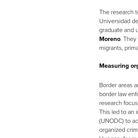
The research 
Universidad de 
graduate and 
Moreno
. They
migrants, prima
Measuring or
Border areas ar
border law enf
research focus
This led to an
(UNODC) to act
organized crim