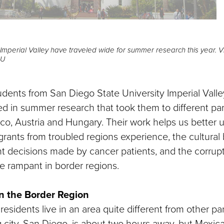
Imperial Valley have traveled wide for summer research this year.
SU
udents from San Diego State University Imperial Vall
ed in summer research that took them to different part
ico, Austria and Hungary. Their work helps us better
rants from troubled regions experience, the cultural b
t decisions made by cancer patients, and the corrup
e rampant in border regions.
n the Border Region
residents live in an area quite different from other part
 city, San Diego, is about two hours away, but Mexicali