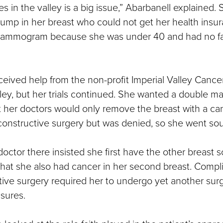
es in the valley is a big issue,” Abarbanell explained. 
ump in her breast who could not get her health insu
 mammogram because she was under 40 and had no fam
ived help from the non-profit Imperial Valley Cance
ley, but her trials continued. She wanted a double m
t her doctors would only remove the breast with a c
onstructive surgery but was denied, so she went sout
doctor there insisted she first have the other breast 
that she also had cancer in her second breast. Compl
tive surgery required her to undergo yet another surg
asures.