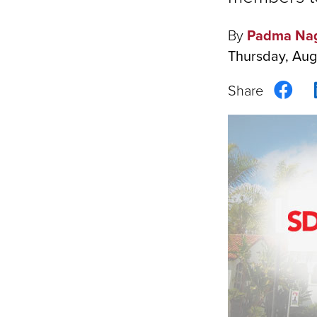
By
Padma Na
Thursday, Aug
Sha
on
Fac