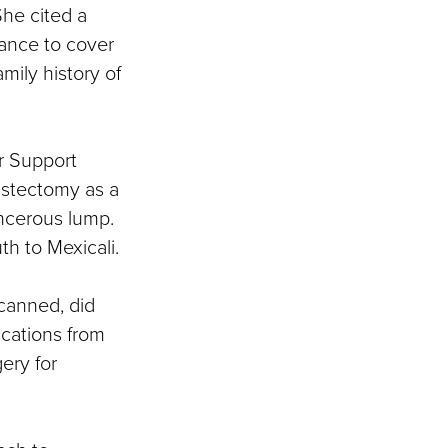
She cited a
rance to cover
ily history of
r Support
astectomy as a
ancerous lump.
h to Mexicali.
scanned, did
ications from
ery for