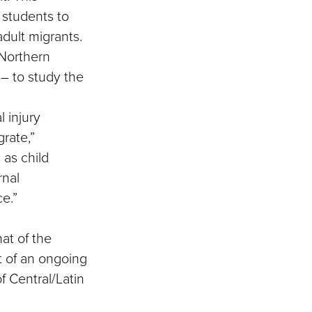
 students to
adult migrants.
 Northern
– to study the
l injury
grate,”
 as child
rnal
e.”
at of the
rt of an ongoing
f Central/Latin