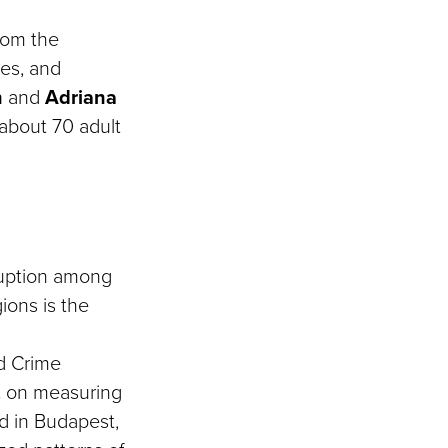
rom the
ces, and
n
and
Adriana
about 70 adult
rruption among
ions is the
nd Crime
ct on measuring
d in Budapest,