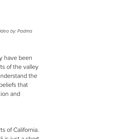
 Video by: Padma
ey have been
s of the valley
 understand the
eliefs that
tion and
s of California.
 is just a short