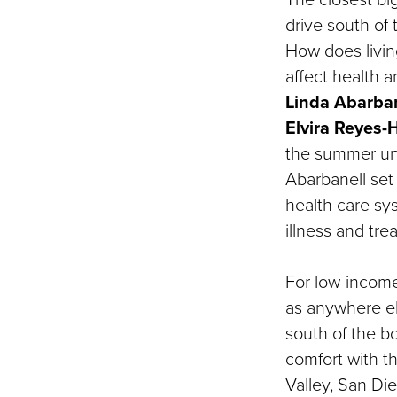
drive south of 
How does living
affect health 
Linda Abarban
Elvira Reyes
the summer un
Abarbanell set
health care sys
illness and tre
For low-income
as anywhere els
south of the bo
comfort with t
Valley, San Di