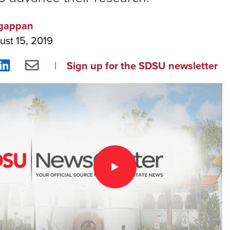
gappan
ust 15, 2019
re
Share
Share
Sign up for the SDSU newsletter
on
via
ebook
LinkedIn
Email