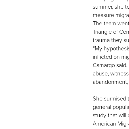
summer, she te
measure migran
The team went 
Triangle of Ce
trauma they suf
“My hypothesis 
inflicted on mi
Camargo said. 
abuse, witness
abandonment, v
She surmised t
general populat
study that will
American Migr