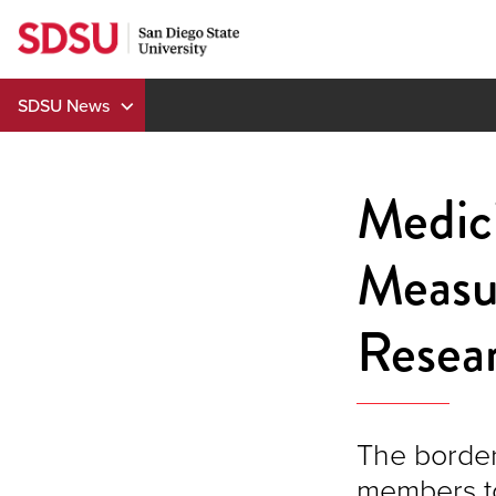
Skip
to
content
SDSU News
Medic
Measu
Resear
The border
members to