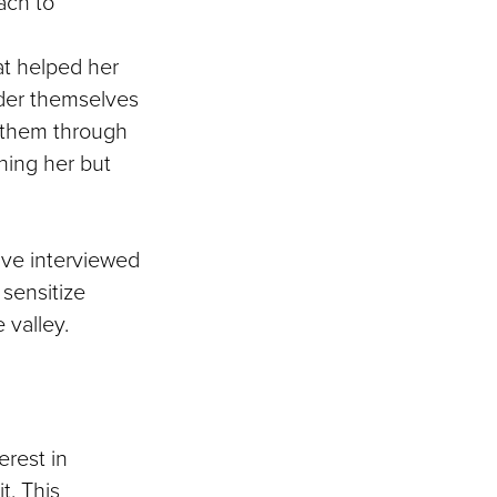
ach to
at helped her
sider themselves
ls them through
hing her but
ave interviewed
 sensitize
 valley.
erest in
t. This