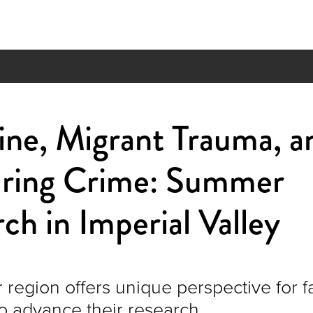
ine, Migrant Trauma, a
ring Crime: Summer
ch in Imperial Valley
 region offers unique perspective for f
 advance their research.