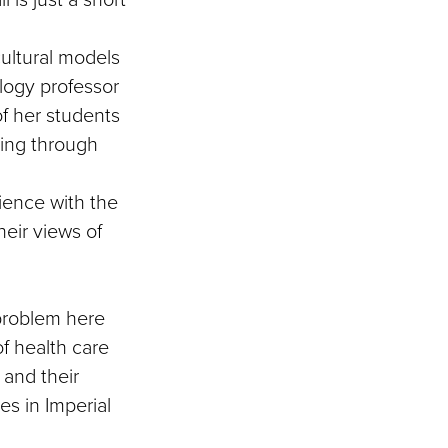
cultural models
ology professor
f her students
ding through
ience with the
heir views of
 problem here
of health care
 and their
es in Imperial