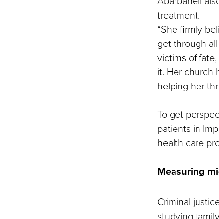
Abarbanell also
treatment.
“She firmly bel
get through all
victims of fate
it. Her church
helping her thro
To get perspec
patients in Imp
health care pro
Measuring mi
Criminal justic
studying family