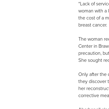
“Lack of servic
woman with a l
the cost of a
breast cancer.
The woman rece
Center in Braw
precaution, bu
She sought rec
Only after the 
they discover 
her reconstruc
corrective me