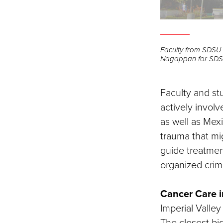
Faculty from SDSU 
Nagappan for SD
Faculty and st
actively involv
as well as Mex
trauma that mig
guide treatmen
organized crim
Cancer Care i
Imperial Valley 
The closest big