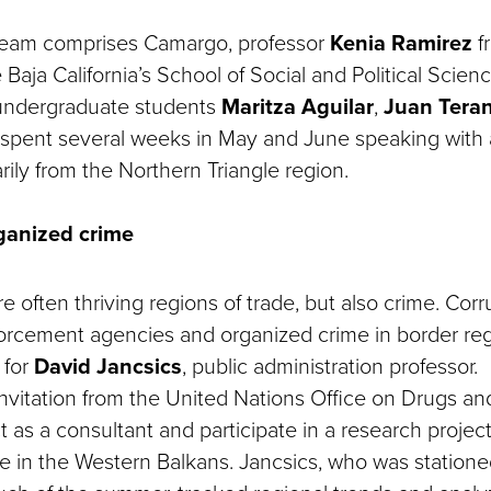
team comprises Camargo, professor
Kenia Ramirez
f
Baja California’s School of Social and Political Scien
undergraduate students
Maritza Aguilar
,
Juan Tera
 spent several weeks in May and June speaking with 
rily from the Northern Triangle region.
ganized crime
e often thriving regions of trade, but also crime. Co
orcement agencies and organized crime in border reg
 for
David Jancsics
, public administration professor.
 invitation from the United Nations Office on Drugs a
 as a consultant and participate in a research proje
e in the Western Balkans. Jancsics, who was statione