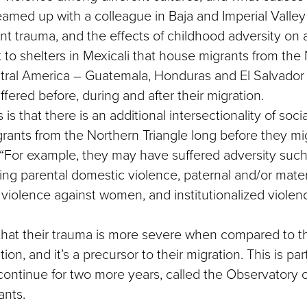
amed up with a colleague in Baja and Imperial Valley
t trauma, and the effects of childhood adversity on 
to shelters in Mexicali that house migrants from the
ntral America – Guatemala, Honduras and El Salvador 
fered before, during and after their migration.
is that there is an additional intersectionality of socia
grants from the Northern Triangle long before they mi
“For example, they may have suffered adversity such
ing parental domestic violence, paternal and/or mate
iolence against women, and institutionalized violenc
hat their trauma is more severe when compared to th
ion, and it’s a precursor to their migration. This is pa
 continue for two more years, called the Observatory o
ants.