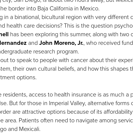
the border into Baja California in Mexico.
 in a binational, bicultural region with very different 
and health care decisions? This is the question psych
ell
has been exploring this summer, along with two o
-Hernandez
and
John Moreno, Jr.
, who received fun
dergraduate research program.
 out to speak to people with cancer about their exper
tem, their own cultural beliefs, and how this shapes t
atment options.
 residents, access to health insurance is as much a
e. But for those in Imperial Valley, alternative forms 
rder are attractive options because of its affordability
he area. Patients often need to navigate among servic
ego and Mexicali.