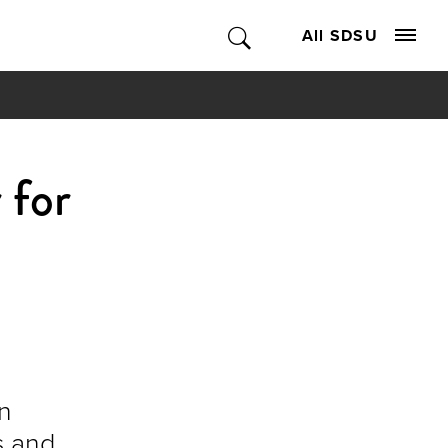
All SDSU
 for
en
s and