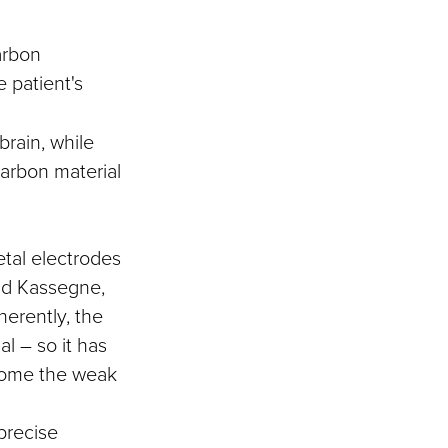
arbon
e patient's
brain, while
carbon material
etal electrodes
aid Kassegne,
herently, the
l – so it has
ecome the weak
precise