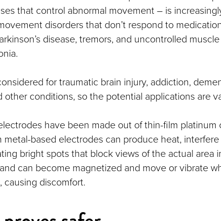
ulses that control abnormal movement – is increasing
 movement disorders that don’t respond to medication
Parkinson’s disease, tremors, and uncontrolled muscle
nia.
 considered for traumatic brain injury, addiction, demen
other conditions, so the potential applications are va
 electrodes have been made out of thin-film platinum o
h metal-based electrodes can produce heat, interfere
ing bright spots that block views of the actual area i
, and can become magnetized and move or vibrate wh
 causing discomfort.
proves safer