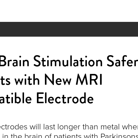
rain Stimulation Safer
nts with New MRI
tible Electrode
ctrodes will last longer than metal wh
n the brain of patients with Parkinson