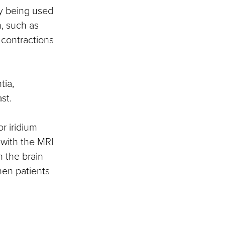
ly being used
, such as
 contractions
tia,
st.
r iridium
 with the MRI
n the brain
en patients