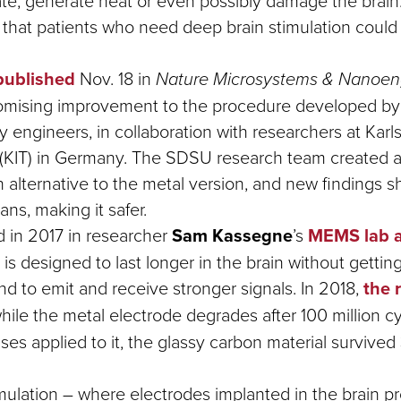
rate, generate heat or even possibly damage the brain
ty that patients who need deep brain stimulation could
published
Nov. 18 in
Nature Microsystems & Nanoen
romising improvement to the procedure developed b
y engineers, in collaboration with researchers at Karls
(KIT) in Germany. The SDSU research team created a
n alternative to the metal version, and new findings s
ans, making it safer.
d in 2017 in researcher
Sam Kassegne
’s
MEMS lab 
is designed to last longer in the brain without gettin
nd to emit and receive stronger signals. In 2018,
the 
hile the metal electrode degrades after 100 million cy
lses applied to it, the glassy carbon material survived 
mulation – where electrodes implanted in the brain p