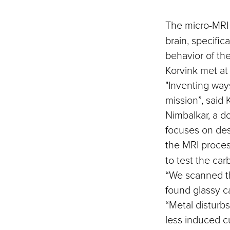
The micro-MRI 
brain, specific
behavior of th
Korvink met at
"Inventing way
mission”, said 
Nimbalkar, a d
focuses on des
the MRI proce
to test the car
“We scanned th
found glassy c
“Metal disturbs
less induced cu