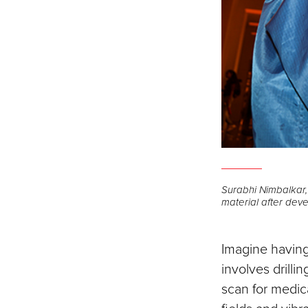
Surabhi Nimbalkar
material after dev
Imagine having
involves drilli
scan for medic