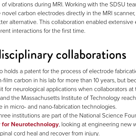
f vibrations during MRI. Working with the SDSU tea
e novel carbon electrodes directly in the MRI scanner,
tter alternative. This collaboration enabled extensive
erent interactions for the first time.
isciplinary collaborations
o holds a patent for the process of electrode fabricat
n-film carbon in his lab for more than 10 years, but b
it for neurological applications when collaborators at
and the Massachusetts Institute of Technology reach
se in micro- and nano-fabrication technologies.
hree institutions are part of the National Science Fou
 for Neurotechnology
, looking at engineering new 
pinal cord heal and recover from injury.