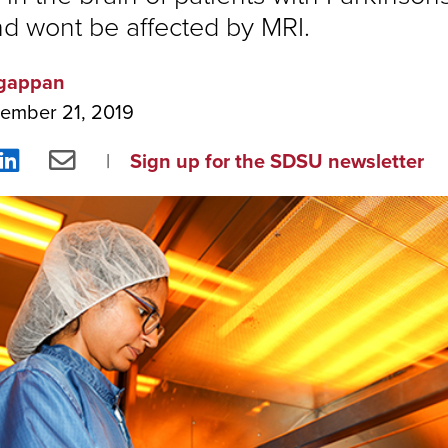
nd wont be affected by MRI.
gappan
ember 21, 2019
re
Share
Share
Sign up for the SDSU newsletter
on
via
ebook
LinkedIn
Email