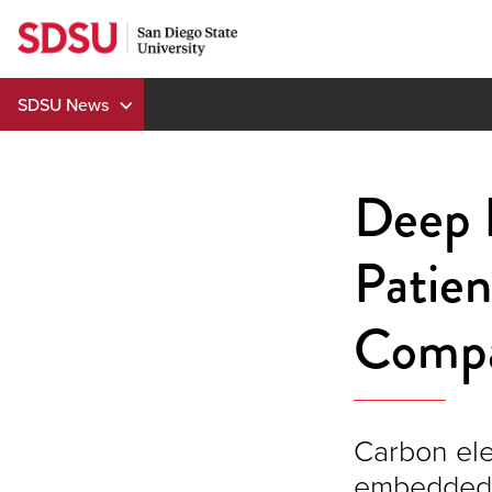
Skip
to
content
SDSU News
Deep B
Patie
Compa
Carbon ele
embedded i