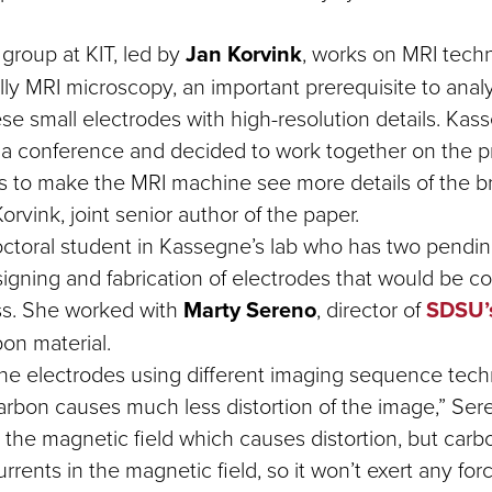
group at KIT, led by
Jan Korvink
, works on MRI techn
ally MRI microscopy, an important prerequisite to anal
ese small electrodes with high-resolution details. Ka
 a conference and decided to work together on the p
s to make the MRI machine see more details of the br
Korvink, joint senior author of the paper.
octoral student in Kassegne’s lab who has two pendin
igning and fabrication of electrodes that would be c
ss. She worked with
Marty Sereno
, director of
SDSU’
bon material.
e electrodes using different imaging sequence tec
arbon causes much less distortion of the image,” Sere
 the magnetic field which causes distortion, but carb
rrents in the magnetic field, so it won’t exert any for