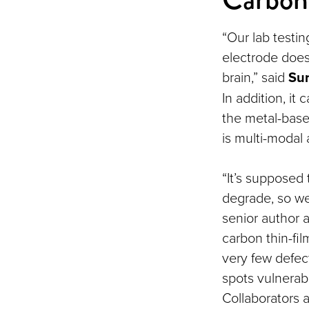
“Our lab testi
electrode does 
brain,” said
Sur
In addition, it
the metal-based
is multi-modal
“It’s supposed 
degrade, so we’
senior author 
carbon thin-fi
very few defec
spots vulnerabl
Collaborators 