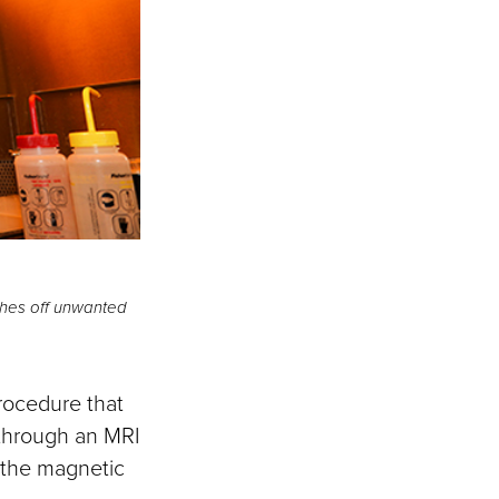
shes off unwanted
rocedure that
g through an MRI
 the magnetic