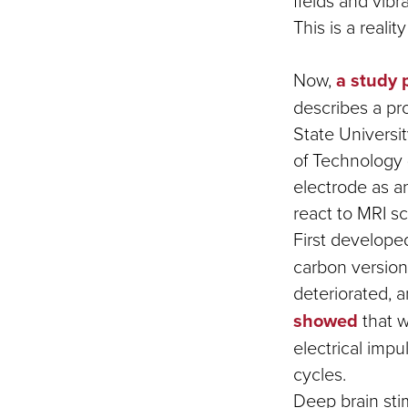
fields and vib
This is a reali
Now,
a study 
describes a p
State Universit
of Technology 
electrode as a
react to MRI sc
First develope
carbon version 
deteriorated, a
showed
that w
electrical impu
cycles.
Deep brain sti