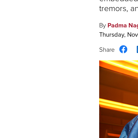
tremors, a
By
Padma Na
Thursday, Nov
Sha
on
Fac