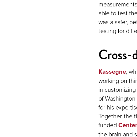
measurements o
able to test th
was a safer, be
testing for diff
Cross-d
Kassegne
, wh
working on thi
in customizing 
of Washington 
for his experti
Together, the t
funded
Center
the brain and s