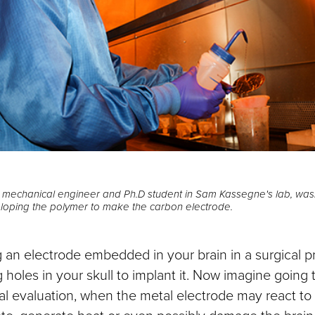
, mechanical engineer and Ph.D student in Sam Kassegne's lab, wa
eloping the polymer to make the carbon electrode.
 an electrode embedded in your brain in a surgical p
ng holes in your skull to implant it. Now imagine goin
al evaluation, when the metal electrode may react to