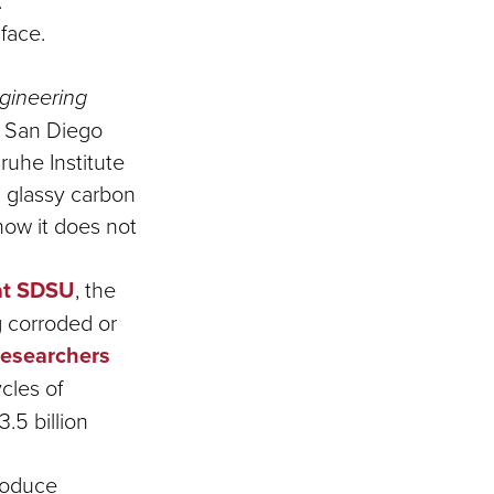
.
 face.
gineering
y San Diego
ruhe Institute
 glassy carbon
how it does not
at SDSU
, the
g corroded or
researchers
cles of
3.5 billion
roduce