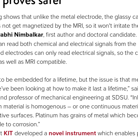
ng shows that unlike the metal electrode, the glassy c
not get magnetized by the MRI, so it won't irritate th
abhi Nimbalkar
, first author and doctoral candidate.
 can read both chemical and electrical signals from the 
 electrodes can only read electrical signals, so the 
 as well as MRI compatible.
to be embedded for a lifetime, but the issue is that m
ve been looking at how to make it last a lifetime,” s
and professor of mechanical engineering at SDSU. “In
lm material is homogenous – or one continuous materia
tive surfaces. Platinum has grains of metal which b
e to corrosion.”
at
KIT
developed a
novel instrument
which enables 