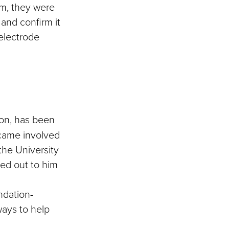
m, they were
 and confirm it
 electrode
ion, has been
ecame involved
 the University
ed out to him
ndation-
ways to help