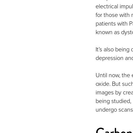
electrical imp
for those with
patients with 
known as dysto
It’s also being
depression and 
Until now, the
oxide. But suc
images by creat
being studied
undergo scans,
Carbon 