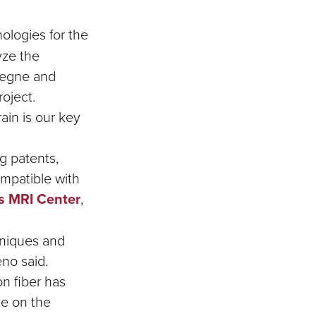
ologies for the
yze the
ssegne and
roject.
ain is our key
g patents,
ompatible with
s MRI Center
,
hniques and
no said.
on fiber has
ce on the