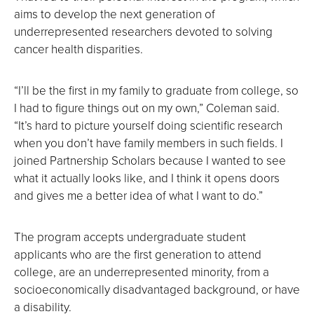
aims to develop the next generation of
underrepresented researchers devoted to solving
cancer health disparities.
“I’ll be the first in my family to graduate from college, so
I had to figure things out on my own,” Coleman said.
“It’s hard to picture yourself doing scientific research
when you don’t have family members in such fields. I
joined Partnership Scholars because I wanted to see
what it actually looks like, and I think it opens doors
and gives me a better idea of what I want to do.”
The program accepts undergraduate student
applicants who are the first generation to attend
college, are an underrepresented minority, from a
socioeconomically disadvantaged background, or have
a disability.