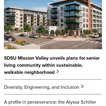
SDSU Mission Valley unveils plans for senior
living community within sustainable,
walkable neighborhood
Diversity, Engineering, and Inclusion
A profile in perseverance: the Alyssa Schiller