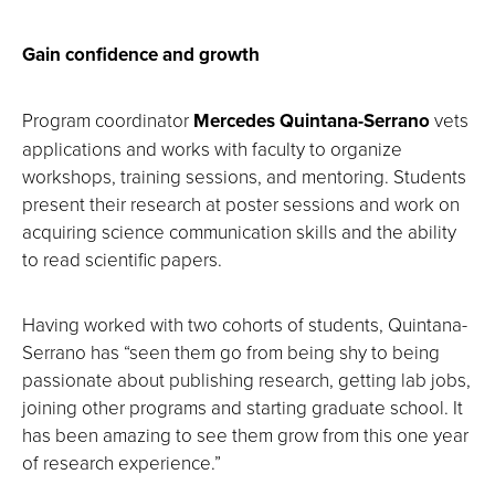
Gain confidence and growth
Program coordinator
Mercedes Quintana-Serrano
vets
applications and works with faculty to organize
workshops, training sessions, and mentoring. Students
present their research at poster sessions and work on
acquiring science communication skills and the ability
to read scientific papers.
Having worked with two cohorts of students, Quintana-
Serrano has “seen them go from being shy to being
passionate about publishing research, getting lab jobs,
joining other programs and starting graduate school. It
has been amazing to see them grow from this one year
of research experience.”