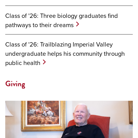
Class of '26: Three biology graduates find
pathways to their dreams
Class of '26: Trailblazing Imperial Valley
undergraduate helps his community through
public health
Giving