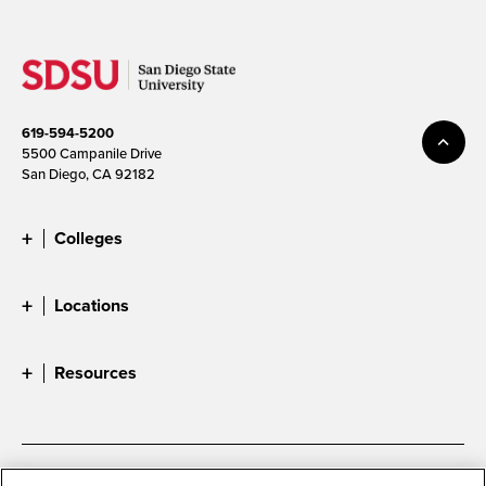
619-594-5200
5500 Campanile Drive
San Diego, CA 92182
Colleges
Locations
Resources