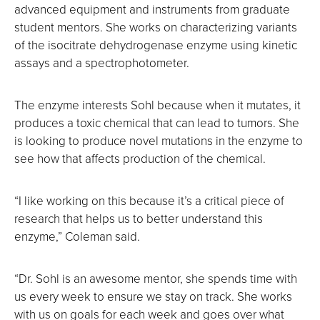
advanced equipment and instruments from graduate
student mentors. She works on characterizing variants
of the isocitrate dehydrogenase enzyme using kinetic
assays and a spectrophotometer.
The enzyme interests Sohl because when it mutates, it
produces a toxic chemical that can lead to tumors. She
is looking to produce novel mutations in the enzyme to
see how that affects production of the chemical.
“I like working on this because it’s a critical piece of
research that helps us to better understand this
enzyme,” Coleman said.
“Dr. Sohl is an awesome mentor, she spends time with
us every week to ensure we stay on track. She works
with us on goals for each week and goes over what