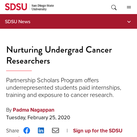
Skip
to
content
SDSU News
Nurturing Undergrad Cancer
Researchers
Partnership Scholars Program offers
underrepresented students paid internships,
training and exposure to cancer research.
By
Padma Nagappan
Tuesday, February 25, 2020
Share
Share
Share
Sign up for the SDSU