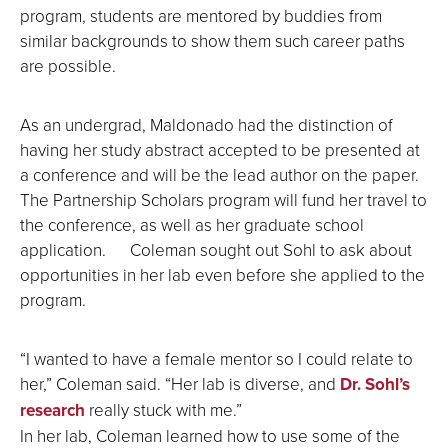
program, students are mentored by buddies from
similar backgrounds to show them such career paths
are possible.
As an undergrad, Maldonado had the distinction of
having her study abstract accepted to be presented at
a conference and will be the lead author on the paper.
The Partnership Scholars program will fund her travel to
the conference, as well as her graduate school
application. Coleman sought out Sohl to ask about
opportunities in her lab even before she applied to the
program.
“I wanted to have a female mentor so I could relate to
her,” Coleman said. “Her lab is diverse, and
Dr. Sohl’s
research
really stuck with me.”
In her lab, Coleman learned how to use some of the