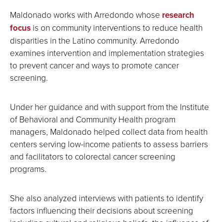
Maldonado works with Arredondo whose
research
focus
is on community interventions to reduce health
disparities in the Latino community. Arredondo
examines intervention and implementation strategies
to prevent cancer and ways to promote cancer
screening.
Under her guidance and with support from the Institute
of Behavioral and Community Health program
managers, Maldonado helped collect data from health
centers serving low-income patients to assess barriers
and facilitators to colorectal cancer screening
programs.
She also analyzed interviews with patients to identify
factors influencing their decisions about screening