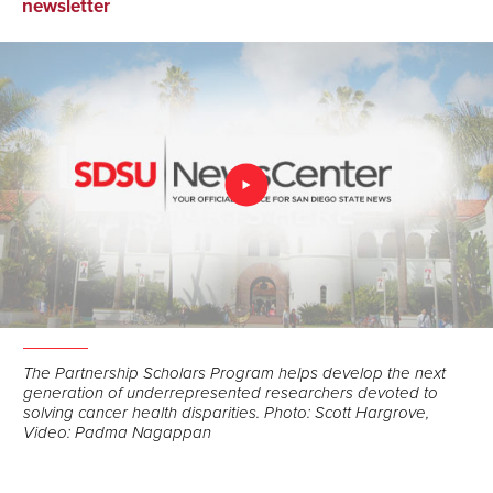
on
on
via
newsletter
Facebook
LinkedIn
Email
The Partnership Scholars Program helps develop the next
generation of underrepresented researchers devoted to
solving cancer health disparities. Photo: Scott Hargrove,
Video: Padma Nagappan