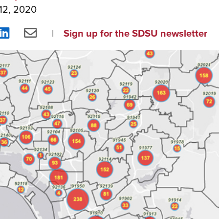
12, 2020
re
Share
Share
Sign up for the SDSU newsletter
on
via
ebook
LinkedIn
Email