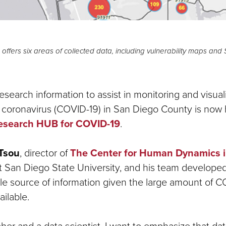
ffers six areas of collected data, including vulnerability maps and
esearch information to assist in monitoring and visual
e coronavirus (COVID-19) in San Diego County is now
esearch HUB for COVID-19
.
Tsou
, director of
The Center for Human Dynamics i
 San Diego State University, and his team developed
gle source of information given the large amount of C
ailable.
her and a data scientist, I want to emphasize that dat