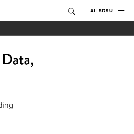
All SDSU
 Data,
ding