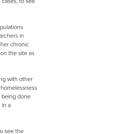
 cases, to see
opulations
archers in
her chronic
on the site as
ng with other
as homelessness
rk being done
in a
to see the