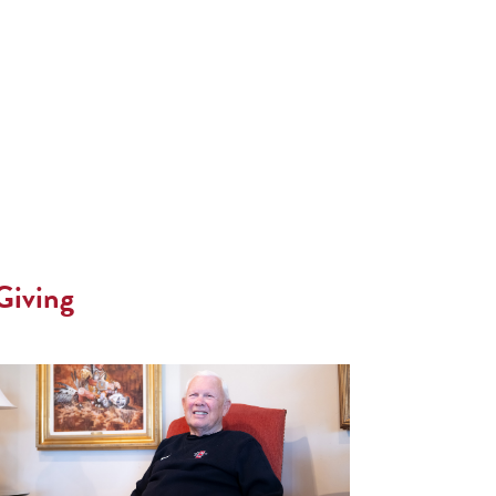
Giving