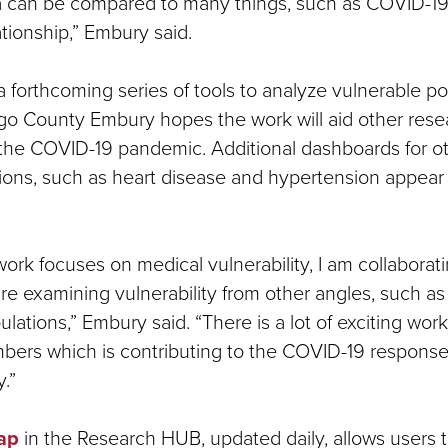
ta can be compared to many things, such as COVID-19
lationship,” Embury said.
 in a forthcoming series of tools to analyze vulnerable p
go County Embury hopes the work will aid other rese
the COVID-19 pandemic. Additional dashboards for ot
ions, such as heart disease and hypertension appear 
ork focuses on medical vulnerability, I am collaborati
are examining vulnerability from other angles, such 
lations,” Embury said. “There is a lot of exciting wo
rs which is contributing to the COVID-19 response 
.”
ap
in the Research HUB, updated daily, allows users 