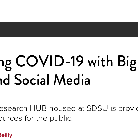
ing COVID-19 with Big
d Social Media
esearch HUB housed at SDSU is provi
ources for the public.
Reilly