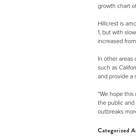
growth chart o
Hillcrest is am
1, but with slo
increased from 
In other areas
such as Califo
and provide a 
“We hope this 
the public and
outbreaks more
Categorized A