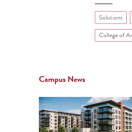
Solutions
College of A
Campus News