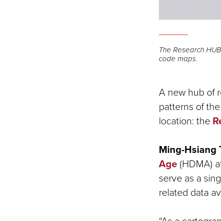
The Research HUB o
code maps.
A new hub of r
patterns of th
location: the
R
Ming-Hsiang 
Age
(HDMA) at
serve as a sin
related data av
“As a cartograp