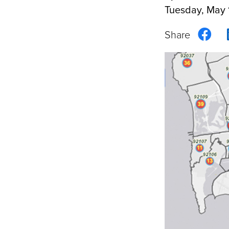
Tuesday, May 
Sha
on
Fac