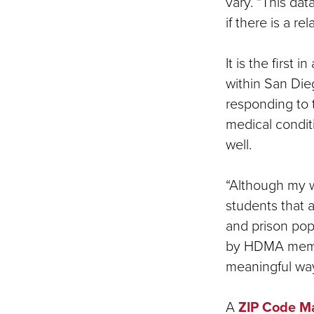
vary. “This da
if there is a re
It is the first
within San Die
responding to 
medical condit
well.
“Although my w
students that 
and prison popu
by HDMA membe
meaningful way
A
ZIP Code M