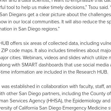
ful tool to help us make timely decisions,” Tsou said
San Diegans get a clear picture about the challenge
ow in our local communities. It will also reduce the s
mation in San Diego regions.”
UB offers six areas of collected data, including vuln
ZIP code maps. It also includes timelines about major
ajor cities. Webinars, videos and slides which utilize 
 along with SMART dashboards that use social media
l-time information are included in the Research HUB.
was established in collaboration with faculty, staff, a
th other San Diego partners, including the County o
man Services Agency (HHSA), the Epidemiology and
versity of California San Diego Emergency Medicine st