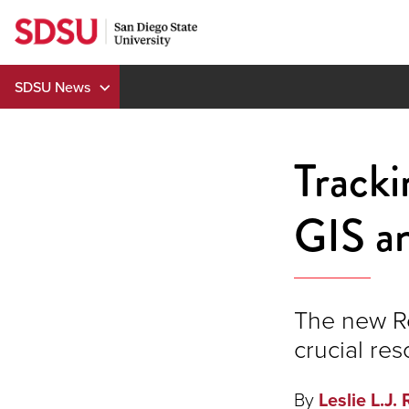
Skip
to
content
SDSU News
Track
GIS an
The new R
crucial res
By
Leslie L.J. 