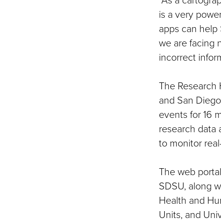
is a very power
apps can help 
we are facing n
incorrect infor
The Research H
and San Diego 
events for 16 m
research data
to monitor rea
The web portal 
SDSU, along wi
Health and Hu
Units, and Uni