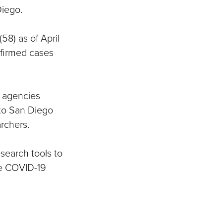
Diego.
58) as of April
onfirmed cases
y agencies
 to San Diego
rchers.
search tools to
ze COVID-19