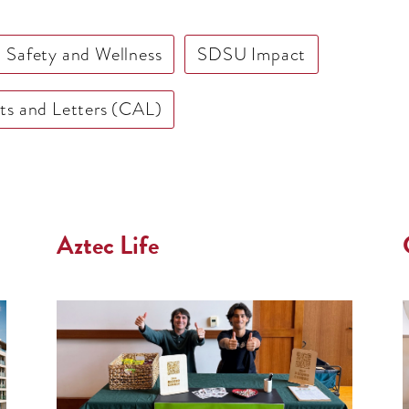
Safety and Wellness
SDSU Impact
rts and Letters (CAL)
Aztec Life