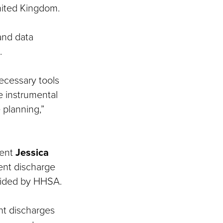
United Kingdom.
and data
.
ecessary tools
e instrumental
 planning,”
dent
Jessica
ent discharge
ovided by HHSA.
nt discharges