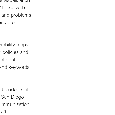
. “These web
s and problems
pread of
erability maps
 policies and
national
 and keywords
nd students at
f San Diego
 Immunization
aff.