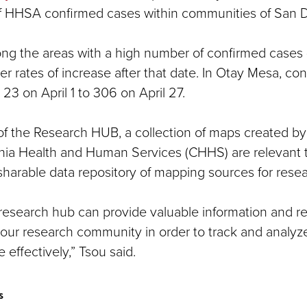
f HHSA confirmed cases within communities of San 
ong the areas with a high number of confirmed cases (
wer rates of increase after that date. In Otay Mesa, c
23 on April 1 to 306 on April 27.
 of the Research HUB, a collection of maps created b
rnia Health and Human Services (CHHS) are relevant
sharable data repository of mapping sources for resea
research hub can provide valuable information and re
 our research community in order to track and analy
 effectively,” Tsou said.
s