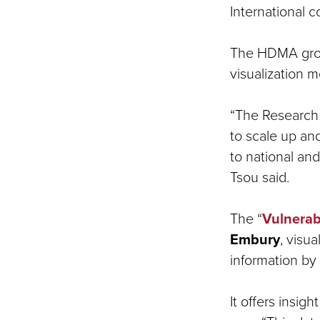
International c
The HDMA group
visualization 
“The Research 
to scale up an
to national and
Tsou said.
The “
Vulnerab
Embury
, visu
information by
It offers insi