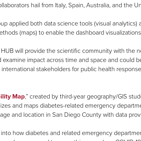
ollaborators hail from Italy, Spain, Australia, and the 
 applied both data science tools (visual analytics) 
methods (maps) to enable the dashboard visualizations
HUB will provide the scientific community with the n
d examine impact across time and space and could b
 international stakeholders for public health response
ility Map
,” created by third-year geography/GIS stu
alizes and maps diabetes-related emergency departm
 age and location in San Diego County with data pr
ght into how diabetes and related emergency departme