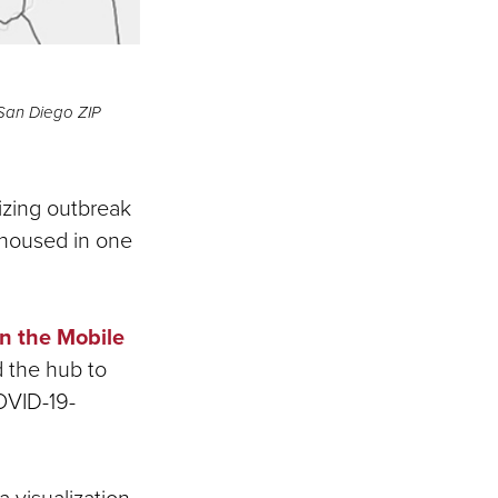
 San Diego ZIP
izing outbreak
 housed in one
n the Mobile
 the hub to
OVID-19-
a visualization