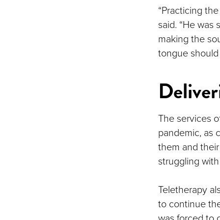
“Practicing th
said. “He was 
making the so
tongue should 
Deliveri
The services o
pandemic, as c
them and their
struggling with
Teletherapy als
to continue th
was forced to 