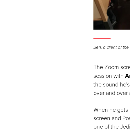
Ben, a client of t
The Zoom scre
session with
Am
the sound he’s 
over and over 
When he gets it
screen and Pos
one of the Jed