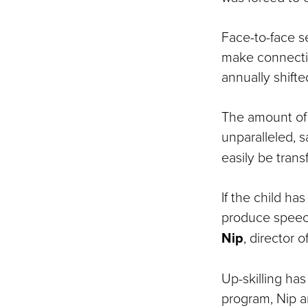
Face-to-face s
make connection
annually shifted
The amount of 
unparalleled, 
easily be transf
If the child ha
produce speech
Nip
, director 
Up-skilling ha
program, Nip a