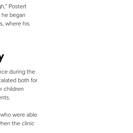
h,” Postert
as he began
, where his
y
nce during the
alated both for
r children
ents.
ts who were able
hen the clinic