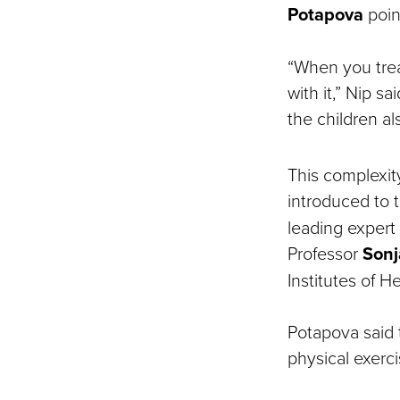
Potapova
poin
“When you trea
with it,” Nip sa
the children a
This complexit
introduced to
leading expert
Professor
Sonj
Institutes of He
Potapova said 
physical exerci