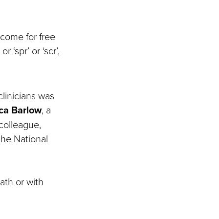
 come for free
 ‘spr’ or ‘scr’,
clinicians was
ca Barlow
, a
colleague,
 the National
ath or with