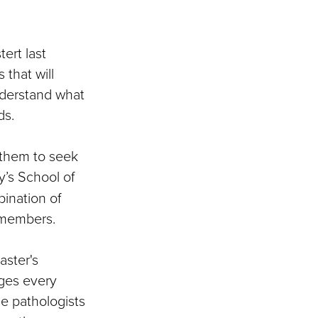
ert last
 that will
understand what
ds.
 them to seek
y’s School of
ination of
 members.
aster's
ages every
e pathologists