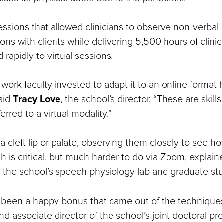
essions that allowed clinicians to observe non-verbal
s with clients while delivering 5,500 hours of clinic
 rapidly to virtual sessions.
work faculty invested to adapt it to an online format
said
Tracy Love
, the school’s director. “These are skills
erred to a virtual modality.”
s a cleft lip or palate, observing them closely to see h
 is critical, but much harder to do via Zoom, explain
of the school’s speech physiology lab and graduate st
s been a happy bonus that came out of the technique
nd associate director of the school’s joint doctoral p