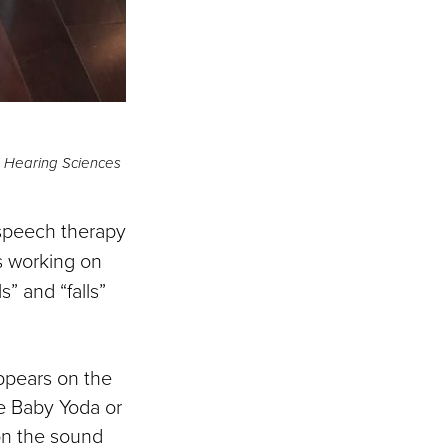
d Hearing Sciences
 speech therapy
s working on
” and “falls”
appears on the
e Baby Yoda or
on the sound