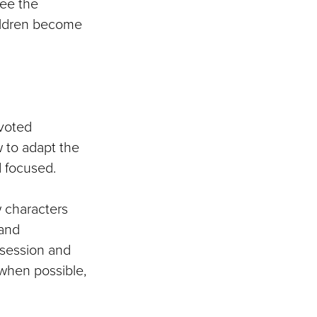
see the
hildren become
voted
w to adapt the
d focused.
w characters
 and
 session and
when possible,