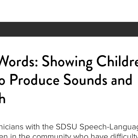
 Words: Showing Childr
o Produce Sounds and
h
inicians with the SDSU Speech-Languag
ren in the community who have difficult