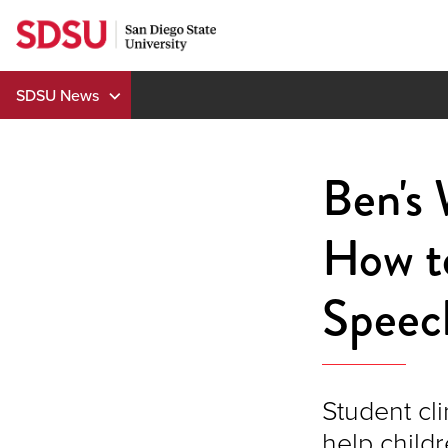
Skip
to
content
SDSU News
Ben's
How t
Speec
Student cl
help child