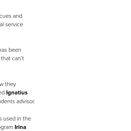
 cues and
al service
 has been
 that can’t
ow they
ed
Ignatius
udents advisor.
s used in the
rogram
Irina