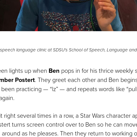
he speech language clinic at SDSU's School of Speech, Language an
en lights up when
Ben
pops in for his thrice weekly
ber Postert
. They greet each other and Ben begin
been practicing — “lz” — and repeats words like “pulls
again.
 right several times in a row, a Star Wars character 
tert turns screen control over to Ben so he can mov
i around as he pleases. Then they return to working 