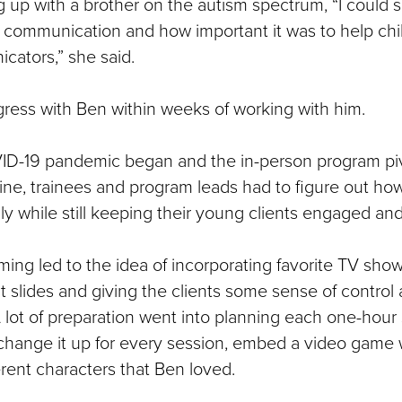
g up with a brother on the autism spectrum, “I could 
ith communication and how important it was to help c
cators,” she said.
ess with Ben within weeks of working with him.
D-19 pandemic began and the in-person program pi
ine, trainees and program leads had to figure out ho
ly while still keeping their young clients engaged an
ming led to the idea of incorporating favorite TV sho
t slides and giving the clients some sense of control
 lot of preparation went into planning each one-hour
change it up for every session, embed a video game 
ferent characters that Ben loved.