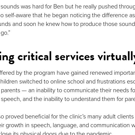
e sounds was hard for Ben but he really pushed throug
so self-aware that he began noticing the difference 
unds and soon he knew how to produce those sounds
go.”
ng critical services virtuall
ffered by the program have gained renewed importa
hildren switched to online school and frustrations esc
 parents — an inability to communicate their needs fo
 speech, and the inability to understand them for par
o proved beneficial for the clinic’s many adult clien
eir growth in speech, language, and communication w
close its physical doors due to the pandemic.