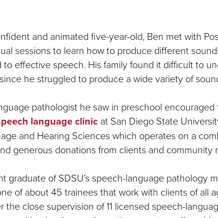
nfident and animated five-year-old, Ben met with Post
ual sessions to learn how to produce different sounds
 to effective speech. His family found it difficult to 
since he struggled to produce a wide variety of soun
nguage pathologist he saw in preschool encouraged
speech language clinic
at San Diego State Universit
age and Hearing Sciences which operates on a comb
 and generous donations from clients and community
ent graduate of SDSU’s speech-language pathology m
e of about 45 trainees that work with clients of all 
 the close supervision of 11 licensed speech-languag