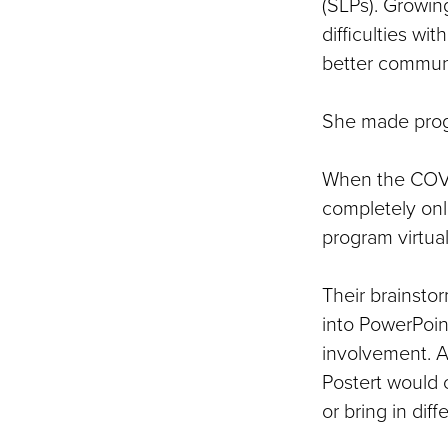
(SLPs). Growin
difficulties w
better communi
She made progr
When the COVI
completely onl
program virtual
Their brainstor
into PowerPoin
involvement. A
Postert would 
or bring in dif