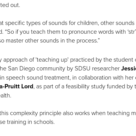
ted out.
t specific types of sounds for children, other sounds
id. “So if you teach them to pronounce words with ‘str’ or
lso master other sounds in the process.”
y approach of 'teaching up' practiced by the student 
 the San Diego community by SDSU researcher
Jessi
 in speech sound treatment, in collaboration with her 
a-Pruitt Lord
, as part of a feasibility study funded by
alth.
this complexity principle also works when teaching m
se training in schools.