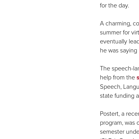
for the day.
A charming, co
summer for virt
eventually lead
he was saying 
The speech-la
help from the
Speech, Langu
state funding
Postert, a rec
program, was on
semester under