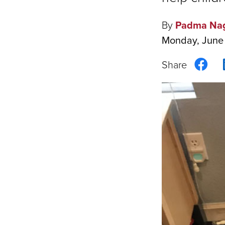
By
Padma Na
Monday, June
Sha
on
Fac