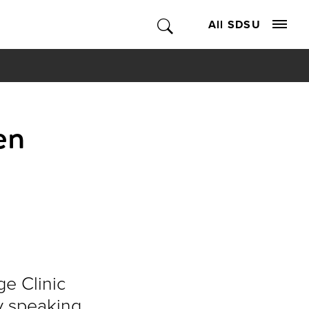
All SDSU
en
e Clinic
y speaking.