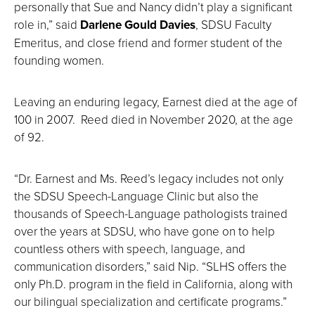
personally that Sue and Nancy didn’t play a significant
role in,” said
Darlene Gould
Davies
, SDSU Faculty
Emeritus, and close friend and former student of the
founding women.
Leaving an enduring legacy, Earnest died at the age of
100 in 2007. Reed died in November 2020, at the age
of 92.
“Dr. Earnest and Ms. Reed’s legacy includes not only
the SDSU Speech-Language Clinic but also the
thousands of Speech-Language pathologists trained
over the years at SDSU, who have gone on to help
countless others with speech, language, and
communication disorders,” said Nip. “SLHS offers the
only Ph.D. program in the field in California, along with
our bilingual specialization and certificate programs.”