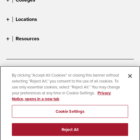
Locations
Resources
Accessibility
Document Readers
By clicking “Accept All Cookies” or closing this banner without
selecting “Reject All,” you consent to the use of all cookies. To
Digital Privacy Statement
Cookie Settings
use only essential cookies, select “Reject All.” You may change
Campus Safety Reports
Institutional Disclosures
your preferences at any time in Cookie Settings.
Privacy
Notice, opens in a new tab
Student Parent Resource
Affirming Equal Opportunity
Feedback
Cookie Settings
© 2026 San Diego State University
Reject All
All Rights Reserved