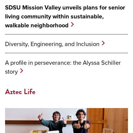
SDSU Mission Valley unveils plans for senior
living community within sustainable,
walkable neighborhood
Diversity, Engineering, and Inclusion
A profile in perseverance: the Alyssa Schiller
story
Aztec Life