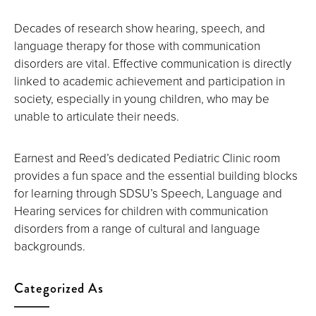
Decades of research show hearing, speech, and
language therapy for those with communication
disorders are vital. Effective communication is directly
linked to academic achievement and participation in
society, especially in young children, who may be
unable to articulate their needs.
Earnest and Reed’s dedicated Pediatric Clinic room
provides a fun space and the essential building blocks
for learning through SDSU’s Speech, Language and
Hearing services for children with communication
disorders from a range of cultural and language
backgrounds.
Categorized As