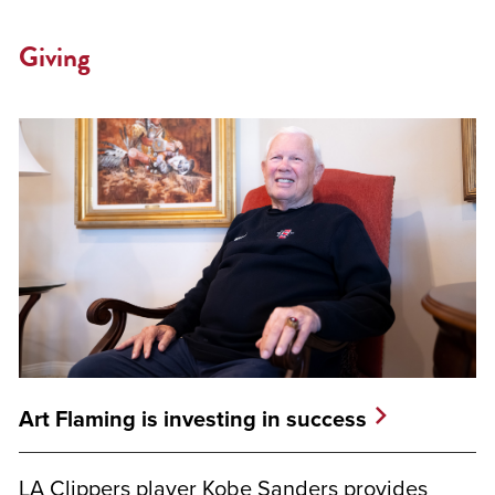
Giving
Art Flaming is investing in success
LA Clippers player Kobe Sanders provides