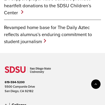
heartfelt donations to the SDSU Children’s
Center
Revamped home base for The Daily Aztec
reflects alumnus’s enduring commitment to
student journalism
619-594-5200
5500 Campanile Drive
San Diego, CA 92182
Colleges