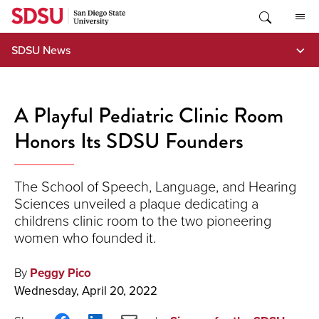
Skip
to
content
SDSU News
A Playful Pediatric Clinic Room
Honors Its SDSU Founders
The School of Speech, Language, and Hearing
Sciences unveiled a plaque dedicating a
childrens clinic room to the two pioneering
women who founded it.
By
Peggy Pico
Wednesday, April 20, 2022