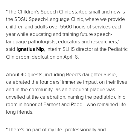
“The Children’s Speech Clinic started small and now is
the SDSU Speech-Language Clinic, where we provide
children and adults over 5500 hours of services each
year while educating and training future speech-
language pathologists, educators and researchers,”
said
Ignatius Nip
, interim SLHS director at the Pediatric
Clinic room dedication on April 6.
About 40 guests, including Reed’s daughter Susie,
celebrated the founders’ immense impact on their lives
and in the community–as an eloquent plaque was
unveiled at the celebration, naming the pediatric clinic
room in honor of Earnest and Reed– who remained life-
long friends.
“There’s no part of my life–professionally and