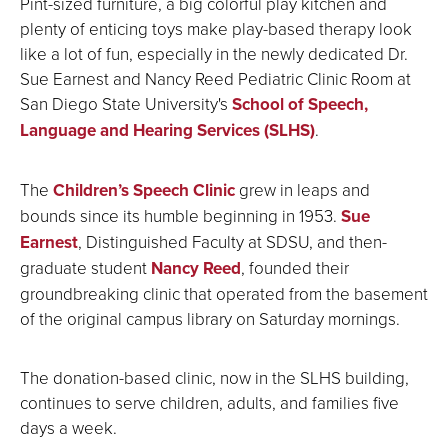
Pint-sized furniture, a big colorful play kitchen and
plenty of enticing toys make play-based therapy look
like a lot of fun, especially in the newly dedicated Dr.
Sue Earnest and Nancy Reed Pediatric Clinic Room at
San Diego State University's
School of Speech,
Language and Hearing Services (SLHS)
.
The
Children’s Speech Clinic
grew in leaps and
bounds since its humble beginning in 1953.
Sue
Earnest
, Distinguished Faculty at SDSU, and then-
graduate student
Nancy Reed
, founded their
groundbreaking clinic that operated from the basement
of the original campus library on Saturday mornings.
The donation-based clinic, now in the SLHS building,
continues to serve children, adults, and families five
days a week.