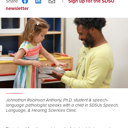
Share
Share
Share
Sign up for the SDSU
on
on
via
newsletter
Facebook
LinkedIn
Email
Johnathan Robinson Anthony, Ph.D. student & speech-
language pathologist speaks with a child in SDSUs Speech,
Language, & Hearing Sciences Clinic.