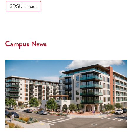
SDSU Impact
Campus News