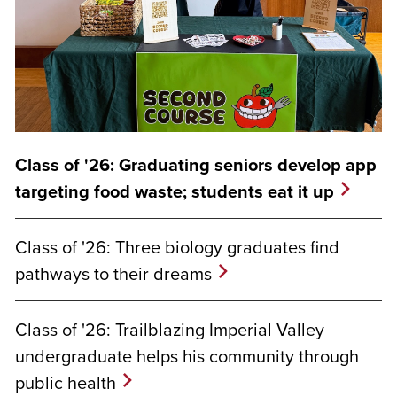
Class of '26: Graduating seniors develop app
targeting food waste; students eat it up
Class of '26: Three biology graduates find
pathways to their dreams
Class of '26: Trailblazing Imperial Valley
undergraduate helps his community through
public health