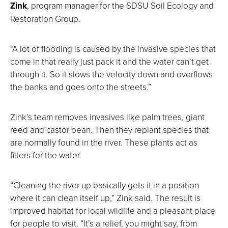
Zink
, program manager for the SDSU Soil Ecology and
Restoration Group.
“A lot of flooding is caused by the invasive species that
come in that really just pack it and the water can’t get
through it. So it slows the velocity down and overflows
the banks and goes onto the streets.”
Zink’s team removes invasives like palm trees, giant
reed and castor bean. Then they replant species that
are normally found in the river. These plants act as
filters for the water.
“Cleaning the river up basically gets it in a position
where it can clean itself up,” Zink said. The result is
improved habitat for local wildlife and a pleasant place
for people to visit. “It’s a relief, you might say, from