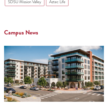
SDSU Mission Valley
Aztec Life
Campus News