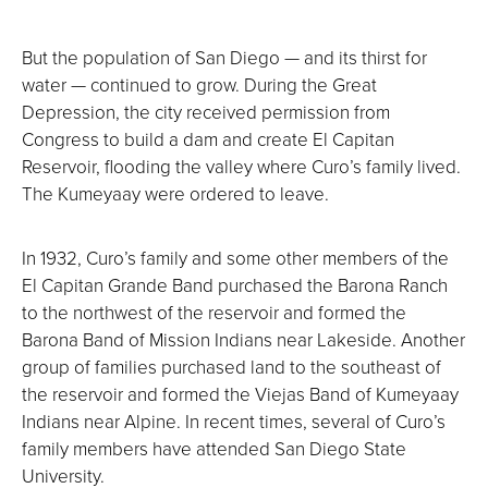
But the population of San Diego — and its thirst for
water — continued to grow. During the Great
Depression, the city received permission from
Congress to build a dam and create El Capitan
Reservoir, flooding the valley where Curo’s family lived.
The Kumeyaay were ordered to leave.
In 1932, Curo’s family and some other members of the
El Capitan Grande Band purchased the Barona Ranch
to the northwest of the reservoir and formed the
Barona Band of Mission Indians near Lakeside. Another
group of families purchased land to the southeast of
the reservoir and formed the Viejas Band of Kumeyaay
Indians near Alpine. In recent times, several of Curo’s
family members have attended San Diego State
University.