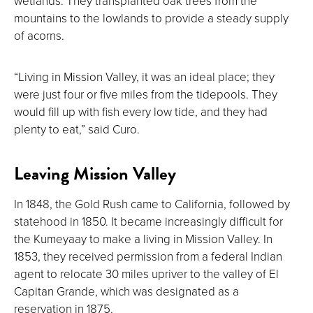
wetlands. They transplanted oak trees from the
mountains to the lowlands to provide a steady supply
of acorns.
“Living in Mission Valley, it was an ideal place; they
were just four or five miles from the tidepools. They
would fill up with fish every low tide, and they had
plenty to eat,” said Curo.
Leaving Mission Valley
In 1848, the Gold Rush came to California, followed by
statehood in 1850. It became increasingly difficult for
the Kumeyaay to make a living in Mission Valley. In
1853, they received permission from a federal Indian
agent to relocate 30 miles upriver to the valley of El
Capitan Grande, which was designated as a
reservation in 1875.