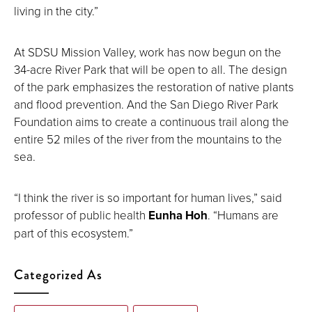
living in the city.”
At SDSU Mission Valley, work has now begun on the
34-acre River Park that will be open to all. The design
of the park emphasizes the restoration of native plants
and flood prevention. And the San Diego River Park
Foundation aims to create a continuous trail along the
entire 52 miles of the river from the mountains to the
sea.
“I think the river is so important for human lives,” said
professor of public health
Eunha Hoh
. “Humans are
part of this ecosystem.”
Categorized As