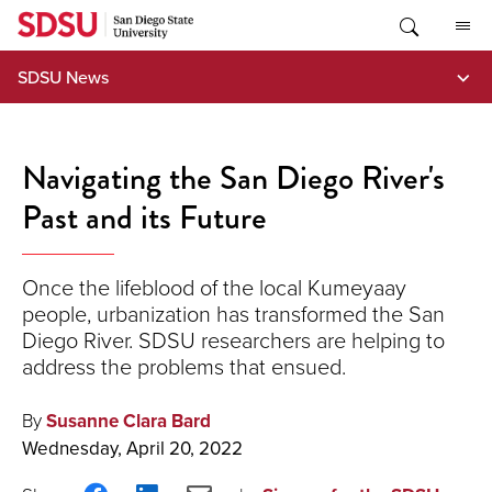
Skip
to
content
SDSU News
Navigating the San Diego River's
Past and its Future
Once the lifeblood of the local Kumeyaay
people, urbanization has transformed the San
Diego River. SDSU researchers are helping to
address the problems that ensued.
By
Susanne Clara Bard
Wednesday, April 20, 2022