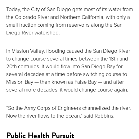
Today, the City of San Diego gets most of its water from
the Colorado River and Northern California, with only a
small fraction coming from reservoirs along the San
Diego River watershed.
In Mission Valley, flooding caused the San Diego River
to change course several times between the 18th and
20th centuries. It would flow into San Diego Bay for
several decades at a time before switching course to
Mission Bay — then known as False Bay — and after
several more decades, it would change course again.
“So the Army Corps of Engineers channelized the river.
Now the river flows to the ocean,” said Robbins.
Public Health Pursuit