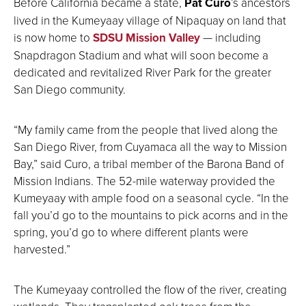
Before California became a state,
Pat Curo
’s ancestors
lived in the Kumeyaay village of Nipaquay on land that
is now home to
SDSU Mission Valley
— including
Snapdragon Stadium and what will soon become a
dedicated and revitalized River Park for the greater
San Diego community.
“My family came from the people that lived along the
San Diego River, from Cuyamaca all the way to Mission
Bay,” said Curo, a tribal member of the Barona Band of
Mission Indians. The 52-mile waterway provided the
Kumeyaay with ample food on a seasonal cycle. “In the
fall you’d go to the mountains to pick acorns and in the
spring, you’d go to where different plants were
harvested.”
The Kumeyaay controlled the flow of the river, creating