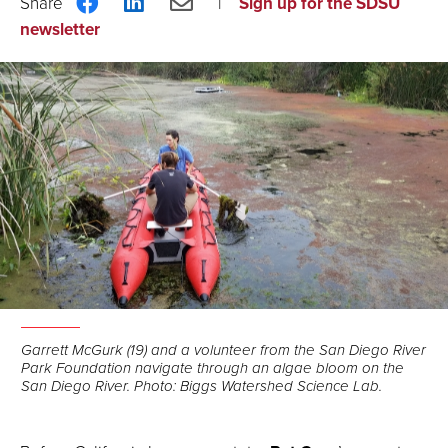
Share
Share
Share
Sign up for the SDSU
on
on
via
newsletter
Facebook
LinkedIn
Email
Garrett McGurk (19) and a volunteer from the San Diego River
Park Foundation navigate through an algae bloom on the
San Diego River. Photo: Biggs Watershed Science Lab.