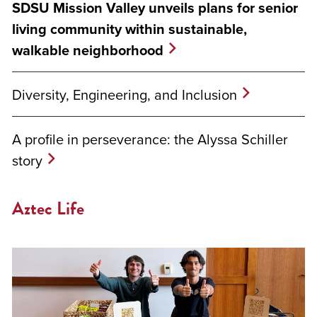
SDSU Mission Valley unveils plans for senior
living community within sustainable,
walkable neighborhood
Diversity, Engineering, and Inclusion
A profile in perseverance: the Alyssa Schiller
story
Aztec Life