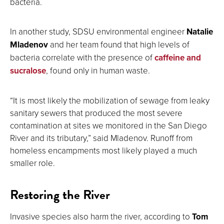
bacteria.
In another study, SDSU environmental engineer
Natalie
Mladenov
and her team found that high levels of
bacteria correlate with the presence of
caffeine and
sucralose
, found only in human waste.
“It is most likely the mobilization of sewage from leaky
sanitary sewers that produced the most severe
contamination at sites we monitored in the San Diego
River and its tributary,” said Mladenov. Runoff from
homeless encampments most likely played a much
smaller role.
Restoring the River
Invasive species also harm the river, according to
Tom