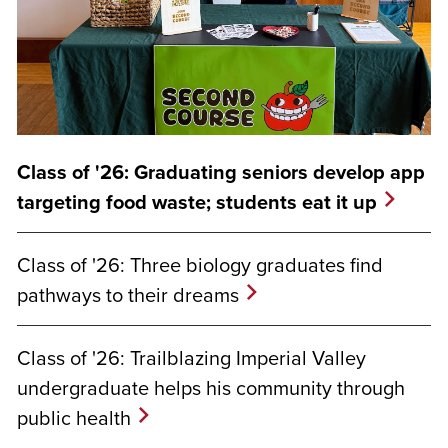
Class of '26: Graduating seniors develop app
targeting food waste; students eat it up
Class of '26: Three biology graduates find
pathways to their dreams
Class of '26: Trailblazing Imperial Valley
undergraduate helps his community through
public health