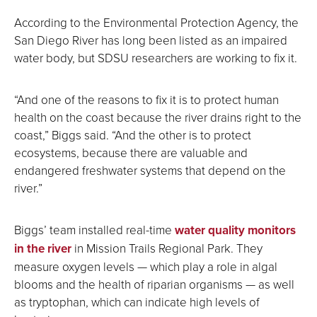
According to the Environmental Protection Agency, the
San Diego River has long been listed as an impaired
water body, but SDSU researchers are working to fix it.
“And one of the reasons to fix it is to protect human
health on the coast because the river drains right to the
coast,” Biggs said. “And the other is to protect
ecosystems, because there are valuable and
endangered freshwater systems that depend on the
river.”
Biggs’ team installed real-time
water quality monitors
in the river
in Mission Trails Regional Park. They
measure oxygen levels — which play a role in algal
blooms and the health of riparian organisms — as well
as tryptophan, which can indicate high levels of