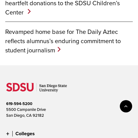
heartfelt donations to the SDSU Children’s
Center
Revamped home base for The Daily Aztec
reflects alumnus’s enduring commitment to
student journalism
619-594-5200
5500 Campanile Drive
San Diego, CA 92182
Colleges