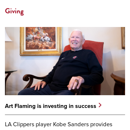
Giving
Art Flaming is investing in success
LA Clippers player Kobe Sanders provides