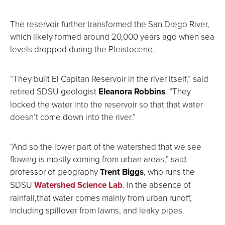
The reservoir further transformed the San Diego River,
which likely formed around 20,000 years ago when sea
levels dropped during the Pleistocene.
“They built El Capitan Reservoir in the river itself,” said
retired SDSU geologist
Eleanora Robbins
. “They
locked the water into the reservoir so that that water
doesn’t come down into the river.”
“And so the lower part of the watershed that we see
flowing is mostly coming from urban areas,” said
professor of geography
Trent Biggs
, who runs the
SDSU
Watershed Science Lab
. In the absence of
rainfall,that water comes mainly from urban runoff,
including spillover from lawns, and leaky pipes.