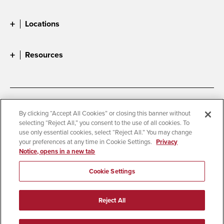
Locations
Resources
Accessibility
Document Readers
By clicking “Accept All Cookies” or closing this banner without
selecting “Reject All,” you consent to the use of all cookies. To
Digital Privacy Statement
Cookie Settings
use only essential cookies, select “Reject All.” You may change
Campus Safety Reports
Institutional Disclosures
your preferences at any time in Cookie Settings.
Privacy
Notice, opens in a new tab
Student Parent Resource
Affirming Equal Opportunity
Feedback
Cookie Settings
© 2026 San Diego State University
Reject All
All Rights Reserved