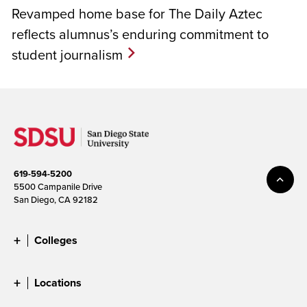
Revamped home base for The Daily Aztec
reflects alumnus’s enduring commitment to
student journalism
619-594-5200
5500 Campanile Drive
San Diego, CA 92182
Colleges
Locations