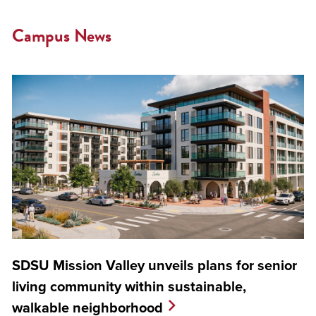
Campus News
SDSU Mission Valley unveils plans for senior
living community within sustainable,
walkable neighborhood