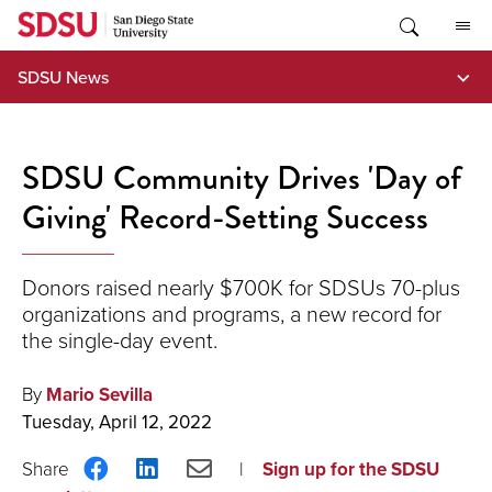
Skip
to
content
SDSU News
SDSU Community Drives 'Day of
Giving' Record-Setting Success
Donors raised nearly $700K for SDSUs 70-plus
organizations and programs, a new record for
the single-day event.
By
Mario Sevilla
Tuesday, April 12, 2022
Share
Share
Share
Sign up for the SDSU