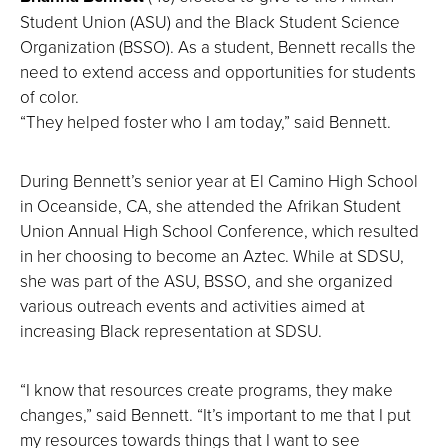
Student Union (ASU) and the Black Student Science
Organization (BSSO). As a student, Bennett recalls the
need to extend access and opportunities for students
of color.
“They helped foster who I am today,” said Bennett.
During Bennett’s senior year at El Camino High School
in Oceanside, CA, she attended the Afrikan Student
Union Annual High School Conference, which resulted
in her choosing to become an Aztec. While at SDSU,
she was part of the ASU, BSSO, and she organized
various outreach events and activities aimed at
increasing Black representation at SDSU.
“I know that resources create programs, they make
changes,” said Bennett. “It’s important to me that I put
my resources towards things that I want to see