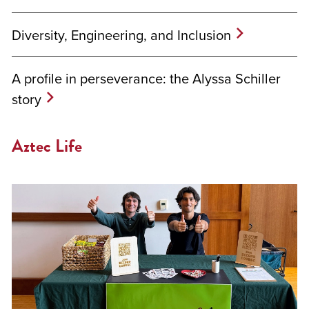
Diversity, Engineering, and Inclusion
A profile in perseverance: the Alyssa Schiller
story
Aztec Life