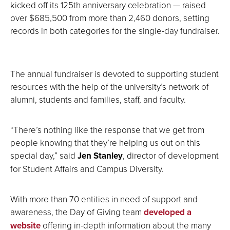
kicked off its 125th anniversary celebration — raised
over $685,500 from more than 2,460 donors, setting
records in both categories for the single-day fundraiser.
The annual fundraiser is devoted to supporting student
resources with the help of the university’s network of
alumni, students and families, staff, and faculty.
“There’s nothing like the response that we get from
people knowing that they’re helping us out on this
special day,” said
Jen Stanley
, director of development
for Student Affairs and Campus Diversity.
With more than 70 entities in need of support and
awareness, the Day of Giving team
developed a
website
offering in-depth information about the many