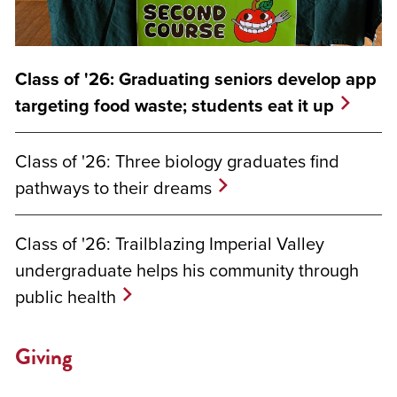
Class of '26: Graduating seniors develop app
targeting food waste; students eat it up
Class of '26: Three biology graduates find
pathways to their dreams
Class of '26: Trailblazing Imperial Valley
undergraduate helps his community through
public health
Giving