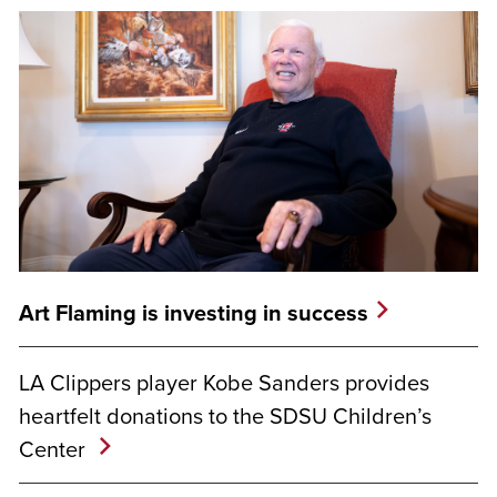
Art Flaming is investing in success
LA Clippers player Kobe Sanders provides
heartfelt donations to the SDSU Children’s
Center