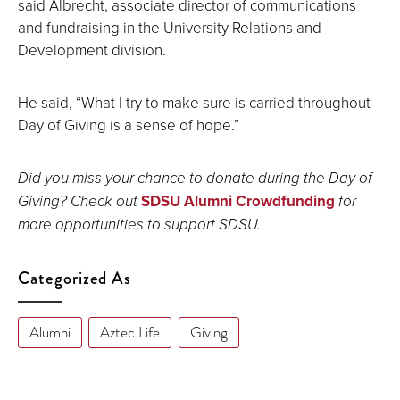
said Albrecht, associate director of communications
and fundraising in the University Relations and
Development division.
He said, “What I try to make sure is carried throughout
Day of Giving is a sense of hope.”
Did you miss your chance to donate during the Day of
Giving? Check out
SDSU Alumni Crowdfunding
for
more opportunities to support SDSU.
Categorized As
Alumni
Aztec Life
Giving