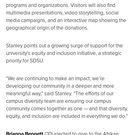
programs and organizations. Visitors will also find
multimedia presentations, video storytelling, social
media campaigns, and an interactive map showing the
geographical origin of the donations.
Stanley points out a growing surge of support for the
university’s equity and inclusion initiative, a strategic
priority for SDSU.
“We are continuing to make an impact, we’re
developing our community in a deeper and more
meaningful way,” said Stanley. “The efforts of our
campus diversity team are ensuring our campus
community comes together as one — and that diversity,
equity, and inclusion are included in everything we do.”
Brianna Bennett
(’10) elected to give to the Afrikan