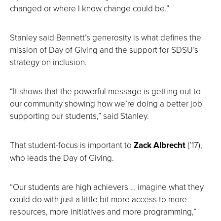
changed or where I know change could be.”
Stanley said Bennett’s generosity is what defines the
mission of Day of Giving and the support for SDSU’s
strategy on inclusion.
“It shows that the powerful message is getting out to
our community showing how we’re doing a better job
supporting our students,” said Stanley.
That student-focus is important to
Zack Albrecht
(’17),
who leads the Day of Giving.
“Our students are high achievers … imagine what they
could do with just a little bit more access to more
resources, more initiatives and more programming,”