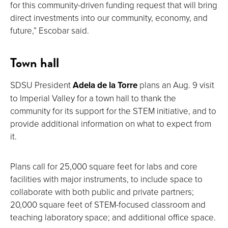
for this community-driven funding request that will bring
direct investments into our community, economy, and
future,” Escobar said.
Town hall
SDSU President
Adela de la Torre
plans an Aug. 9 visit
to Imperial Valley for a town hall to thank the
community for its support for the STEM initiative, and to
provide additional information on what to expect from
it.
Plans call for 25,000 square feet for labs and core
facilities with major instruments, to include space to
collaborate with both public and private partners;
20,000 square feet of STEM-focused classroom and
teaching laboratory space; and additional office space.