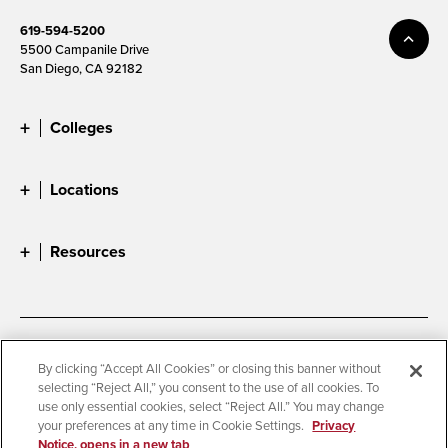
619-594-5200
5500 Campanile Drive
San Diego, CA 92182
Colleges
Locations
Resources
Accessibility
Document Readers
By clicking “Accept All Cookies” or closing this banner without
selecting “Reject All,” you consent to the use of all cookies. To
Digital Privacy Statement
Cookie Settings
use only essential cookies, select “Reject All.” You may change
Campus Safety Reports
Institutional Disclosures
your preferences at any time in Cookie Settings.
Privacy
Notice, opens in a new tab