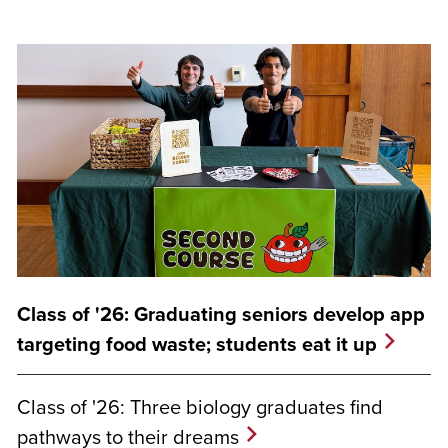
Class of '26: Graduating seniors develop app
targeting food waste; students eat it up
Class of '26: Three biology graduates find
pathways to their dreams