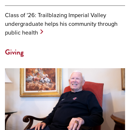
Class of '26: Trailblazing Imperial Valley
undergraduate helps his community through
public health
Giving