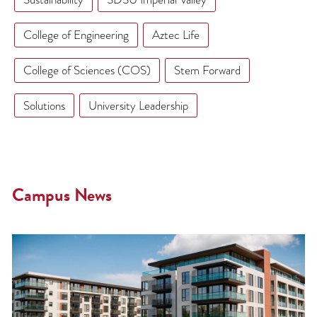
College of Engineering
Aztec Life
College of Sciences (COS)
Stem Forward
Solutions
University Leadership
Campus News