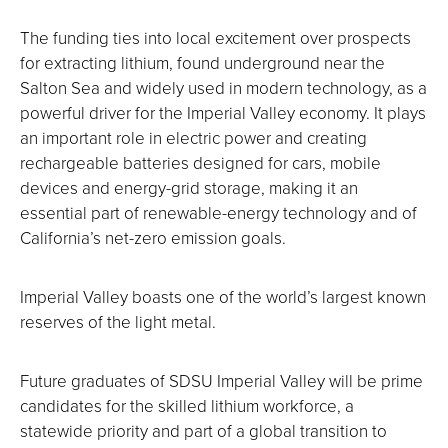
The funding ties into local excitement over prospects
for extracting lithium, found underground near the
Salton Sea and widely used in modern technology, as a
powerful driver for the Imperial Valley economy. It plays
an important role in electric power and creating
rechargeable batteries designed for cars, mobile
devices and energy-grid storage, making it an
essential part of renewable-energy technology and of
California’s net-zero emission goals.
Imperial Valley boasts one of the world’s largest known
reserves of the light metal.
Future graduates of SDSU Imperial Valley will be prime
candidates for the skilled lithium workforce, a
statewide priority and part of a global transition to