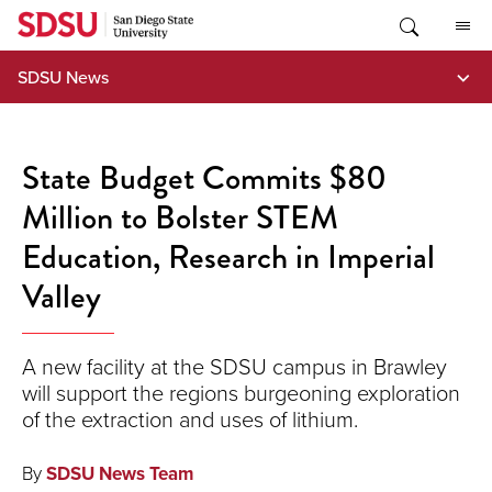
Skip
to
content
SDSU News
State Budget Commits $80
Million to Bolster STEM
Education, Research in Imperial
Valley
A new facility at the SDSU campus in Brawley
will support the regions burgeoning exploration
of the extraction and uses of lithium.
By
SDSU News Team