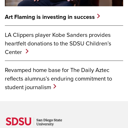
Art Flaming is investing in success
LA Clippers player Kobe Sanders provides
heartfelt donations to the SDSU Children’s
Center
Revamped home base for The Daily Aztec
reflects alumnus’s enduring commitment to
student journalism