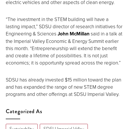
electric vehicles and other aspects of clean energy.
“The investment in the STEM building will have a
lasting impact,” SDSU director of research initiatives for
Engineering & Sciences
John McMillan
said in a talk at
the Imperial Valley Economic & Energy Summit earlier
this month. “Entrepreneurship will extend the benefit
and create a lifetime of possibilities. It is not just
economics; it is opportunity spread across the region.”
SDSU has already invested $15 million toward the plan
and has expanded the range of new STEM degree
programs and other offerings at SDSU Imperial Valley.
Categorized As
Sustainability
SDSU Imperial Valley