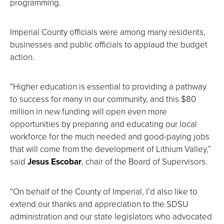
programming.
Imperial County officials were among many residents,
businesses and public officials to applaud the budget
action.
“Higher education is essential to providing a pathway
to success for many in our community, and this $80
million in new funding will open even more
opportunities by preparing and educating our local
workforce for the much needed and good-paying jobs
that will come from the development of Lithium Valley,”
said
Jesus Escobar
, chair of the Board of Supervisors.
“On behalf of the County of Imperial, I’d also like to
extend our thanks and appreciation to the SDSU
administration and our state legislators who advocated