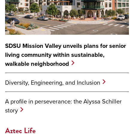
SDSU Mission Valley unveils plans for senior
living community within sustainable,
walkable neighborhood
Diversity, Engineering, and Inclusion
A profile in perseverance: the Alyssa Schiller
story
Aztec Life