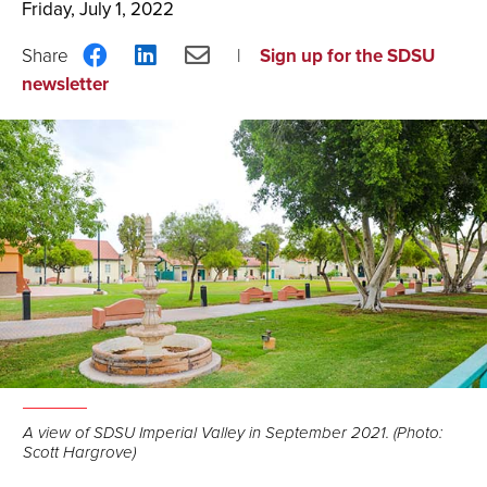
Friday, July 1, 2022
Share
Share
Share
Sign up for the SDSU
on
on
via
newsletter
Facebook
LinkedIn
Email
A view of SDSU Imperial Valley in September 2021. (Photo:
Scott Hargrove)