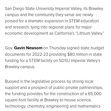
San Diego State University Imperial Valley, its Brawley
campus and the community they serve are newly
poised for a dramatic expansion in STEM education
and research, tying into regional plans for major
economic development as California’s “Lithium Valley.”
Gov.
Gavin Newsom
on Thursday signed state budget
documents for 2022-23 providing $80 million in state
funding for a STEM facility on SDSU Imperial Valley’s
Brawley campus.
Buoyed in the legislative process by strong local
support and a prospect of public-private partnerships,
the funding provides for the construction of a 65,000
square-foot facility at Brawley to house science,
technology, chemistry, engineering and mathematics