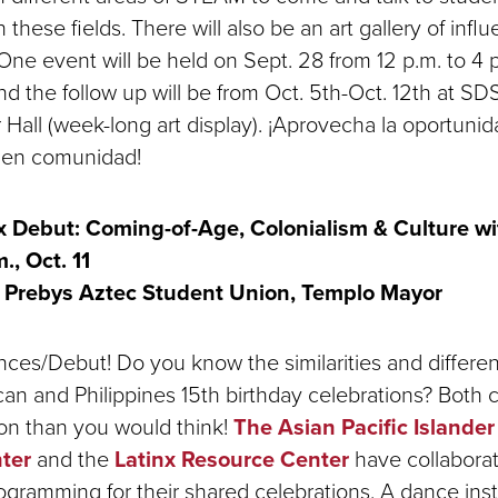
 these fields. There will also be an art gallery of influe
One event will be held on Sept. 28 from 12 p.m. to 4 
nd the follow up will be from Oct. 5th-Oct. 12th at S
 Hall (week-long art display). ¡Aprovecha la oportuni
g
en comunidad!
 Debut: Coming-of-Age, Colonialism & Culture w
m., Oct. 11
Prebys Aztec Student Union, Templo Mayor
nces/Debut! Do you know the similarities and differe
n and Philippines 15th birthday celebrations? Both 
n than you would think!
The Asian Pacific Islander
ter
and the
Latinx Resource Center
have collaborat
gramming for their shared celebrations. A dance instr