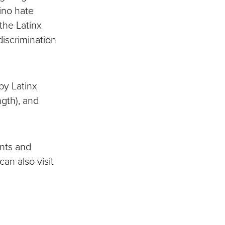
ino hate
 the Latinx
discrimination
by Latinx
ngth), and
nts and
can also visit