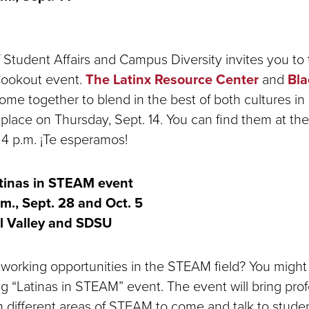
 Student Affairs and Campus Diversity invites you to t
ookout event.
The Latinx Resource Center
and
Bla
me together to blend in the best of both cultures in
 place on Thursday, Sept. 14. You can find them at th
o 4 p.m. ¡Te esperamos!
tinas in STEAM event
.m., Sept. 28 and Oct. 5
l Valley and SDSU
tworking opportunities in the STEAM field? You might
g “Latinas in STEAM” event. The event will bring pro
m different areas of STEAM to come and talk to stude