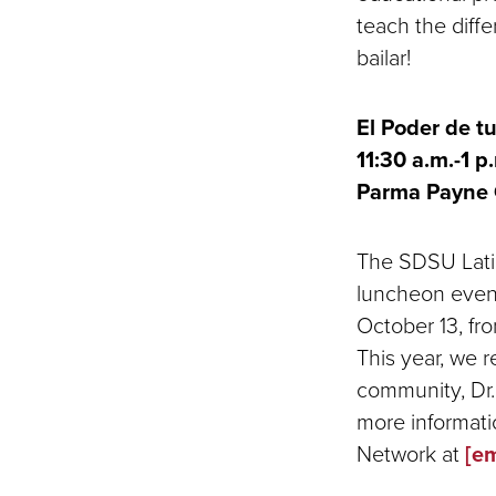
teach the diffe
bailar!
El Poder de t
11:30 a.m.-1 p.
Parma Payne 
The SDSU Latin
luncheon event
October 13, fro
This year, we 
community, Dr.
more informatio
Network at
[em