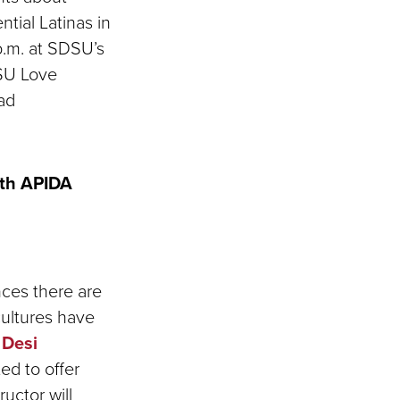
ntial Latinas in
p.m. at SDSU’s
DSU Love
dad
ith APIDA
nces there are
cultures have
 Desi
ed to offer
uctor will