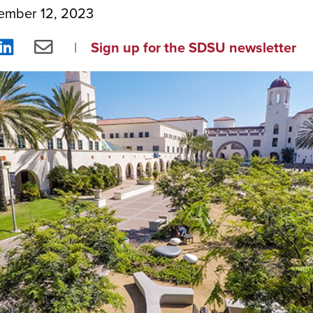
ember 12, 2023
re
Share
Share
Sign up for the SDSU newsletter
on
via
ebook
LinkedIn
Email