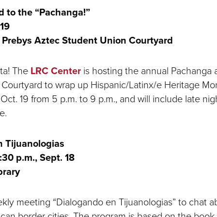
ed to the “Pachanga!”
 19
Prebys Aztec Student Union Courtyard
sta! The
LRC Center
is hosting the annual Pachanga 
Courtyard to wrap up Hispanic/Latinx/e Heritage Mo
 Oct. 19 from 5 p.m. to 9 p.m., and will include late nig
e.
 Tijuanologias
:30 p.m., Sept. 18
brary
ekly meeting “Dialogando en Tijuanologias” to chat a
can border cities. The program is based on the book 