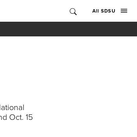
All SDSU
National
nd Oct. 15