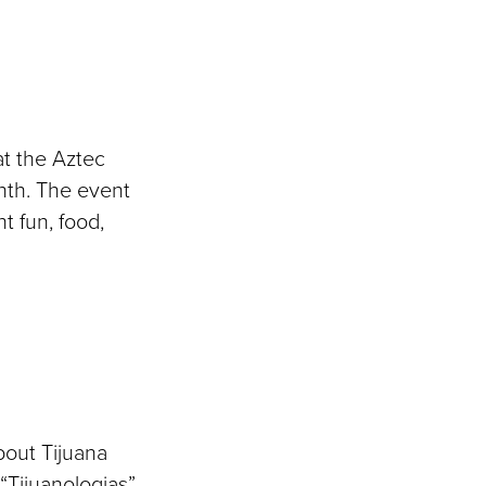
at the Aztec
nth. The event
ht fun, food,
bout Tijuana
“Tijuanologias”