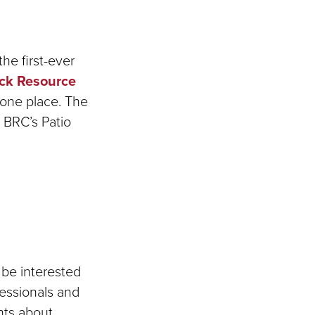
he first-ever
ck Resource
 one place. The
e BRC’s Patio
 be interested
fessionals and
nts about