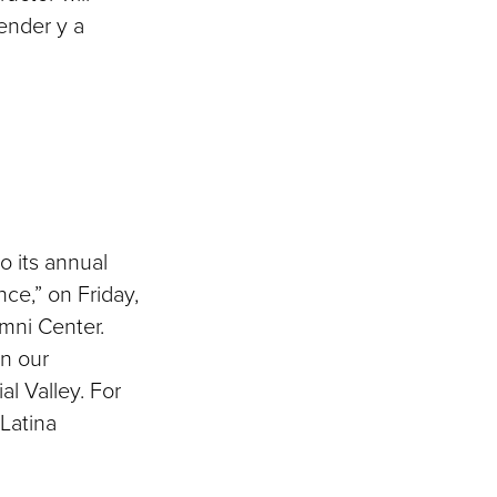
render y a
 its annual
ce,” on Friday,
umni Center.
in our
l Valley. For
 Latina