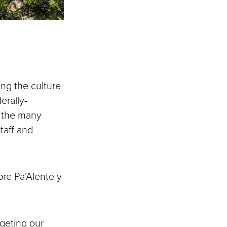
ing the culture
erally-
s the many
taff and
pre Pa’Alente y
rgeting our