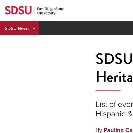
Skip
to
content
SDSU News
SDSU 
Herit
List of eve
Hispanic &
By
Paulina Ca