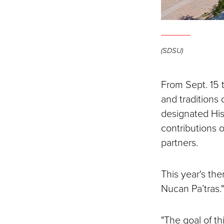
(SDSU)
From Sept. 15 t
and traditions 
designated His
contributions o
partners.
This year's th
Nucan Pa’tras.
"The goal of thi