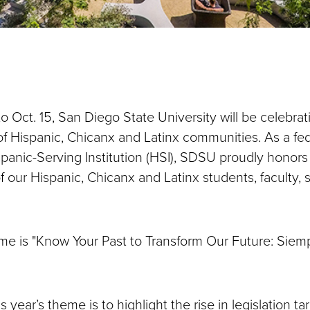
o Oct. 15, San Diego State University will be celebrat
of Hispanic, Chicanx and Latinx communities. As a fed
panic-Serving Institution (HSI), SDSU proudly honor
f our Hispanic, Chicanx and Latinx students, faculty, s
eme is "Know Your Past to Transform Our Future: Siem
"
s year’s theme is to highlight the rise in legislation ta