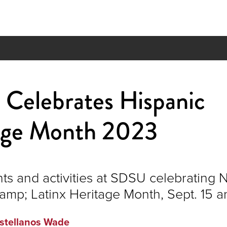
Celebrates Hispanic
age Month 2023
nts and activities at SDSU celebrating 
amp; Latinx Heritage Month, Sept. 15 a
stellanos Wade