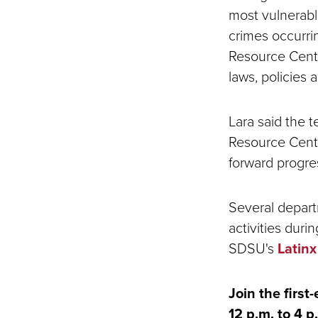
most vulnerabl
crimes occurrin
Resource Cente
laws, policies
Lara said the 
Resource Center
forward progre
Several depart
activities duri
SDSU's
Latin
Join the firs
12 p.m. to 4 p