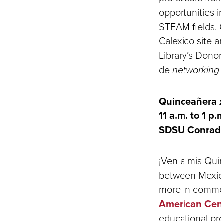
opportunities in
STEAM fields. 
Calexico site a
Library’s Donor
de
networkin
Quinceañera x
11 a.m. to 1 p.
SDSU Conrad 
¡Ven a mis Qui
between Mexica
more in commo
American Cen
educational pro