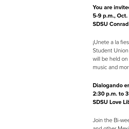
You are invit
5-9 p.m., Oct.
SDSU Conrad 
¡Unete a la fie
Student Union 
will be held on
music and mor
Dialogando en
2:30 p.m. to 3
SDSU Love Li
Join the Bi-we
and other Mexi