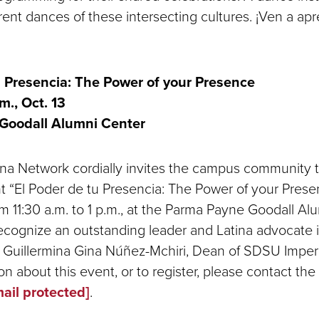
rent dances of these intersecting cultures. ¡Ven a ap
u Presencia: The Power of your Presence
m., Oct. 13
Goodall Alumni Center
a Network cordially invites the campus community to
 “El Poder de tu Presencia: The Power of your Presen
m 11:30 a.m. to 1 p.m., at the Parma Payne Goodall Al
recognize an outstanding leader and Latina advocate 
 Guillermina Gina Núñez-Mchiri, Dean of SDSU Imperia
n about this event, or to register, please contact the
ail protected]
.