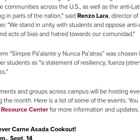
e communities across the U.S., as well as the anti-Lat
g in parts of the nation," said
Renzo Lara
, director of
r. "We stand in unity with students and oppose anti-
 and acts of bias and hatred towards our comunidad."
term “Simpre Pa’alante y Nunca Pa’atras” was chosen 
 students as "a statement of resiliency, fuerza (stre
ss."
ments and groups across campus will be hosting eve
ng the month. Here is a list of some of the events. You 
x Resource Center
for more information and updates.
t-ever Carne Asada Cookout!
.m., Sept. 14