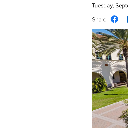
Tuesday, Sept
Sha
on
Fac