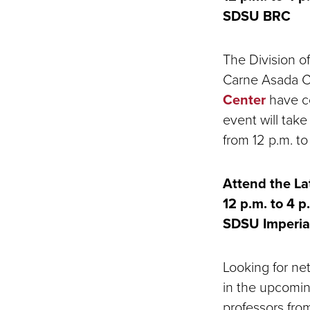
SDSU BRC
The Division of
Carne Asada C
Center
have co
event will take
from 12 p.m. t
Attend the La
12 p.m. to 4 p
SDSU Imperia
Looking for ne
in the upcomin
professors fro