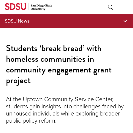
Skip
to
content
SDSU News
Students ‘break bread’ with
homeless communities in
community engagement grant
project
At the Uptown Community Service Center,
students gain insights into challenges faced by
unhoused individuals while exploring broader
public policy reform.