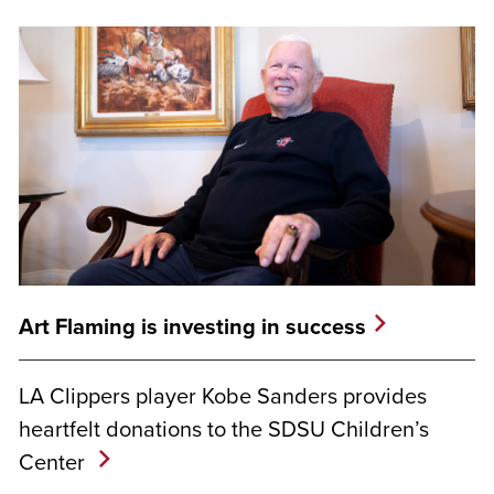
Art Flaming is investing in success
LA Clippers player Kobe Sanders provides
heartfelt donations to the SDSU Children’s
Center