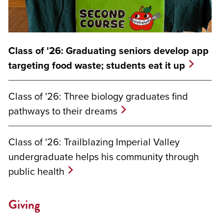
Class of '26: Graduating seniors develop app
targeting food waste; students eat it up
Class of '26: Three biology graduates find
pathways to their dreams
Class of '26: Trailblazing Imperial Valley
undergraduate helps his community through
public health
Giving