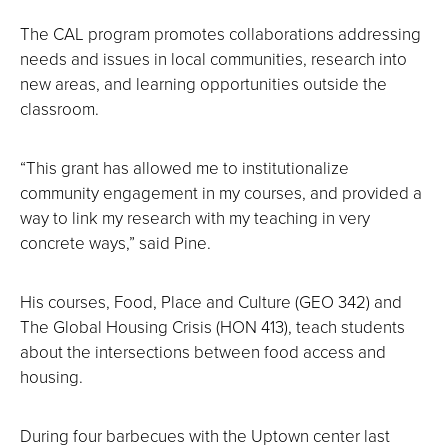
The CAL program promotes collaborations addressing
needs and issues in local communities, research into
new areas, and learning opportunities outside the
classroom.
“This grant has allowed me to institutionalize
community engagement in my courses, and provided a
way to link my research with my teaching in very
concrete ways,” said Pine.
His courses, Food, Place and Culture (GEO 342) and
The Global Housing Crisis (HON 413), teach students
about the intersections between food access and
housing.
During four barbecues with the Uptown center last