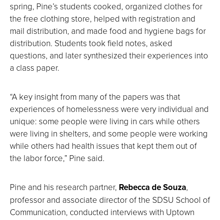
spring, Pine’s students cooked, organized clothes for
the free clothing store, helped with registration and
mail distribution, and made food and hygiene bags for
distribution. Students took field notes, asked
questions, and later synthesized their experiences into
a class paper.
“A key insight from many of the papers was that
experiences of homelessness were very individual and
unique: some people were living in cars while others
were living in shelters, and some people were working
while others had health issues that kept them out of
the labor force,” Pine said.
Pine and his research partner,
Rebecca de Souza
,
professor and associate director of the SDSU School of
Communication, conducted interviews with Uptown