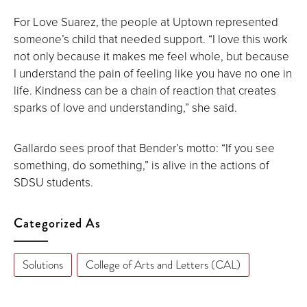
For Love Suarez, the people at Uptown represented
someone’s child that needed support. “I love this work
not only because it makes me feel whole, but because
I understand the pain of feeling like you have no one in
life. Kindness can be a chain of reaction that creates
sparks of love and understanding,” she said.
Gallardo sees proof that Bender’s motto: “If you see
something, do something,” is alive in the actions of
SDSU students.
Categorized As
Solutions
College of Arts and Letters (CAL)