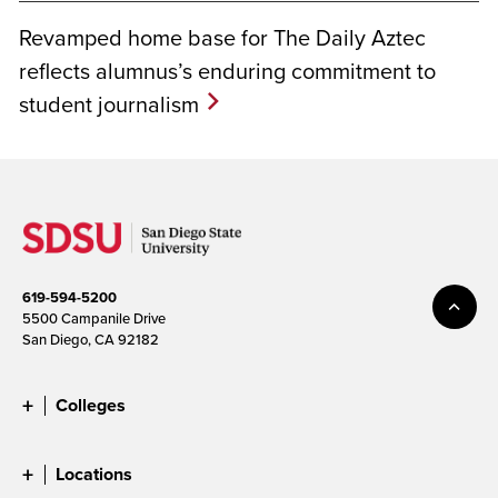
Revamped home base for The Daily Aztec
reflects alumnus’s enduring commitment to
student journalism
619-594-5200
5500 Campanile Drive
San Diego, CA 92182
Colleges
Locations