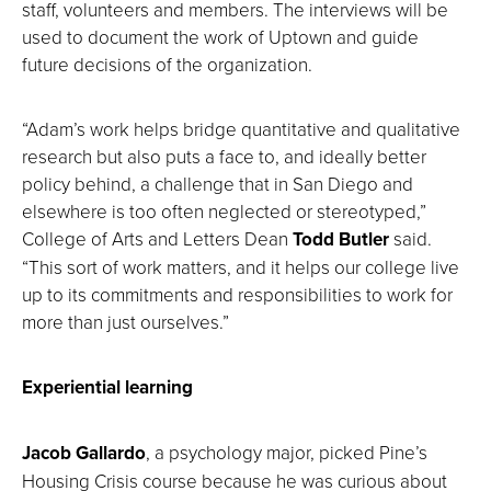
staff, volunteers and members. The interviews will be
used to document the work of Uptown and guide
future decisions of the organization.
“Adam’s work helps bridge quantitative and qualitative
research but also puts a face to, and ideally better
policy behind, a challenge that in San Diego and
elsewhere is too often neglected or stereotyped,”
College of Arts and Letters Dean
Todd Butler
said.
“This sort of work matters, and it helps our college live
up to its commitments and responsibilities to work for
more than just ourselves.”
Experiential learning
Jacob Gallardo
, a psychology major, picked Pine’s
Housing Crisis course because he was curious about