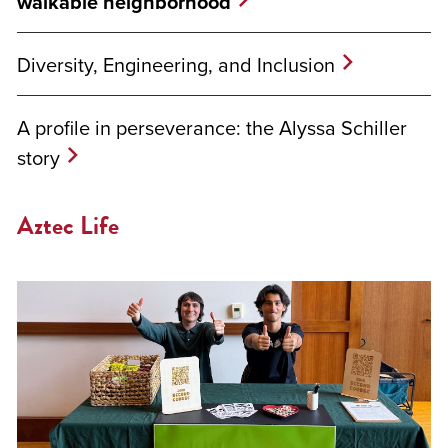
walkable neighborhood
Diversity, Engineering, and Inclusion
A profile in perseverance: the Alyssa Schiller
story
Aztec Life