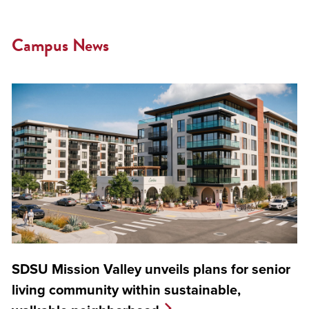
Campus News
SDSU Mission Valley unveils plans for senior
living community within sustainable,