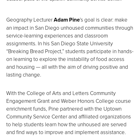
Geography Lecturer
Adam Pine
’s goal is clear: make
an impact in San Diego unhoused communities through
service-learning experiences and classroom
assignments. In his San Diego State University
“Breaking Bread Project,” students participate in hands-
on learning to explore the instability of food access
and housing — all with the aim of driving positive and
lasting change.
With the College of Arts and Letters Community
Engagement Grant and Weber Honors College course
enrichment funds, Pine partnered with the Uptown
Community Service Center and affiliated organizations
to help students learn how the unhoused are served
and find ways to improve and implement assistance.