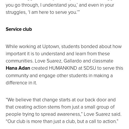
you go through, I understand you,’ and even in your
struggles, ‘I am here to serve you.’”
Service club
While working at Uptown, students bonded about how
important it is to understand and learn from these
communities. Love Suarez, Gallardo and classmate
Hana Adan
created HUMANKIND at SDSU to serve this
community and engage other students in making a
difference in it.
“We believe that change starts at our back door and
that creating action stems from just a small group of
people trying to spread awareness,” Love Suarez said.
“Our club is more than just a club, but a call to action.”