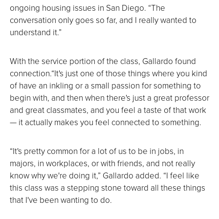
ongoing housing issues in San Diego. “The
conversation only goes so far, and I really wanted to
understand it.”
With the service portion of the class, Gallardo found
connection.“It's just one of those things where you kind
of have an inkling or a small passion for something to
begin with, and then when there's just a great professor
and great classmates, and you feel a taste of that work
— it actually makes you feel connected to something.
“It's pretty common for a lot of us to be in jobs, in
majors, in workplaces, or with friends, and not really
know why we're doing it,” Gallardo added. “I feel like
this class was a stepping stone toward all these things
that I've been wanting to do.