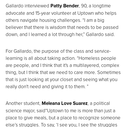
Gallardo interviewed
Patty Bender
, 90, a longtime
advocate and 15-year volunteer at Uptown who helps
others navigate housing challenges. “I am a big
believer that there is wisdom that needs to be passed
down, and I learned a lot through her,” Gallardo said.
For Gallardo, the purpose of the class and service-
learning is all about taking action. “Homeless people
are people, and I think that it's a multilayered, complex
thing, but I think that we need to care more. Sometimes
that is just looking at your closet and seeing what you
really don't need and giving it to them. ”
Another student,
Meleana Love Suarez
, a political
science major, said“Uptown to me is more than just a
place to give meals, but a place to recognize someone
else’s struggles. To say, ‘I see you, I see the struggles