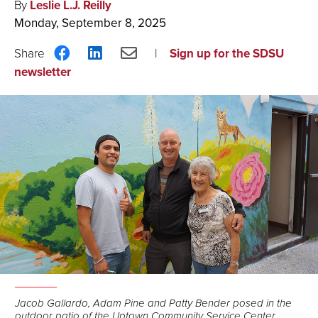
By
Leslie L.J. Reilly
Monday, September 8, 2025
Share
Share
Share
Sign up for the SDSU
on
on
via
newsletter
Facebook
LinkedIn
Email
Jacob Gallardo, Adam Pine and Patty Bender posed in the
outdoor patio of the Uptown Community Service Center.