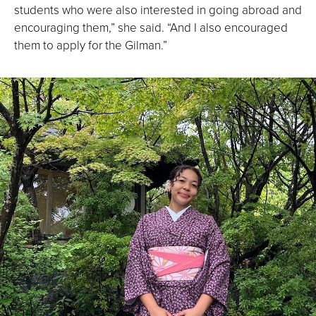
students who were also interested in going abroad and
encouraging them,” she said. “And I also encouraged
them to apply for the Gilman.”