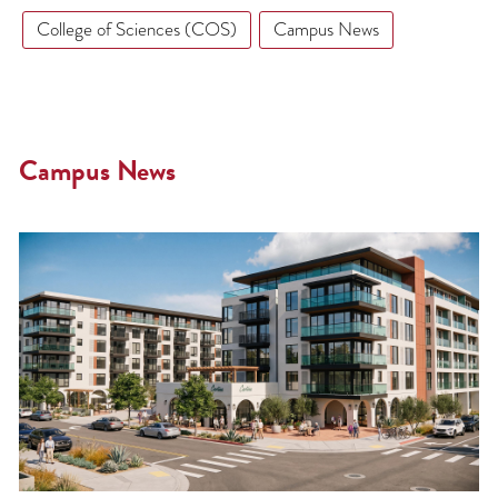
College of Sciences (COS)
Campus News
Campus News