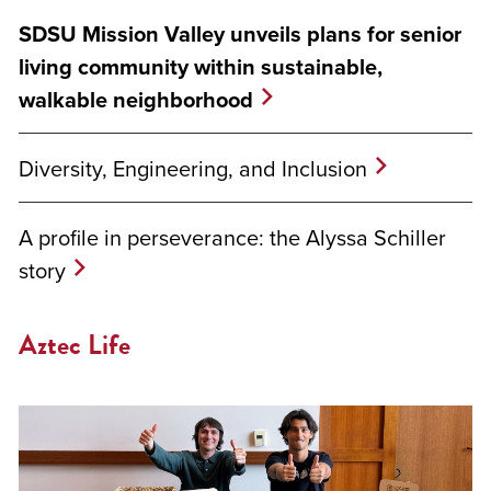
SDSU Mission Valley unveils plans for senior
living community within sustainable,
walkable neighborhood
Diversity, Engineering, and Inclusion
A profile in perseverance: the Alyssa Schiller
story
Aztec Life