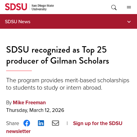
Skip
to
content
SDSU News
SDSU recognized as Top 25
producer of Gilman Scholars
The program provides merit-based scholarships
to students to study or intern abroad.
By
Mike Freeman
Thursday, March 12, 2026
Share
Share
Share
Sign up for the SDSU
on
on
via
newsletter