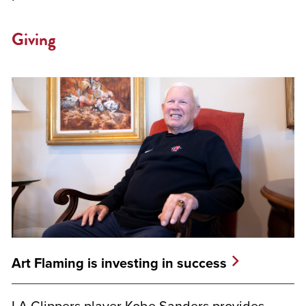
Giving
Art Flaming is investing in success
LA Clippers player Kobe Sanders provides