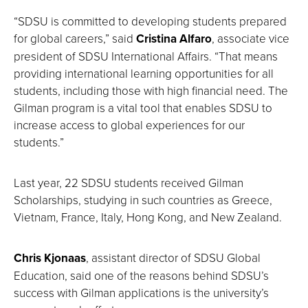
“SDSU is committed to developing students prepared
for global careers,” said
Cristina Alfaro
, associate vice
president of SDSU International Affairs. “That means
providing international learning opportunities for all
students, including those with high financial need. The
Gilman program is a vital tool that enables SDSU to
increase access to global experiences for our
students.”
Last year, 22 SDSU students received Gilman
Scholarships, studying in such countries as Greece,
Vietnam, France, Italy, Hong Kong, and New Zealand.
Chris Kjonaas
, assistant director of SDSU Global
Education, said one of the reasons behind SDSU’s
success with Gilman applications is the university’s