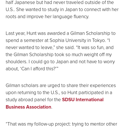
half Japanese but had never traveled outside of the
U.S.. She wanted to study in Japan to connect with her
roots and improve her language fluency.
Last year, Hunt was awarded a Gilman Scholarship to
spend a semester at Sophia University in Tokyo. “I
never wanted to leave,” she said. “It was so fun, and
the Gilman Scholarship took so much weight off my
shoulders. I could go to Japan and not have to worry
about, ‘Can I afford this?’”
Gilman scholars are urged to share their experiences
upon returning to the U.S., so Hunt participated in a
study abroad panel for the
SDSU International
Business Association
.
“That was my follow-up project: trying to mentor other