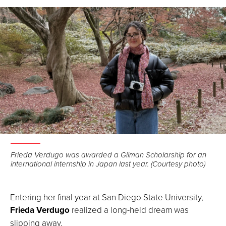
Facebook
LinkedIn
Email
Frieda Verdugo was awarded a Gilman Scholarship for an
international internship in Japan last year. (Courtesy photo)
Entering her final year at San Diego State University,
Frieda Verdugo
realized a long-held dream was
slipping away.