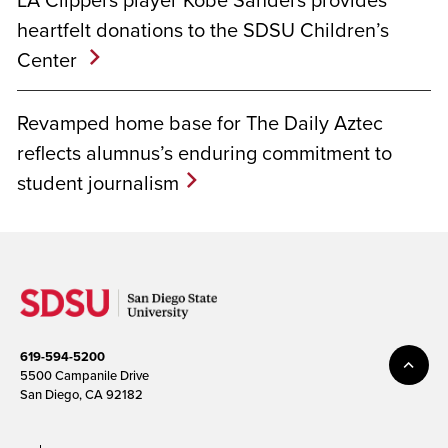
heartfelt donations to the SDSU Children’s
Center
Revamped home base for The Daily Aztec
reflects alumnus’s enduring commitment to
student journalism
619-594-5200
5500 Campanile Drive
San Diego, CA 92182