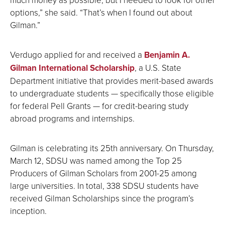
options,” she said. “That’s when I found out about
Gilman.”
Verdugo applied for and received a
Benjamin A.
Gilman International Scholarship
, a U.S. State
Department initiative that provides merit-based awards
to undergraduate students — specifically those eligible
for federal Pell Grants — for credit-bearing study
abroad programs and internships.
Gilman is celebrating its 25th anniversary. On Thursday,
March 12, SDSU was named among the Top 25
Producers of Gilman Scholars from 2001-25 among
large universities. In total, 338 SDSU students have
received Gilman Scholarships since the program’s
inception.