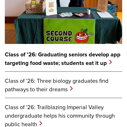
Class of '26: Graduating seniors develop app
targeting food waste; students eat it up
Class of '26: Three biology graduates find
pathways to their dreams
Class of '26: Trailblazing Imperial Valley
undergraduate helps his community through
public health