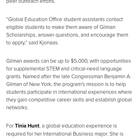
peer outreach efforts.
“Global Education Office student assistants contact
eligible students to make them aware of Gilman
Scholarships, answer questions, and encourage them
to apply,” said Kjonaas.
Gilman awards can be up to $5,000, with opportunities
for supplemental STEM and critical-need language
grants. Named after the late Congressman Benjamin A.
Gilman of New York, the program’s mission is to help
students participate in international experiences where
they gain competitive career skills and establish global
networks.
For
Tinia Hunt
, a global education experience is
required for her International Business major. She is