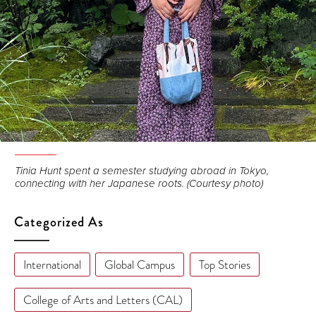
Tinia Hunt spent a semester studying abroad in Tokyo,
connecting with her Japanese roots. (Courtesy photo)
Categorized As
International
Global Campus
Top Stories
College of Arts and Letters (CAL)