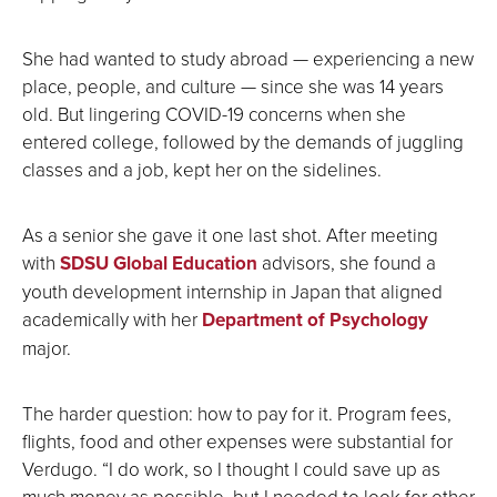
She had wanted to study abroad — experiencing a new
place, people, and culture — since she was 14 years
old. But lingering COVID-19 concerns when she
entered college, followed by the demands of juggling
classes and a job, kept her on the sidelines.
As a senior she gave it one last shot. After meeting
with
SDSU Global Education
advisors, she found a
youth development internship in Japan that aligned
academically with her
Department of Psychology
major.
The harder question: how to pay for it. Program fees,
flights, food and other expenses were substantial for
Verdugo. “I do work, so I thought I could save up as
much money as possible, but I needed to look for other