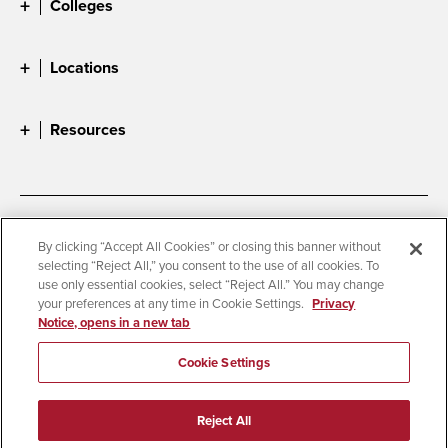
Colleges
Locations
Resources
Accessibility
Document Readers
By clicking “Accept All Cookies” or closing this banner without
selecting “Reject All,” you consent to the use of all cookies. To
Digital Privacy Statement
Cookie Settings
use only essential cookies, select “Reject All.” You may change
Campus Safety Reports
Institutional Disclosures
your preferences at any time in Cookie Settings.
Privacy
Notice, opens in a new tab
Student Parent Resource
Affirming Equal Opportunity
Feedback
Cookie Settings
© 2026 San Diego State University
Reject All
All Rights Reserved