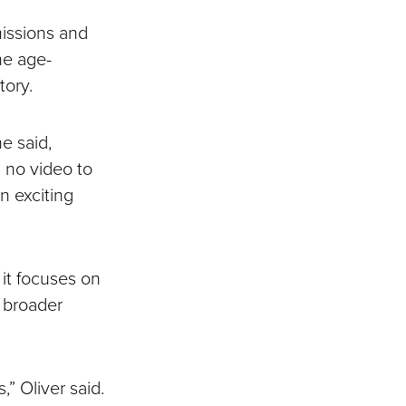
issions and
the age-
tory.
e said,
s no video to
n exciting
it focuses on
 broader
” Oliver said.