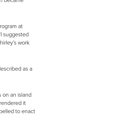
program at
“I suggested
hirley’s work
escribed as a
 on an island
rendered it
elled to enact