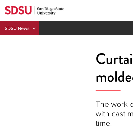
Skip
to
content
SDSU News
Curtai
molde
The work o
with cast 
time.