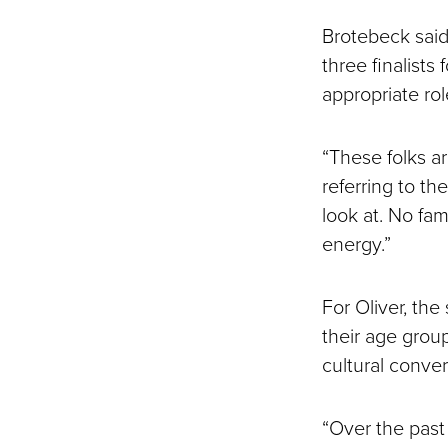
Brotebeck said
three finalists
appropriate rol
“These folks a
referring to th
look at. No fa
energy.”
For Oliver, th
their age grou
cultural conver
“Over the past