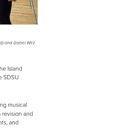
) and Izabel Wirz
he Island
the SDSU
ing musical
 revision and
nts, and