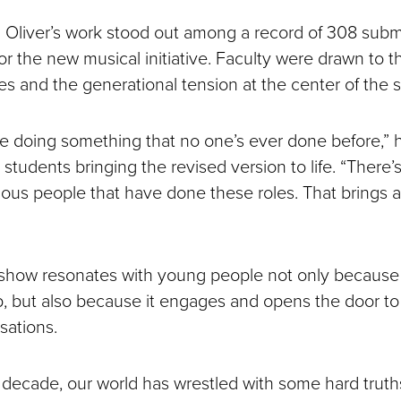
 Oliver’s work stood out among a record of 308 subm
 for the new musical initiative. Faculty were drawn to 
es and the generational tension at the center of the s
re doing something that no one’s ever done before,” h
e students bringing the revised version to life. “There’
mous people that have done these roles. That brings a
e show resonates with young people not only because 
p, but also because it engages and opens the door to
sations.
 decade, our world has wrestled with some hard truths,