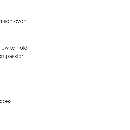
ension even
 how to hold
 compassion
t goes