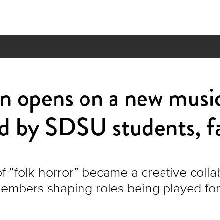
n opens on a new musi
d by SDSU students, f
f “folk horror” became a creative colla
members shaping roles being played for 