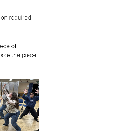
tion required
iece of
make the piece