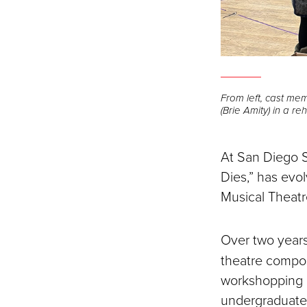
From left, cast me
(Brie Amity) in a re
At San Diego S
Dies,” has evo
Musical Theatre
Over two year
theatre compos
workshopping p
undergraduates