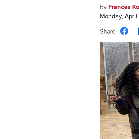
By
Frances K
Monday, April
Sha
on
Fac