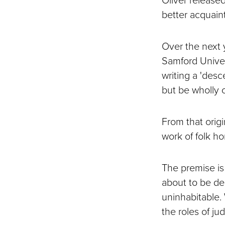
better acquain
Over the next 
Samford Univer
writing a 'des
but be wholly o
From that orig
work of folk hor
The premise is
about to be de
uninhabitable.
the roles of ju