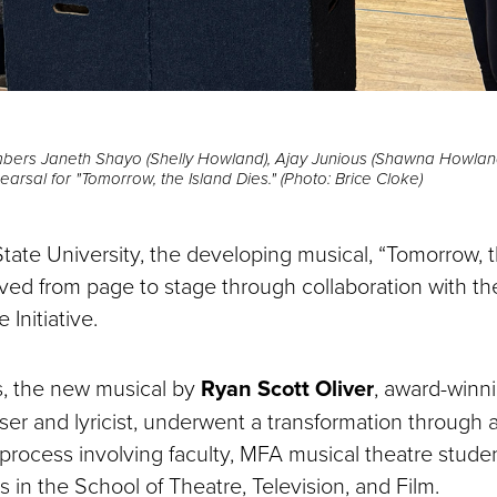
mbers Janeth Shayo (Shelly Howland), Ajay Junious (Shawna Howland
hearsal for "Tomorrow, the Island Dies." (Photo: Brice Cloke)
tate University, the developing musical, “Tomorrow, t
lved from page to stage through collaboration with 
 Initiative.
s, the new musical by
Ryan Scott Oliver
, award-winn
er and lyricist, underwent a transformation through a
rocess involving faculty, MFA musical theatre stude
 in the School of Theatre, Television, and Film.