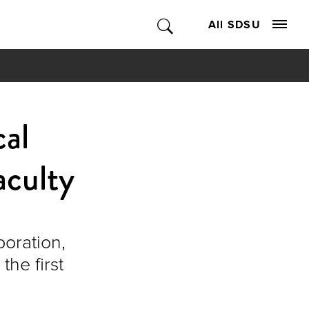
All SDSU
cal
aculty
boration,
the first