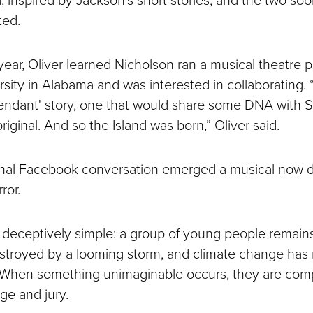
ted.
year, Oliver learned Nicholson ran a musical theatre 
sity in Alabama and was interested in collaborating. 
cendant' story, one that would share some DNA with S
riginal. And so the Island was born,” Oliver said.
inal Facebook conversation emerged a musical now d
ror.
 deceptively simple: a group of young people remains
stroyed by a looming storm, and climate change has 
 When something unimaginable occurs, they are comp
dge and jury.