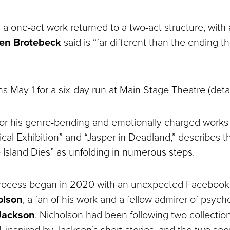
a one-act work returned to a two-act structure, with
en Brotebeck
said is “far different than the ending 
 May 1 for a six-day run at Main Stage Theatre (detai
for his genre-bending and emotionally charged works
al Exhibition” and “Jasper in Deadland,” describes th
 Island Dies” as unfolding in numerous steps.
process began in 2020 with an unexpected Faceboo
olson
, a fan of his work and a fellow admirer of psych
 Jackson
. Nicholson had been following two collectio
d, inspired by Jackson’s short stories, and the two s