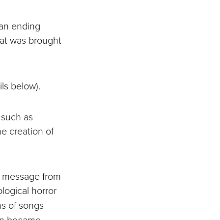
 an ending
that was brought
ls below).
 such as
e creation of
k message from
ological horror
ns of songs
oon became