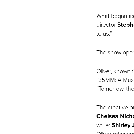
What began as 
director
Steph
to us.”
The show opens
Oliver, known 
“35MM: A Music
“Tomorrow, the
The creative 
Chelsea Nich
writer
Shirley
Oliver release