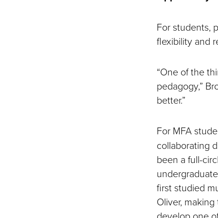
For students, p
flexibility and
“One of the thi
pedagogy,” Bro
better.”
For MFA stud
collaborating d
been a full-ci
undergraduate 
first studied m
Oliver, making
develop one of