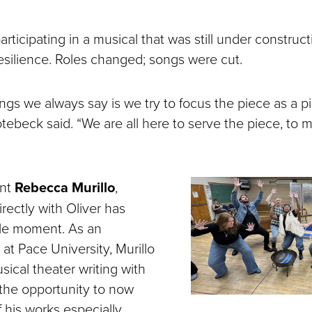
articipating in a musical that was still under construc
 resilience. Roles changed; songs were cut.
ngs we always say is we try to focus the piece as a p
tebeck said. “We are all here to serve the piece, to 
ent
Rebecca Murillo
,
irectly with Oliver has
rcle moment. As an
at Pace University, Murillo
usical theater writing with
 the opportunity to now
 his works especially