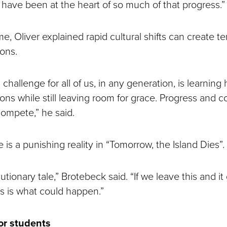
have been at the heart of so much of that progress.”
e, Oliver explained rapid cultural shifts can create t
ions.
l challenge for all of us, in any generation, is learning
ions while still leaving room for grace. Progress and
compete,” he said.
is a punishing reality in “Tomorrow, the Island Dies”.
cautionary tale,” Brotebeck said. “If we leave this and i
s is what could happen.”
or students