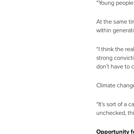
“Young people 
At the same tim
within generat
“I think the rea
strong convict
don’t have to 
Climate change 
“It’s sort of a 
unchecked, thi
Opportunity f