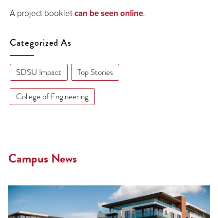
A project booklet
can be seen online
.
Categorized As
SDSU Impact
Top Stories
College of Engineering
Campus News