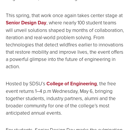
This spring, that work once again takes center stage at
Senior Design Day
, where nearly 100 student teams
will unveil solutions shaped by months of collaboration,
iteration and real-world problem solving. From
technologies that detect wildfires earlier to innovations
that restore mobility and improve lives, the event offers
a powerful glimpse into the future of engineering in
action.
Hosted by SDSU’s
College of Engineering
, the free
event returns 1–4 p.m Wednesday, May 6, bringing
together students, industry partners, alumni and the
broader community for one of the college’s most
anticipated annual events.
For students, Senior Design Day marks the culmination