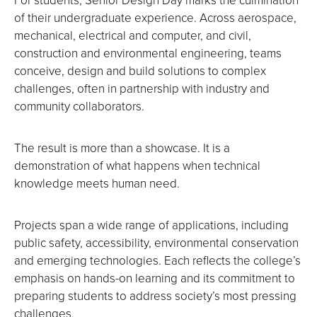
of their undergraduate experience. Across aerospace,
mechanical, electrical and computer, and civil,
construction and environmental engineering, teams
conceive, design and build solutions to complex
challenges, often in partnership with industry and
community collaborators.
The result is more than a showcase. It is a
demonstration of what happens when technical
knowledge meets human need.
Projects span a wide range of applications, including
public safety, accessibility, environmental conservation
and emerging technologies. Each reflects the college’s
emphasis on hands-on learning and its commitment to
preparing students to address society’s most pressing
challenges.