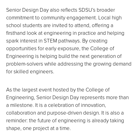
Senior Design Day also reflects SDSU’s broader
commitment to community engagement. Local high
school students are invited to attend, offering a
firsthand look at engineering in practice and helping
spark interest in STEM pathways. By creating
opportunities for early exposure, the College of
Engineering is helping build the next generation of
problem-solvers while addressing the growing demand
for skilled engineers.
As the largest event hosted by the College of
Engineering, Senior Design Day represents more than
a milestone. It is a celebration of innovation,
collaboration and purpose-driven design. It is also a
reminder: the future of engineering is already taking
shape, one project at a time.