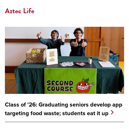
Aztec Life
Class of '26: Graduating seniors develop app
targeting food waste; students eat it up