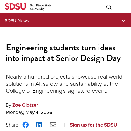
Skip
to
content
SDSU News
Engineering students turn ideas
into impact at Senior Design Day
Nearly a hundred projects showcase real-world
solutions in AI, safety and sustainability at the
College of Engineering’s signature event.
By
Zoe Glotzer
Monday, May 4, 2026
Share
Share
Share
Sign up for the SDSU