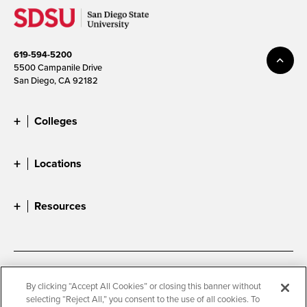
619-594-5200
5500 Campanile Drive
San Diego, CA 92182
Colleges
Locations
Resources
Accessibility
Document Readers
By clicking “Accept All Cookies” or closing this banner without
selecting “Reject All,” you consent to the use of all cookies. To
Digital Privacy Statement
Cookie Settings