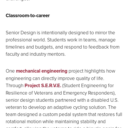
Classroom-to-career
Senior Design is intentionally designed to mirror the
professional world. Students work in teams, manage
timelines and budgets, and respond to feedback from
faculty and industry mentors.
One
mechanical engineering
project highlights how
engineering can directly improve quality of life.
Through
Project S.E.R.V.E.
(Student Engineering for
Resilience of Veterans and Emergency Responders),
senior design students partnered with a disabled U.S.
veteran to develop an adaptive cycling solution. The
team designed a custom pedal system that restores full
rotational motion while maintaining stability and