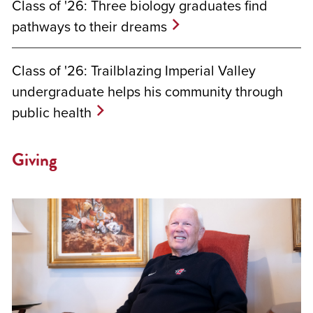
Class of '26: Three biology graduates find
pathways to their dreams
Class of '26: Trailblazing Imperial Valley
undergraduate helps his community through
public health
Giving