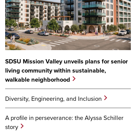
SDSU Mission Valley unveils plans for senior
living community within sustainable,
walkable neighborhood
Diversity, Engineering, and Inclusion
A profile in perseverance: the Alyssa Schiller
story