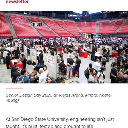
on
on
via
newsletter
Facebook
LinkedIn
Email
Senior Design Day 2025 at Viejas Arena. (Photo: Andre
Young)
At San Diego State University, engineering isn’t just
taught. It’s built, tested and brought to life.