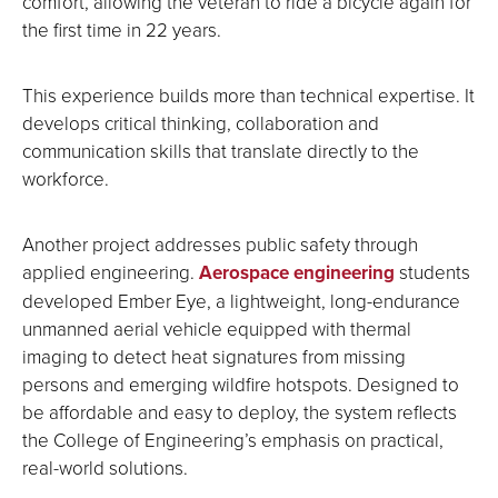
comfort, allowing the veteran to ride a bicycle again for
the first time in 22 years.
This experience builds more than technical expertise. It
develops critical thinking, collaboration and
communication skills that translate directly to the
workforce.
Another project addresses public safety through
applied engineering.
Aerospace engineering
students
developed Ember Eye, a lightweight, long-endurance
unmanned aerial vehicle equipped with thermal
imaging to detect heat signatures from missing
persons and emerging wildfire hotspots. Designed to
be affordable and easy to deploy, the system reflects
the College of Engineering’s emphasis on practical,
real-world solutions.