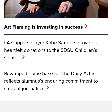
Art Flaming is investing in success
LA Clippers player Kobe Sanders provides
heartfelt donations to the SDSU Children’s
Center
Revamped home base for The Daily Aztec
reflects alumnus’s enduring commitment to
student journalism