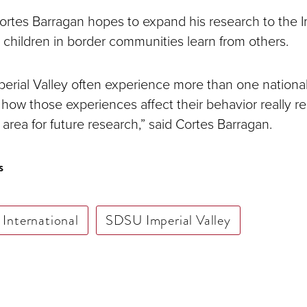
Cortes Barragan hopes to expand his research to the I
 children in border communities learn from others.
mperial Valley often experience more than one national
how those experiences affect their behavior really r
area for future research,” said Cortes Barragan.
s
International
SDSU Imperial Valley