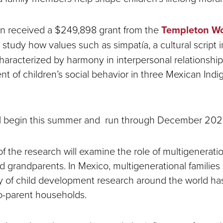
n received a $249,898 grant from the
Templeton Wo
 study how values such as simpatía, a cultural script 
aracterized by harmony in interpersonal relationship
t of children’s social behavior in three Mexican Ind
ill begin this summer and run through December 202
f the research will examine the role of multigenerati
 grandparents. In Mexico, multigenerational familie
ty of child development research around the world has 
o-parent households.