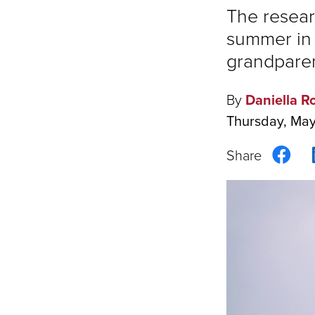
The resear
summer in 
grandparent
By
Daniella R
Thursday, Ma
Sha
on
Fac