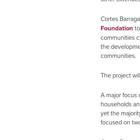
Cortes Barraga
Foundation
to
communities ch
the developmen
communities.
The project w
A major focus o
households and
yet the majori
focused on tw