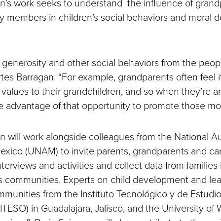
n’s work seeks to understand the influence of gran
y members in children’s social behaviors and moral d
n generosity and other social behaviors from the peo
tes Barragan. “For example, grandparents often feel it
values to their grandchildren, and so when they’re 
ke advantage of that opportunity to promote those mor
n will work alongside colleagues from the National
Mexico (UNAM) to invite parents, grandparents and ca
interviews and activities and collect data from families
 communities. Experts on child development and lea
munities from the Instituto Tecnológico y de Estudi
ITESO) in Guadalajara, Jalisco, and the University of