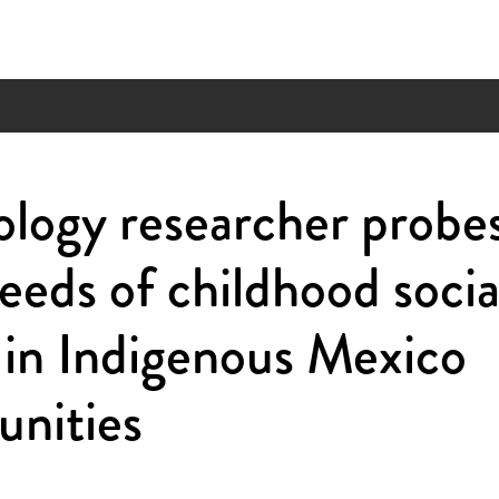
logy researcher probe
seeds of childhood socia
 in Indigenous Mexico
nities