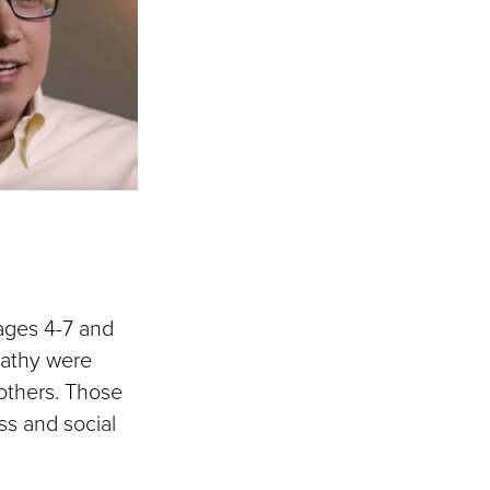
 ages 4-7 and
pathy were
 others. Those
ss and social