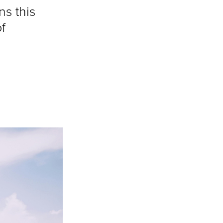
ns this
f