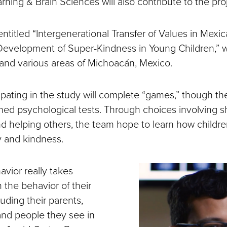
earning & Brain Sciences will also contribute to the pro
entitled “Intergenerational Transfer of Values in Mexi
Development of Super-Kindness in Young Children,” wi
 and various areas of Michoacán, Mexico.
ipating in the study will complete “games,” though the
gned psychological tests. Through choices involving s
d helping others, the team hope to learn how childre
 and kindness.
avior really takes
m the behavior of their
luding their parents,
nd people they see in