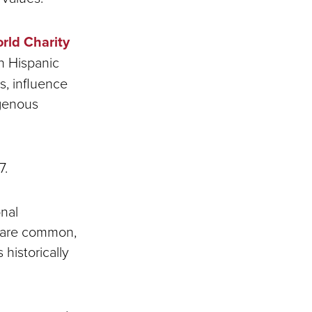
rld Charity
in Hispanic
s, influence
igenous
7.
onal
s are common,
historically