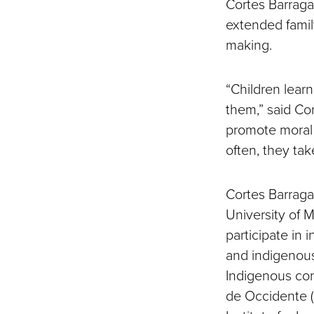
Cortes Barraga
extended famil
making.
“Children lear
them,” said Cor
promote moral 
often, they ta
Cortes Barraga
University of 
participate in 
and indigenous
Indigenous com
de Occidente (