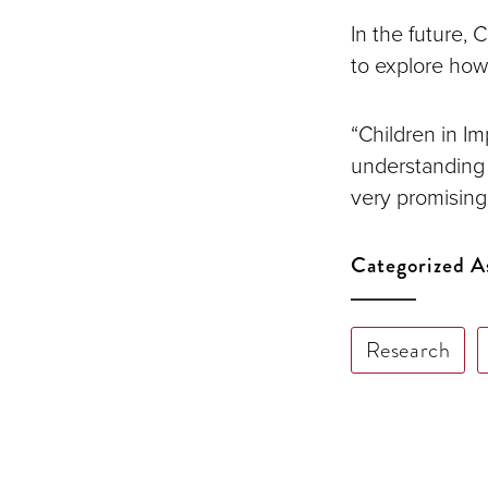
In the future, 
to explore how
“Children in I
understanding 
very promising 
Categorized A
Research