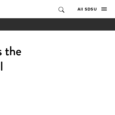
All SDSU
s the
l