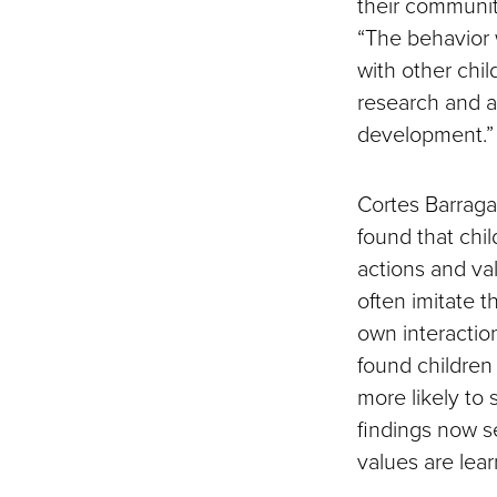
their communit
“The behavior 
with other chil
research and a
development.”
Cortes Barraga
found that chi
actions and va
often imitate t
own interactio
found childre
more likely to
findings now s
values are lea