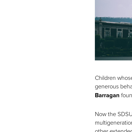
Children whose
generous behav
Barragan
foun
Now the SDSU I
multigeneratio
other extended