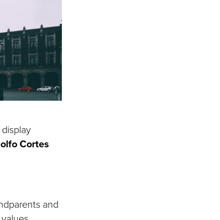
 display
olfo Cortes
andparents and
 values.