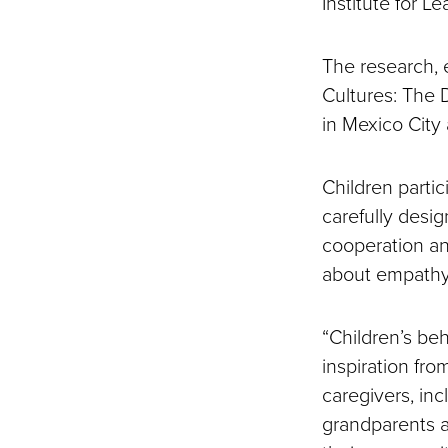
Institute for L
The research, 
Cultures: The 
in Mexico City
Children partic
carefully desi
cooperation an
about empathy
“Children’s beh
inspiration fro
caregivers, inc
grandparents a