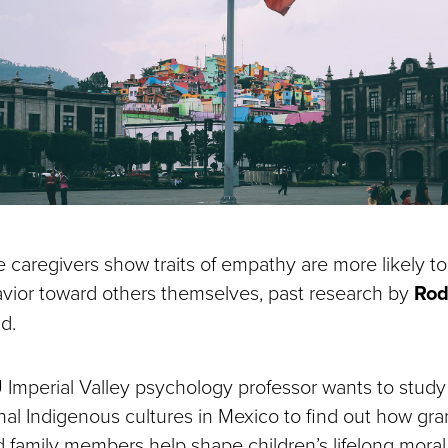
 caregivers show traits of empathy are more likely to
ior toward others themselves, past research by
Rod
d.
mperial Valley psychology professor wants to study
nal Indigenous cultures in Mexico to find out how gr
 family members help shape children’s lifelong moral