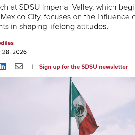
ch at SDSU Imperial Valley, which begi
Mexico City, focuses on the influence o
s in shaping lifelong attitudes.
odiles
y 28, 2026
re
Share
Share
Sign up for the SDSU newsletter
on
via
ebook
LinkedIn
Email