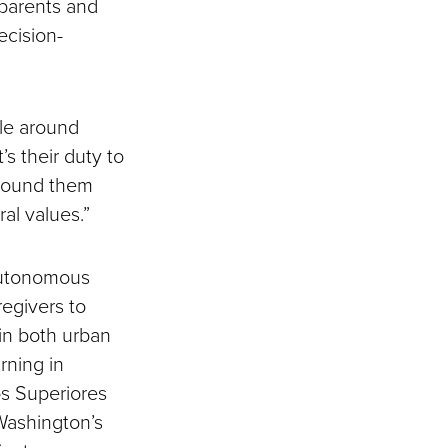
dparents and
ecision-
ple around
’s their duty to
around them
al values.”
 Autonomous
regivers to
 in both urban
rning in
os Superiores
 Washington’s