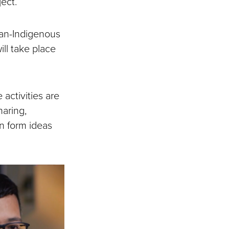
ject.
can-Indigenous
ll take place
 activities are
haring,
n form ideas