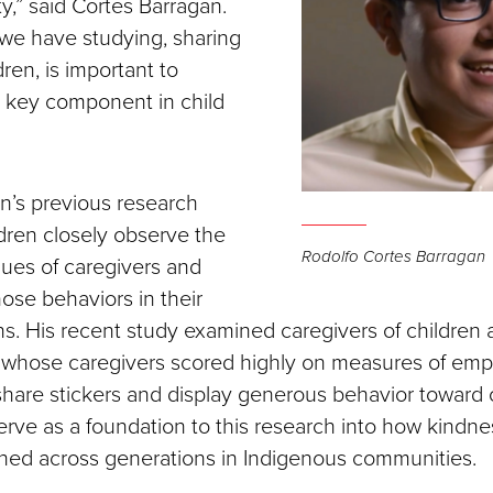
y,” said Cortes Barragan.
we have studying, sharing
dren, is important to
 key component in child
n’s previous research
ldren closely observe the
Rodolfo Cortes Barragan
lues of caregivers and
hose behaviors in their
ns. His recent study examined caregivers of children
n whose caregivers scored highly on measures of em
 share stickers and display generous behavior toward
erve as a foundation to this research into how kindne
rned across generations in Indigenous communities.