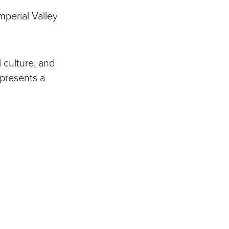
mperial Valley
 culture, and
epresents a