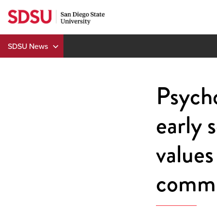
Skip
to
content
SDSU News
Psycho
early 
values
commu