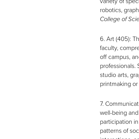
variety of spec
robotics, grap
College of Sci
6. Art (405): 
faculty, compr
off campus, an
professionals. 
studio arts, gr
printmaking or
7. Communicat
well-being and
participation 
patterns of soc