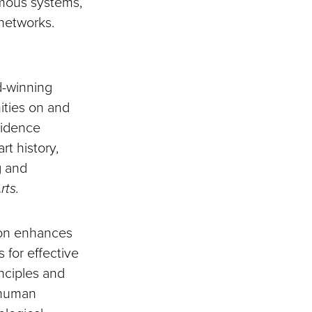
nomous systems,
networks.
d-winning
ities on and
sidence
rt history,
g and
rts.
ion enhances
 for effective
inciples and
f human