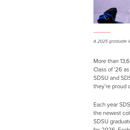
A 2025 graduate in
More than 13,6
Class of ‘26 
SDSU and SDSU 
they’re proud o
Each year SDS
the newest coh
SDSU graduates
for 2026. Eac