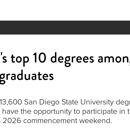
s top 10 degrees amon
graduates
13,600 San Diego State University deg
have the opportunity to participate in 
y’s 2026 commencement weekend.