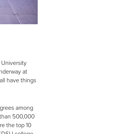
University
nderway at
ll have things
degrees among
e than 500,000
re the top 10
 SDSU college