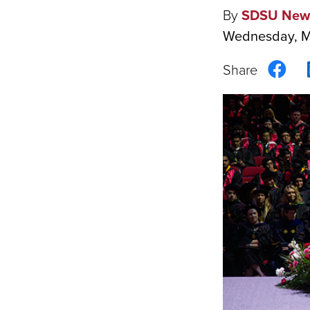
By
SDSU New
Wednesday, M
Sha
on
Fac