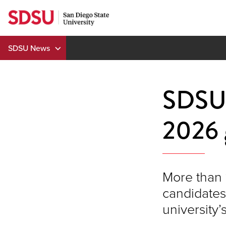
Skip
to
content
SDSU News
SDSU'
2026 
More than 
candidates 
universit