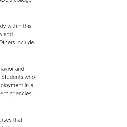
dy within this
ew and
Others include
ehavior and
. Students who
mployment in a
ment agencies,
rses that