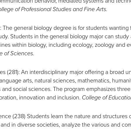
communication behavior, mediated systems and techn
llege of Professional Studies and Fine Arts.
): The general biology degree is for students wanting fl
tudy. Students in the general biology major can study
lines within biology, including ecology, zoology and e
e of Sciences.
ies (281): An interdisciplinary major offering a broad
language arts, natural sciences, mathematics, humanit
s and social sciences. The program emphasizes three
oration, innovation and inclusion.
College of Educatio
cience (238) Students learn the nature and structures of
 and in diverse societies, analyze the various and co