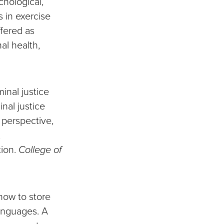
chological,
 in exercise
ffered as
al health,
minal justice
inal justice
e perspective,
,
tion.
College of
 how to store
anguages. A