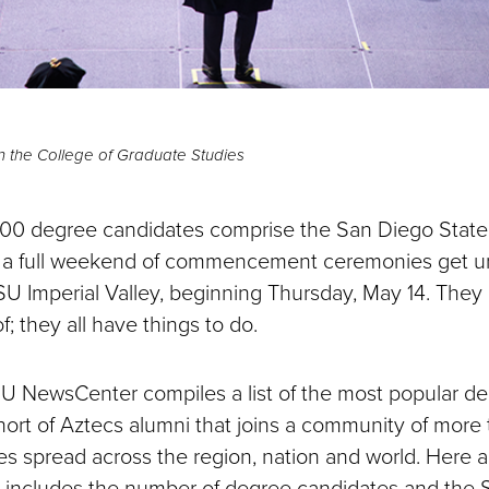
 the College of Graduate Studies
00 degree candidates comprise the San Diego State 
as a full weekend of commencement ceremonies get u
Imperial Valley, beginning Thursday, May 14. They a
f; they all have things to do.
U NewsCenter compiles a list of the most popular 
ort of Aztecs alumni that joins a community of mor
 spread across the region, nation and world. Here a
h includes the number of degree candidates and the