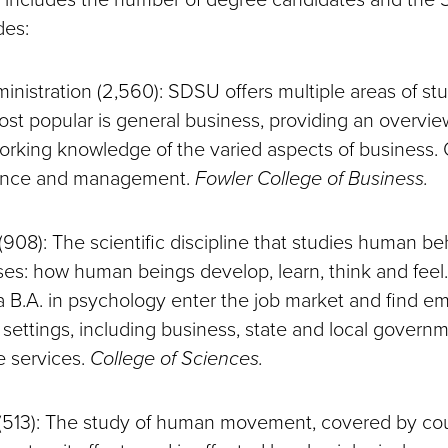
des:
inistration (2,560): SDSU offers multiple areas of stu
st popular is general business, providing an overvi
rking knowledge of the varied aspects of business. 
nance and management.
Fowler College of Business.
(908): The scientific discipline that studies human b
es: how human beings develop, learn, think and feel
a B.A. in psychology enter the job market and find e
 settings, including business, state and local govern
e services.
College of Sciences.
 (513): The study of human movement, covered by cou