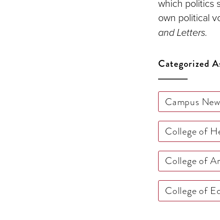
which politics 
own political v
and Letters.
Categorized A
Campus New
College of 
College of A
College of 