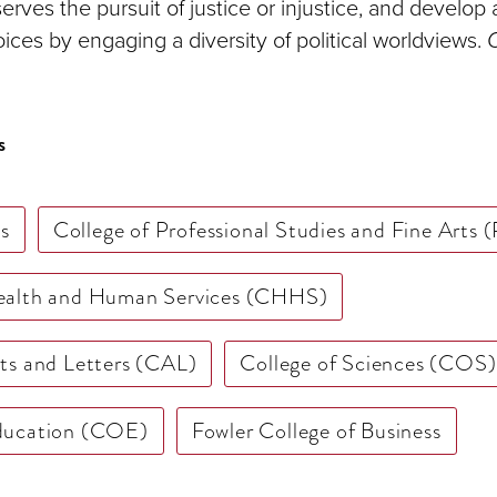
serves the pursuit of justice or injustice, and develop 
oices by engaging a diversity of political worldviews.
C
s
s
College of Professional Studies and Fine Arts
Health and Human Services (CHHS)
rts and Letters (CAL)
College of Sciences (COS)
Education (COE)
Fowler College of Business