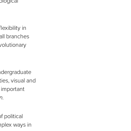
ological
exibility in
 all branches
volutionary
 undergraduate
ies, visual and
 important
n.
 political
mplex ways in