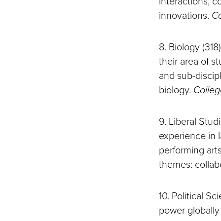
interactions, 
innovations.
Co
8. Biology (318
their area of s
and sub-discip
biology.
Colleg
9. Liberal Stud
experience in 
performing art
themes: collab
10. Political S
power globally