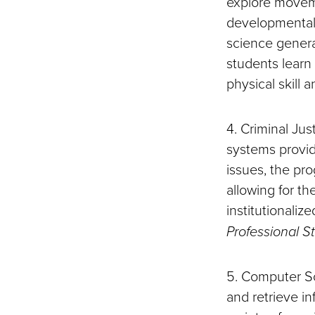
explore movemen
developmental,
science general
students learn
physical skill a
4. Criminal Jus
systems provide 
issues, the pro
allowing for th
institutionali
Professional S
5. Computer Sci
and retrieve i