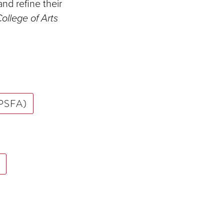
and refine their
ollege of Arts
 (PSFA)