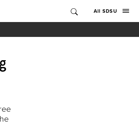
All SDSU
g
ree
the