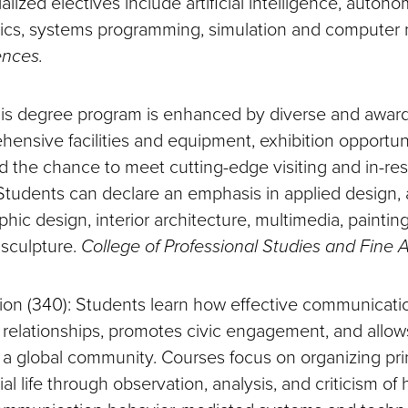
ialized electives include artificial intelligence, auto
hics, systems programming, simulation and computer 
ences.
This degree program is enhanced by diverse and awar
ehensive facilities and equipment, exhibition opportun
d the chance to meet cutting-edge visiting and in-re
Students can declare an emphasis in applied design, a
aphic design, interior architecture, multimedia, paintin
 sculpture.
College of Professional Studies and Fine A
ion (340): Students learn how effective communicat
 relationships, promotes civic engagement, and allows
in a global community. Courses focus on organizing pr
ial life through observation, analysis, and criticism o