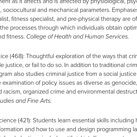
t as it affects and is affected by physiological, psy
 sociocultural and mechanical parameters. Emphases
ist, fitness specialist, and pre-physical therapy are o
 the processes through which individuals obtain optim
nd fitness.
College of Health and Human Services.
tice (468): Thoughtful exploration of the ways that cri
justice, or fail to do so. In addition to traditional crim
gram also studies criminal justice from a social justic
e examination of policy issues as diverse as genocide
zed racism, organized crime and environmental destruc
tudies and Fine Arts.
ence (421): Students learn essential skills including
nformation and how to use and design programming l