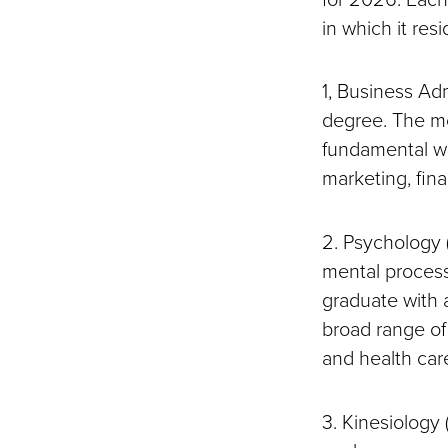
in which it resi
1, Business Adm
degree. The mo
fundamental wo
marketing, fi
2. Psychology 
mental process
graduate with 
broad range of
and health car
3. Kinesiology