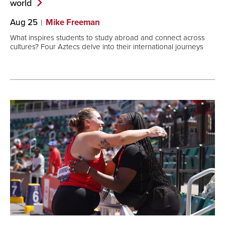
world
Aug 25
Mike Freeman
What inspires students to study abroad and connect across
cultures? Four Aztecs delve into their international journeys