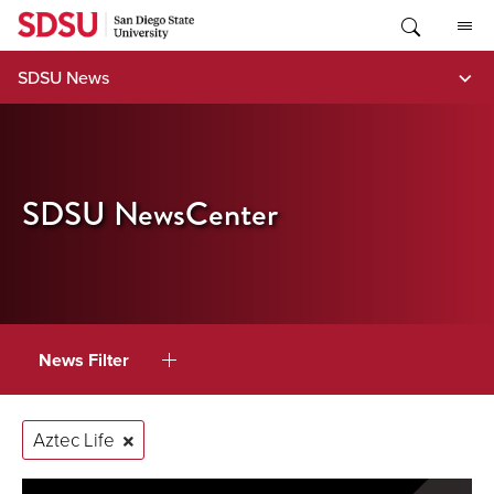
Skip
to
content
SDSU News
SDSU NewsCenter
News Filter
Aztec Life