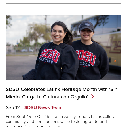
SDSU Celebrates Latinx Heritage Month with ‘Sin
Miedo: Carga tu Cultura con
Orgullo’
Sep 12
SDSU News Team
From Sept. 15 to Oct. 15, the university honors Latinx culture,
community, and contributions while fostering pride and
resilience in challenging times.