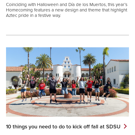
Coinciding with Halloween and Día de los Muertos, this year’s
Homecoming features a new design and theme that highlight
Aztec pride in a festive way.
10 things you need to do to kick off fall at
SDSU