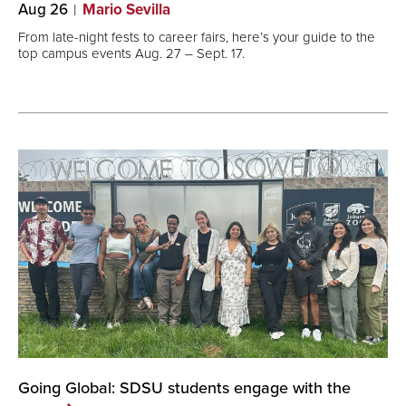
Aug 26
Mario Sevilla
From late-night fests to career fairs, here’s your guide to the
top campus events Aug. 27 – Sept. 17.
Going Global: SDSU students engage with the