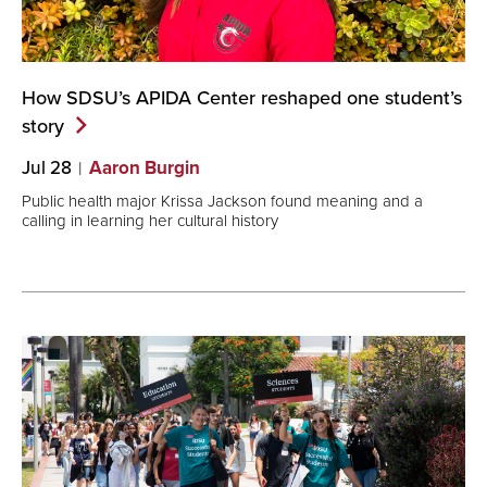
How SDSU’s APIDA Center reshaped one student’s
story
Jul 28
Aaron Burgin
Public health major Krissa Jackson found meaning and a
calling in learning her cultural history