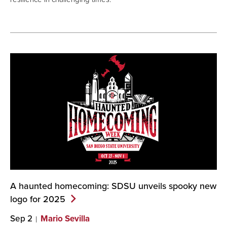
A haunted homecoming: SDSU unveils spooky new
logo for
2025
Sep 2
Mario Sevilla