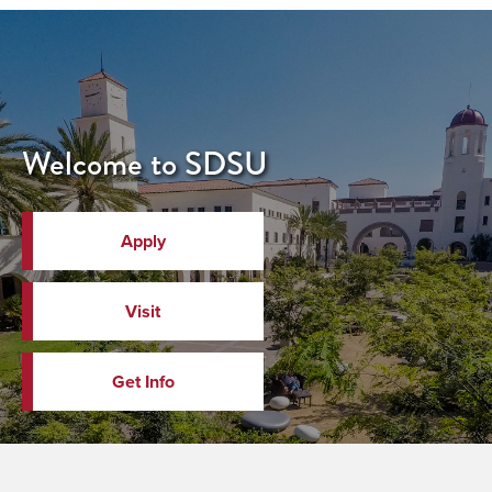
Welcome to SDSU
Apply
Visit
Get Info