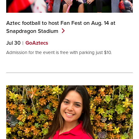
Aztec football to host Fan Fest on Aug. 14 at
Snapdragon
Stadium
Jul 30
GoAztecs
Admission for the event is free with parking just $10.