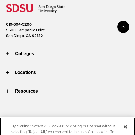
619-594-5200
5500 Campanile Drive
San Diego, CA 92182
Colleges
Locations
Resources
Accessibility
Document Readers
By clicking “Accept All Cookies” or closing this banner without
selecting “Reject All,” you consent to the use of all cookies. To
Digital Privacy Statement
Cookie Settings