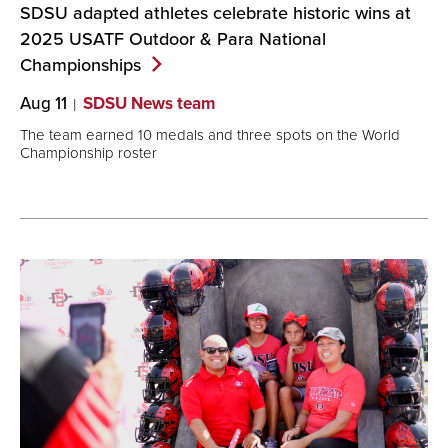
SDSU adapted athletes celebrate historic wins at
2025 USATF Outdoor & Para National
Championships
Aug 11
SDSU News team
The team earned 10 medals and three spots on the World
Championship roster