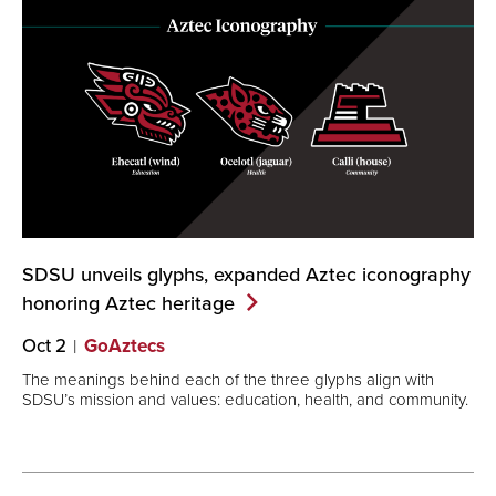
SDSU unveils glyphs, expanded Aztec iconography
honoring Aztec
heritage
Oct 2
GoAztecs
The meanings behind each of the three glyphs align with
SDSU’s mission and values: education, health, and community.