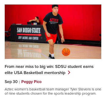
From near miss to big win: SDSU student earns
elite USA Basketball
mentorship
Sep 30
Peggy Pico
Aztec women’s basketball team manager Tyler Stevens is one
of nine students chosen for the sports leadership program.