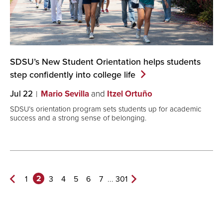
SDSU’s New Student Orientation helps students
step confidently into college
life
Jul 22
Mario Sevilla
and
Itzel Ortuño
SDSU’s orientation program sets students up for academic
success and a strong sense of belonging.
2
...
1
3
4
5
6
7
301
Previous
Next
Page
Page>