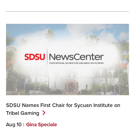
SDSU Names First Chair for Sycuan Institute on
Tribal
Gaming
Aug 10
Gina Speciale