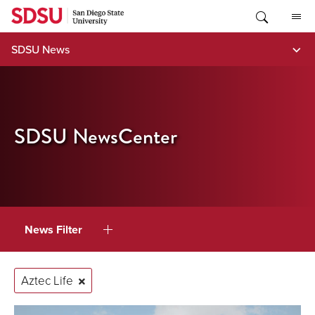
Skip
to
content
SDSU News
SDSU NewsCenter
News Filter
Aztec Life