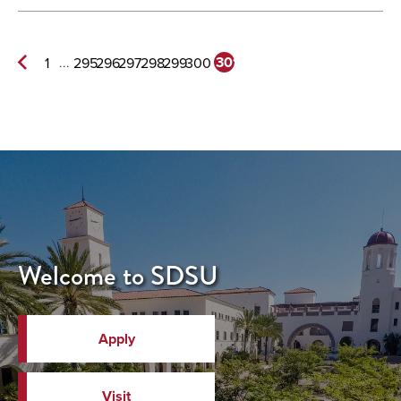
...
301
1
295
296
297
298
299
300
Previous
Page
Welcome to SDSU
Apply
Visit