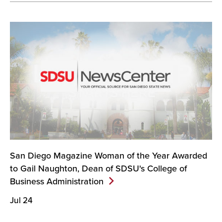
San Diego Magazine Woman of the Year Awarded
to Gail Naughton, Dean of SDSU's College of
Business
Administration
Jul 24