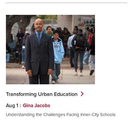
Transforming Urban
Education
Aug 1
Gina Jacobs
Understanding the Challenges Facing Inner-City Schools