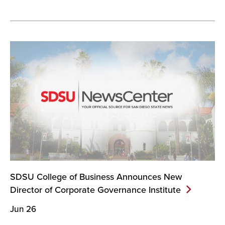
SDSU College of Business Announces New
Director of Corporate Governance
Institute
Jun 26