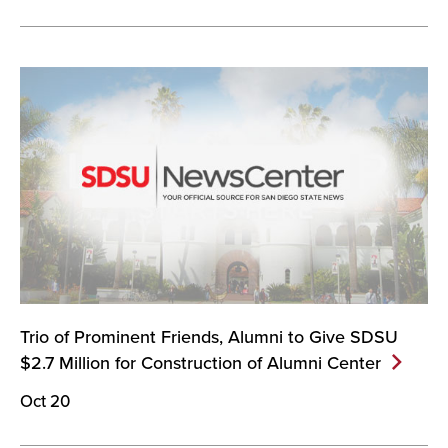
Trio of Prominent Friends, Alumni to Give SDSU
$2.7 Million for Construction of Alumni
Center
Oct 20