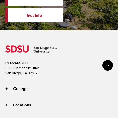
Get Info
619-594-5200
5500 Campanile Drive
San Diego, CA 92182
Colleges
Locations