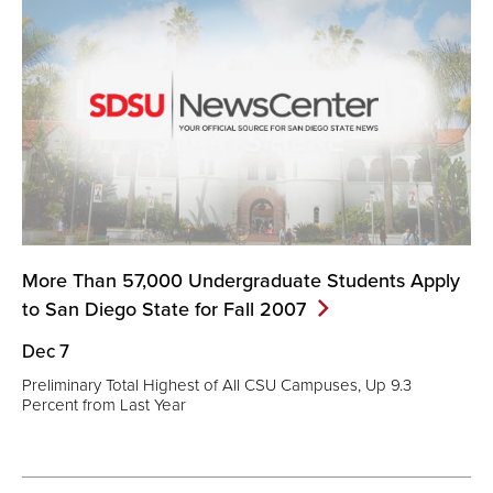
More Than 57,000 Undergraduate Students Apply
to San Diego State for Fall
2007
Dec 7
Preliminary Total Highest of All CSU Campuses, Up 9.3
Percent from Last Year