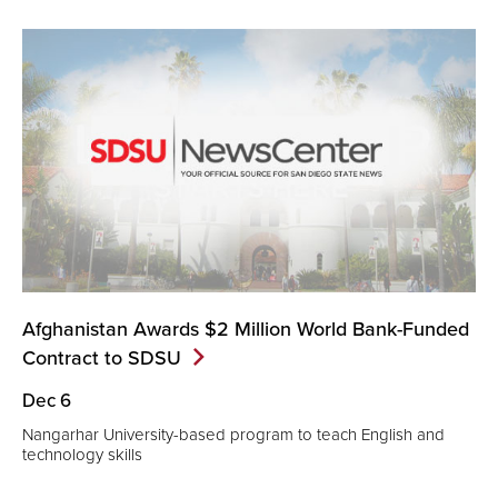
Afghanistan Awards $2 Million World Bank-Funded
Contract to
SDSU
Dec 6
Nangarhar University-based program to teach English and
technology skills