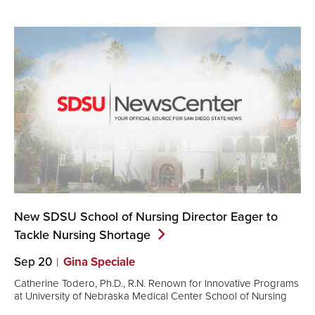
New SDSU School of Nursing Director Eager to
Tackle Nursing
Shortage
Sep 20
Gina Speciale
Catherine Todero, Ph.D., R.N. Renown for Innovative Programs
at University of Nebraska Medical Center School of Nursing