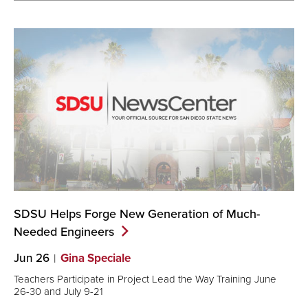
SDSU Helps Forge New Generation of Much-
Needed
Engineers
Jun 26
Gina Speciale
Teachers Participate in Project Lead the Way Training June
26-30 and July 9-21