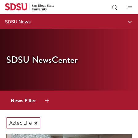
Skip
to
content
SDSU News
SDSU NewsCenter
News Filter
Aztec Life