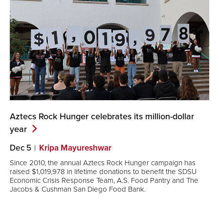
Aztecs Rock Hunger celebrates its million-dollar
year
Dec 5
Kripa Mayureshwar
Since 2010, the annual Aztecs Rock Hunger campaign has
raised $1,019,978 in lifetime donations to benefit the SDSU
Economic Crisis Response Team, A.S. Food Pantry and The
Jacobs & Cushman San Diego Food Bank.