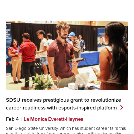
SDSU receives prestigious grant to revolutionize
career readiness with esports-inspired
platform
Feb 4
La Monica Everett-Haynes
San Diego State University, which has student career fairs this
month, is set to transform career services with an innovative