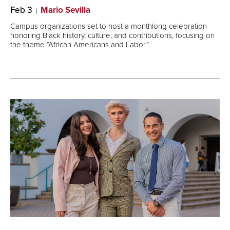
Feb 3
Mario Sevilla
Campus organizations set to host a monthlong celebration
honoring Black history, culture, and contributions, focusing on
the theme “African Americans and Labor.”