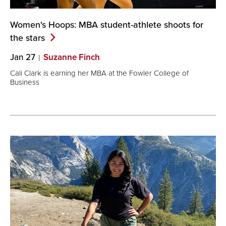
Women's Hoops: MBA student-athlete shoots for
the
stars
Jan 27
Suzanne Finch
Cali Clark is earning her MBA at the Fowler College of
Business