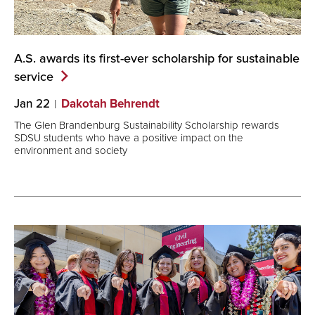
A.S. awards its first-ever scholarship for sustainable
service
Jan 22
Dakotah Behrendt
The Glen Brandenburg Sustainability Scholarship rewards
SDSU students who have a positive impact on the
environment and society