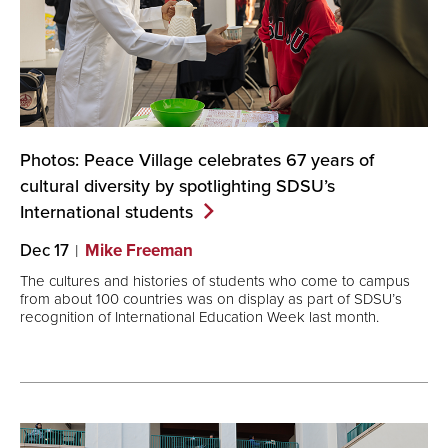
Photos: Peace Village celebrates 67 years of
cultural diversity by spotlighting SDSU’s
International
students
Dec 17
Mike Freeman
The cultures and histories of students who come to campus
from about 100 countries was on display as part of SDSU’s
recognition of International Education Week last month.