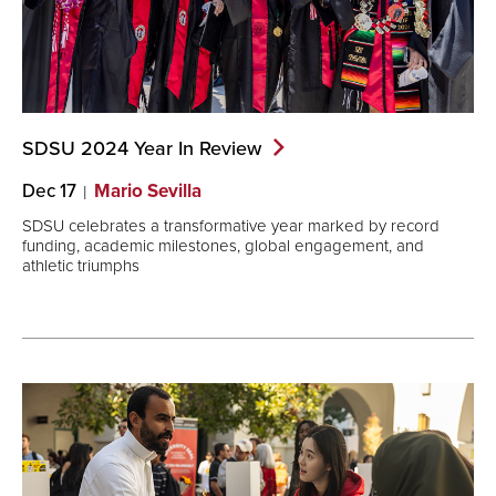
SDSU 2024 Year In
Review
Dec 17
Mario Sevilla
SDSU celebrates a transformative year marked by record
funding, academic milestones, global engagement, and
athletic triumphs