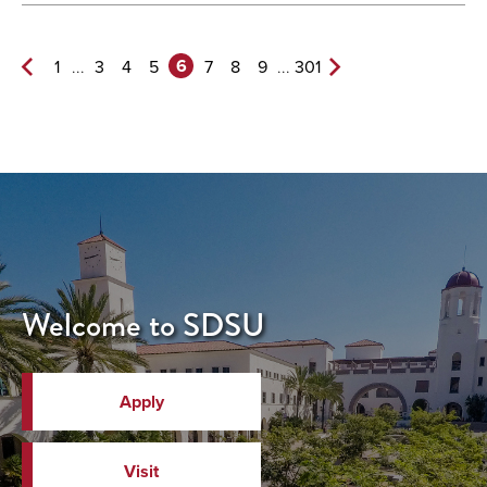
6
...
...
1
3
4
5
7
8
9
301
Previous
Next
Page
Page>
Welcome to SDSU
Apply
Visit