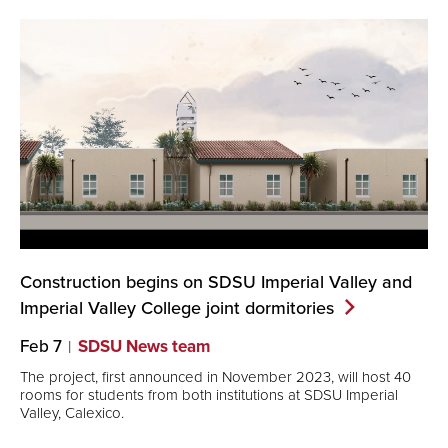
Construction begins on SDSU Imperial Valley and
Imperial Valley College joint
dormitories
Feb 7
SDSU News team
The project, first announced in November 2023, will host 40
rooms for students from both institutions at SDSU Imperial
Valley, Calexico.