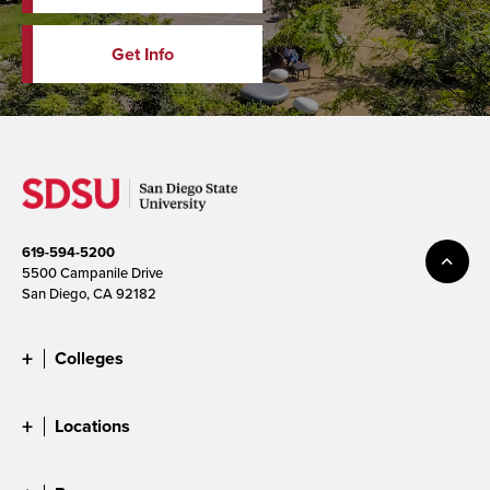
Get Info
619-594-5200
5500 Campanile Drive
San Diego, CA 92182
Colleges
Locations