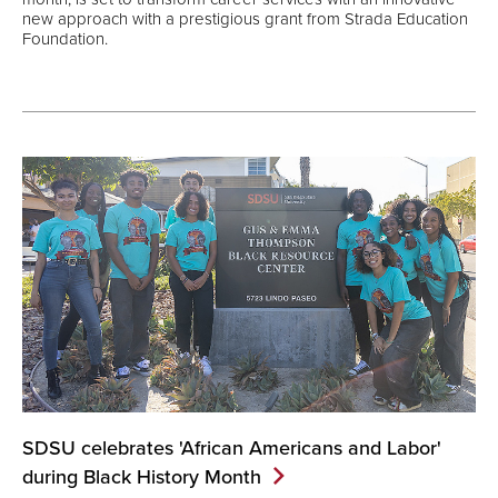
new approach with a prestigious grant from Strada Education
Foundation.
SDSU celebrates 'African Americans and Labor'
during Black History
Month