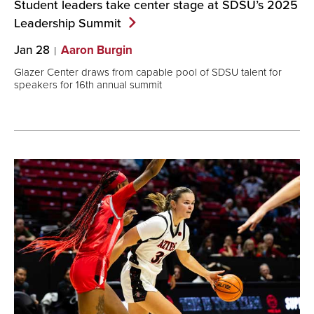
Student leaders take center stage at SDSU’s 2025
Leadership
Summit
Jan 28
Aaron Burgin
Glazer Center draws from capable pool of SDSU talent for
speakers for 16th annual summit