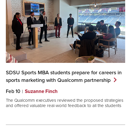
SDSU Sports MBA students prepare for careers in
sports marketing with Qualcomm
partnership
Feb 10
Suzanne Finch
The Qualcomm executives reviewed the proposed strategies
and offered valuable real-world feedback to all the students