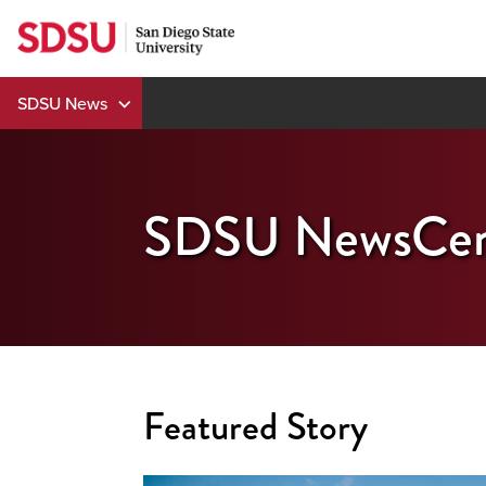
Skip
to
content
SDSU News
SDSU NewsCen
Featured Story