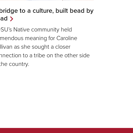
bridge to a culture, built bead by
ead
SU’s Native community held
emendous meaning for Caroline
llivan as she sought a closer
nnection to a tribe on the other side
 the country.