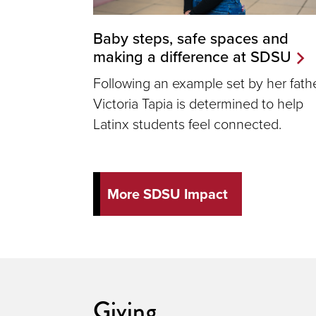
Baby steps, safe spaces and
making a difference at SDSU
Following an example set by her fathe
Victoria Tapia is determined to help
Latinx students feel connected.
More SDSU Impact
Giving