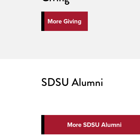
More Giving
SDSU Alumni
More SDSU Alumni