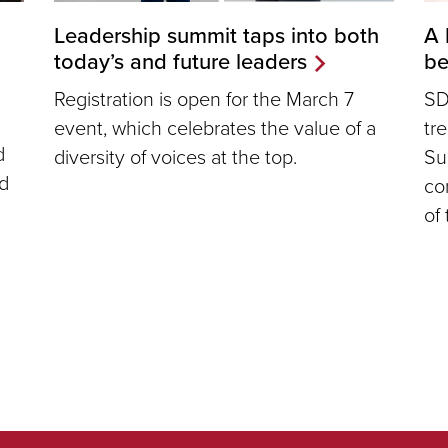
Leadership summit taps into both
A 
today’s and future leaders
b
Registration is open for the March 7
SD
event, which celebrates the value of a
tr
d
diversity of voices at the top.
Su
ed
co
of