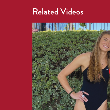
Related Videos