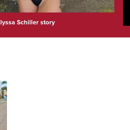
lyssa Schiller story