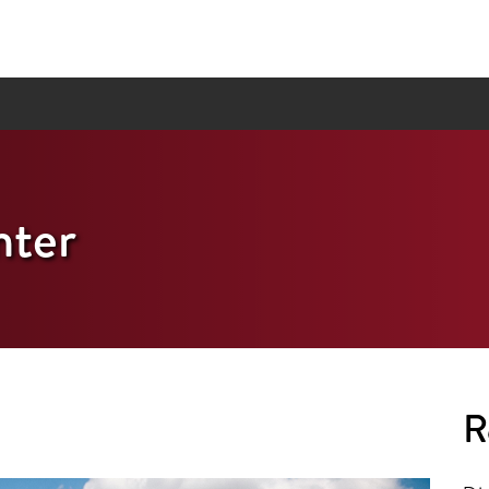
ter
R