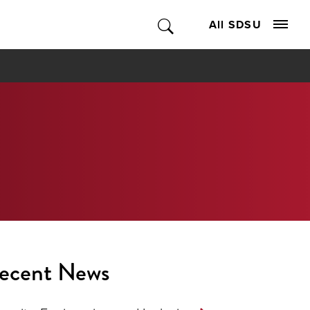
All SDSU
ecent News