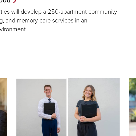
erties will develop a 250-apartment community
ing, and memory care services in an
nvironment.