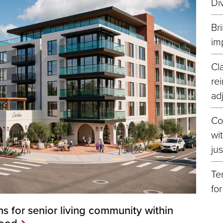
Di
Br
im
Cl
re
ad
Co
wi
ju
Te
fo
s for senior living community within
hood