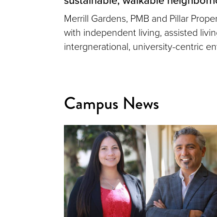
Merrill Gardens, PMB and Pillar Prop
with independent living, assisted liv
intergnerational, university-centric e
Campus News