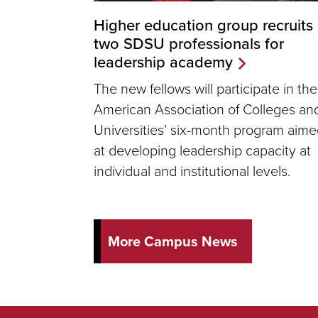
Higher education group recruits
two SDSU professionals for
leadership academy
The new fellows will participate in the
American Association of Colleges an
Universities’ six-month program aim
at developing leadership capacity at
individual and institutional levels.
More Campus News