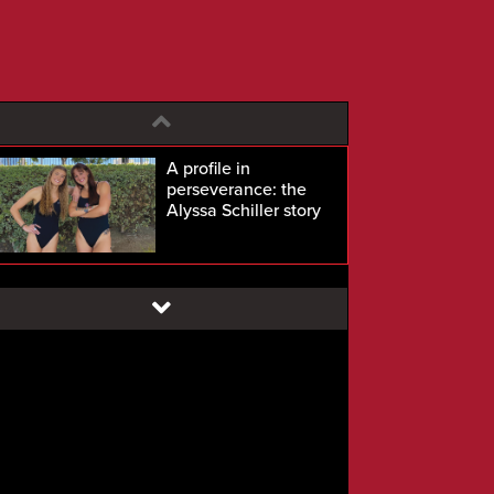
A profile in
perseverance: the
Alyssa Schiller story