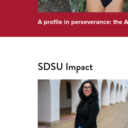
A profile in perseverance: the A
SDSU Impact