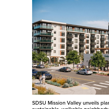
SDSU Mission Valley unveils plan
sustainable, walkable neighbor