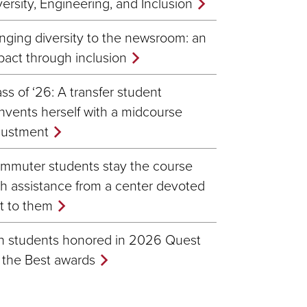
versity, Engineering, and Inclusion
inging diversity to the newsroom: an
pact through inclusion
ass of ‘26: A transfer student
invents herself with a midcourse
justment
mmuter students stay the course
th assistance from a center devoted
st to them
n students honored in 2026 Quest
r the Best awards