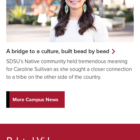
A bridge to a culture, built bead by bead
SDSU’s Native community held tremendous meaning
for Caroline Sullivan as she sought a closer connection
to a tribe on the other side of the country.
More Campus News