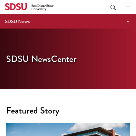
Skip
to
content
SDSU News
SDSU NewsCenter
Featured Story