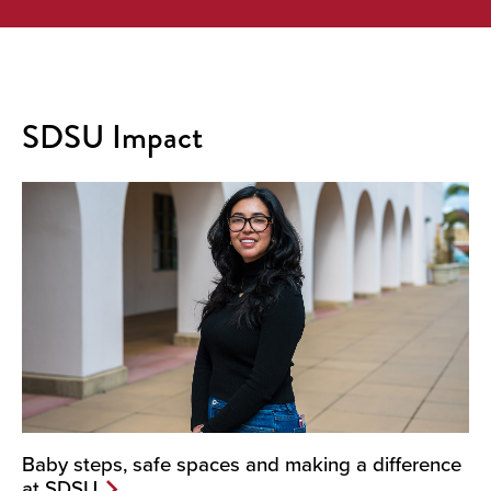
SDSU Impact
Baby steps, safe spaces and making a difference
at SDSU