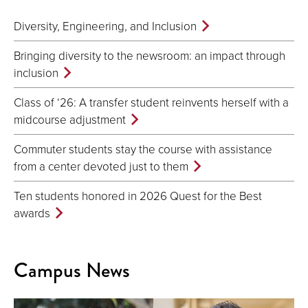
Diversity, Engineering, and Inclusion
Bringing diversity to the newsroom: an impact through
inclusion
Class of ‘26: A transfer student reinvents herself with a
midcourse adjustment
Commuter students stay the course with assistance
from a center devoted just to them
Ten students honored in 2026 Quest for the Best
awards
Campus News