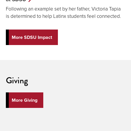
Following an example set by her father, Victoria Tapia
is determined to help Latinx students feel connected.
More SDSU Impact
Giving
More Giving