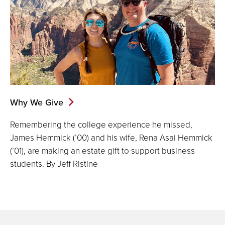
Why We Give
Remembering the college experience he missed,
James Hemmick (’00) and his wife, Rena Asai Hemmick
(’01), are making an estate gift to support business
students. By Jeff Ristine