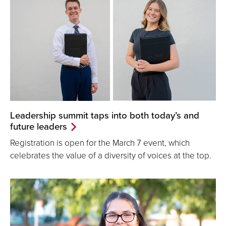
Leadership summit taps into both today’s and
future leaders
Registration is open for the March 7 event, which
celebrates the value of a diversity of voices at the top.