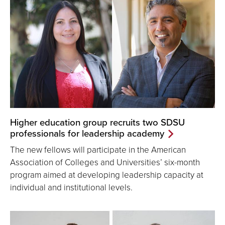
Higher education group recruits two SDSU
professionals for leadership academy
The new fellows will participate in the American
Association of Colleges and Universities’ six-month
program aimed at developing leadership capacity at
individual and institutional levels.