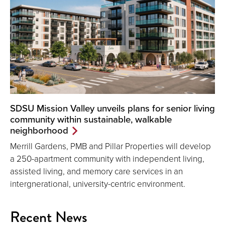
SDSU Mission Valley unveils plans for senior living
community within sustainable, walkable
neighborhood
Merrill Gardens, PMB and Pillar Properties will develop
a 250-apartment community with independent living,
assisted living, and memory care services in an
intergnerational, university-centric environment.
Recent News