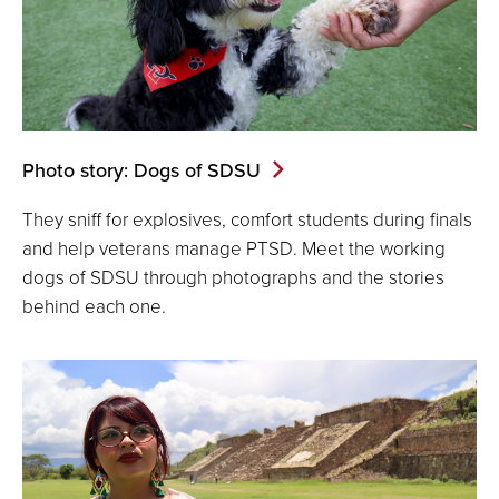
Photo story: Dogs of SDSU
They sniff for explosives, comfort students during finals
and help veterans manage PTSD. Meet the working
dogs of SDSU through photographs and the stories
behind each one.