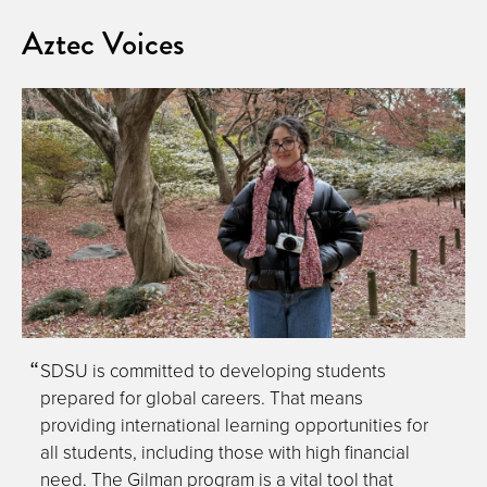
Aztec Voices
SDSU is committed to developing students
prepared for global careers. That means
providing international learning opportunities for
all students, including those with high financial
need. The Gilman program is a vital tool that