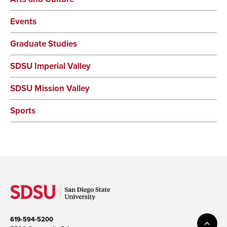
Events
Graduate Studies
SDSU Imperial Valley
SDSU Mission Valley
Sports
619-594-5200