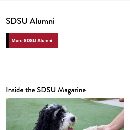
SDSU Alumni
More SDSU Alumni
Inside the SDSU Magazine