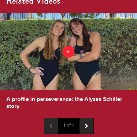
Related Videos
A profile in perseverance: the Alyssa Schiller
story
1
of
1