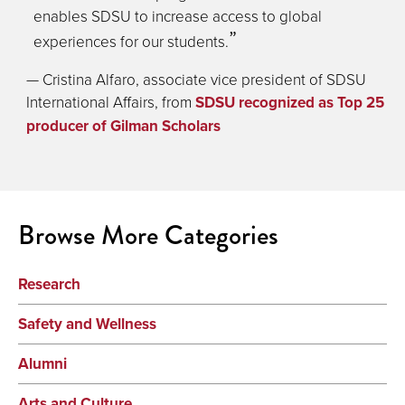
enables SDSU to increase access to global
experiences for our students.
— Cristina Alfaro, associate vice president of SDSU
International Affairs, from
SDSU recognized as Top 25
producer of Gilman Scholars
Browse More Categories
Research
Safety and Wellness
Alumni
Arts and Culture