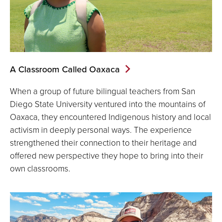
A Classroom Called Oaxaca
When a group of future bilingual teachers from San
Diego State University ventured into the mountains of
Oaxaca, they encountered Indigenous history and local
activism in deeply personal ways. The experience
strengthened their connection to their heritage and
offered new perspective they hope to bring into their
own classrooms.