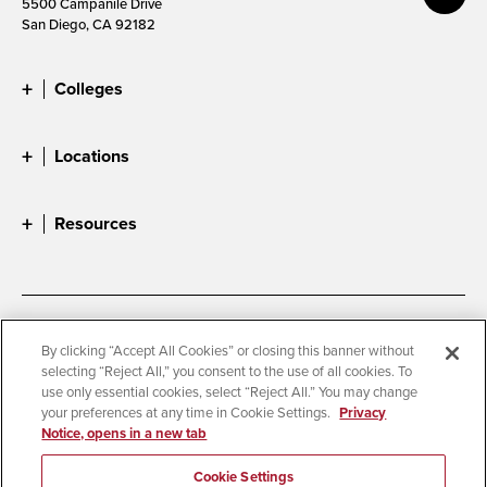
5500 Campanile Drive
San Diego, CA 92182
Colleges
Locations
Resources
Accessibility
Document Readers
By clicking “Accept All Cookies” or closing this banner without
selecting “Reject All,” you consent to the use of all cookies. To
Digital Privacy Statement
Cookie Settings
use only essential cookies, select “Reject All.” You may change
Campus Safety Reports
Institutional Disclosures
your preferences at any time in Cookie Settings.
Privacy
Notice, opens in a new tab
Student Parent Resource
Affirming Equal Opportunity
Feedback
Cookie Settings