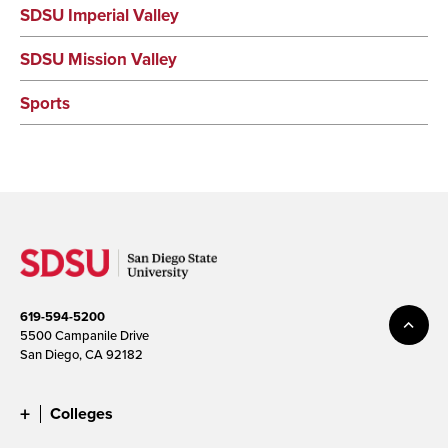
SDSU Imperial Valley
SDSU Mission Valley
Sports
619-594-5200
5500 Campanile Drive
San Diego, CA 92182
Colleges