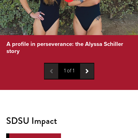
A profile in perseverance: the Alyssa Schiller
story
1
of
1
SDSU Impact