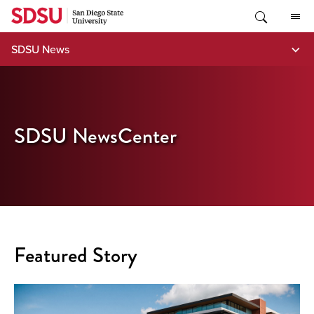
Skip
to
content
SDSU News
SDSU NewsCenter
Featured Story