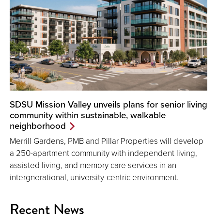
SDSU Mission Valley unveils plans for senior living
community within sustainable, walkable
neighborhood
Merrill Gardens, PMB and Pillar Properties will develop
a 250-apartment community with independent living,
assisted living, and memory care services in an
intergnerational, university-centric environment.
Recent News