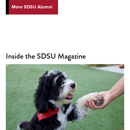
More SDSU Alumni
Inside the SDSU Magazine