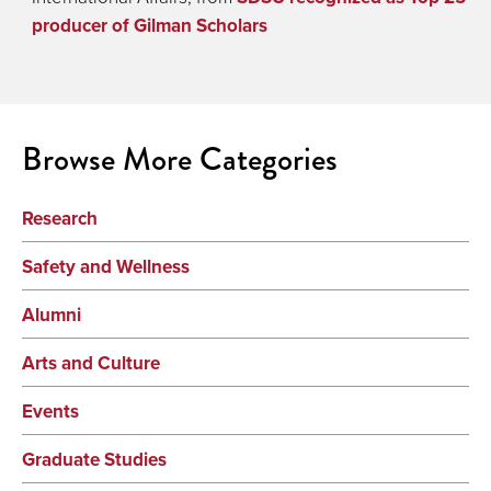
producer of Gilman Scholars
Browse More Categories
Research
Safety and Wellness
Alumni
Arts and Culture
Events
Graduate Studies