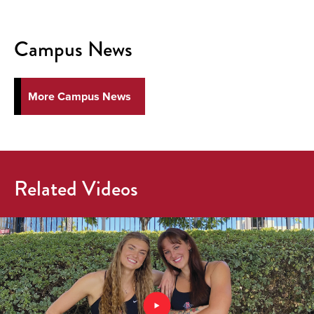
Campus News
More Campus News
Related Videos