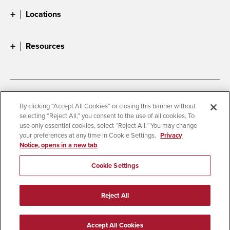
Locations
Resources
Accessibility
Document Readers
By clicking “Accept All Cookies” or closing this banner without
selecting “Reject All,” you consent to the use of all cookies. To
Digital Privacy Statement
Cookie Settings
use only essential cookies, select “Reject All.” You may change
Campus Safety Reports
Institutional Disclosures
your preferences at any time in Cookie Settings.
Privacy
Notice, opens in a new tab
Student Parent Resource
Affirming Equal Opportunity
Feedback
Cookie Settings
© 2026 San Diego State University
Reject All
All Rights Reserved
Last Updated 8/5/26
Accept All Cookies