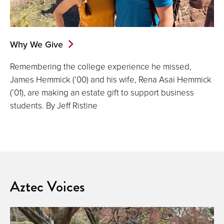
Why We Give
Remembering the college experience he missed,
James Hemmick (’00) and his wife, Rena Asai Hemmick
(’01), are making an estate gift to support business
students. By Jeff Ristine
Aztec Voices