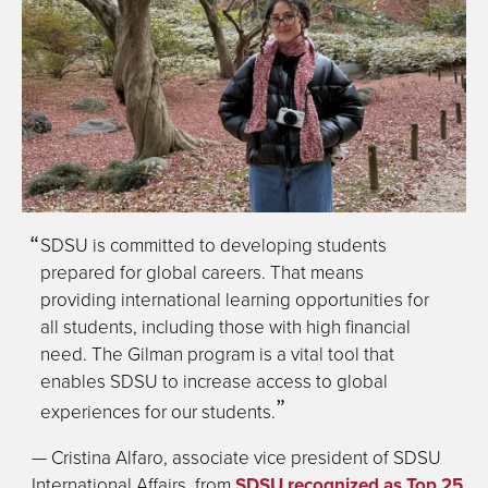
SDSU is committed to developing students
prepared for global careers. That means
providing international learning opportunities for
all students, including those with high financial
need. The Gilman program is a vital tool that
enables SDSU to increase access to global
experiences for our students.
— Cristina Alfaro, associate vice president of SDSU
International Affairs, from
SDSU recognized as Top 25