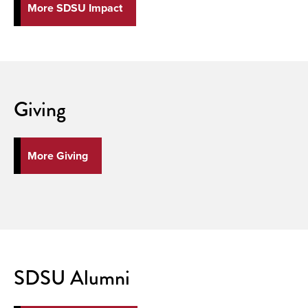
More SDSU Impact
Giving
More Giving
SDSU Alumni