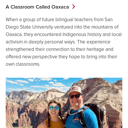
A Classroom Called Oaxaca
When a group of future bilingual teachers from San
Diego State University ventured into the mountains of
Oaxaca, they encountered Indigenous history and local
activism in deeply personal ways. The experience
strengthened their connection to their heritage and
offered new perspective they hope to bring into their
own classrooms.