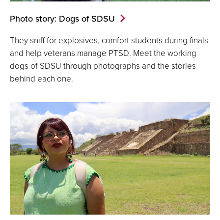
Photo story: Dogs of SDSU
They sniff for explosives, comfort students during finals
and help veterans manage PTSD. Meet the working
dogs of SDSU through photographs and the stories
behind each one.