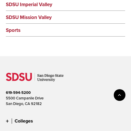
SDSU Imperial Valley
SDSU Mission Valley
Sports
619-594-5200
5500 Campanile Drive
San Diego, CA 92182
Colleges