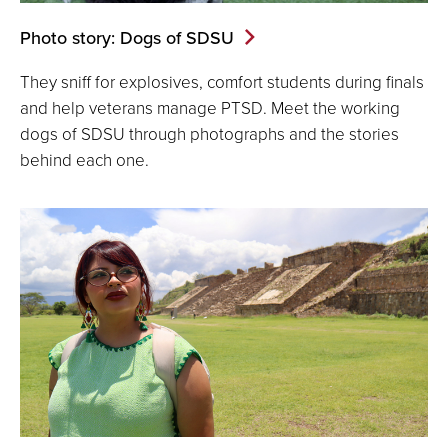
Photo story: Dogs of SDSU
They sniff for explosives, comfort students during finals
and help veterans manage PTSD. Meet the working
dogs of SDSU through photographs and the stories
behind each one.