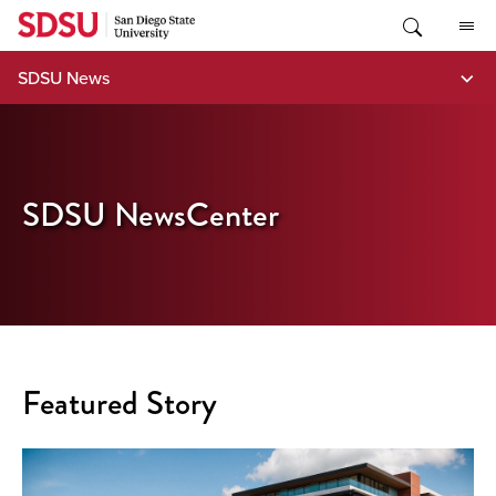
Skip
to
content
SDSU News
SDSU NewsCenter
Featured Story