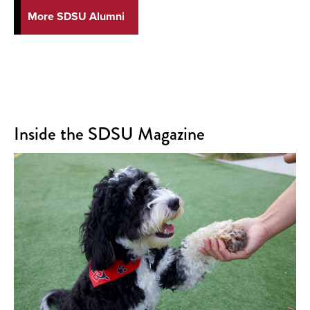
More SDSU Alumni
Inside the SDSU Magazine