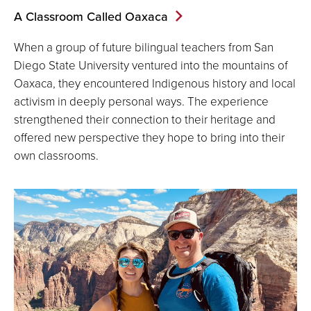
A Classroom Called Oaxaca
When a group of future bilingual teachers from San
Diego State University ventured into the mountains of
Oaxaca, they encountered Indigenous history and local
activism in deeply personal ways. The experience
strengthened their connection to their heritage and
offered new perspective they hope to bring into their
own classrooms.