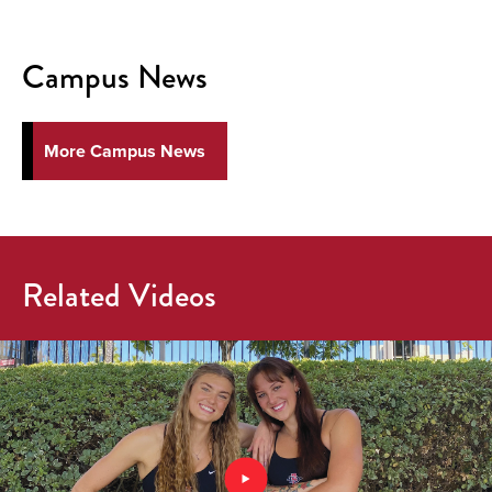
Campus News
More Campus News
Related Videos