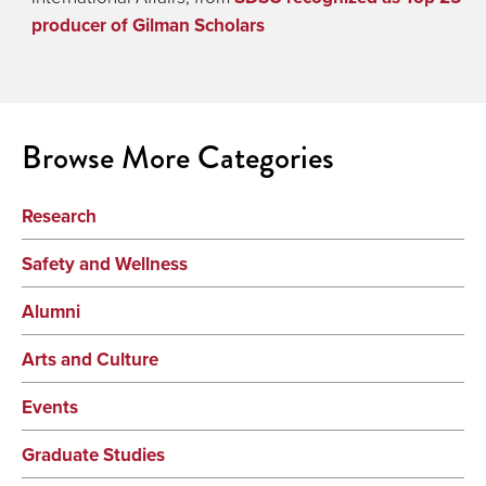
producer of Gilman Scholars
Browse More Categories
Research
Safety and Wellness
Alumni
Arts and Culture
Events
Graduate Studies