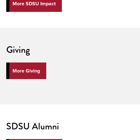
More SDSU Impact
Giving
More Giving
SDSU Alumni