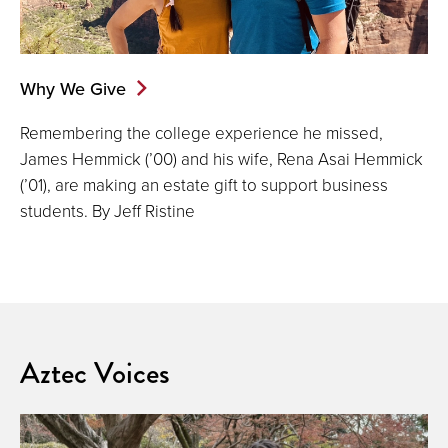
Why We Give
Remembering the college experience he missed,
James Hemmick (’00) and his wife, Rena Asai Hemmick
(’01), are making an estate gift to support business
students. By Jeff Ristine
Aztec Voices