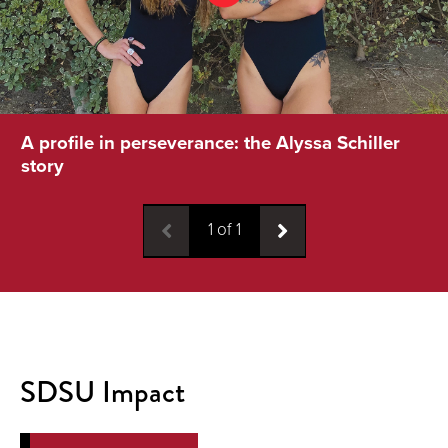
A profile in perseverance: the Alyssa Schiller
story
1
of
1
SDSU Impact