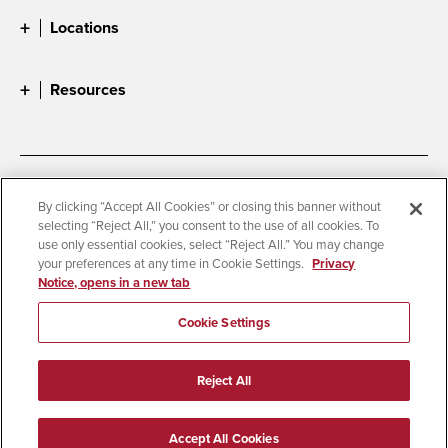
Locations
Resources
Accessibility
Document Readers
By clicking “Accept All Cookies” or closing this banner without
selecting “Reject All,” you consent to the use of all cookies. To
Digital Privacy Statement
Cookie Settings
use only essential cookies, select “Reject All.” You may change
Campus Safety Reports
Institutional Disclosures
your preferences at any time in Cookie Settings.
Privacy
Notice, opens in a new tab
Student Parent Resource
Affirming Equal Opportunity
Feedback
Cookie Settings
© 2026 San Diego State University
Reject All
All Rights Reserved
Last Updated 8/5/26
Accept All Cookies