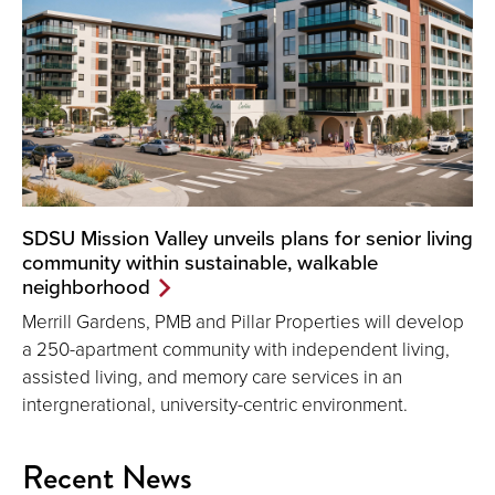
SDSU Mission Valley unveils plans for senior living
community within sustainable, walkable
neighborhood
Merrill Gardens, PMB and Pillar Properties will develop
a 250-apartment community with independent living,
assisted living, and memory care services in an
intergnerational, university-centric environment.
Recent News