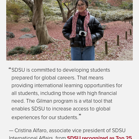
SDSU is committed to developing students
prepared for global careers. That means
providing international learning opportunities for
all students, including those with high financial
need. The Gilman program is a vital tool that
enables SDSU to increase access to global
experiences for our students.
— Cristina Alfaro, associate vice president of SDSU
International Affairs, from
SDSU recognized as Top 25