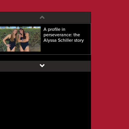
A profile in
perseverance: the
Alyssa Schiller story