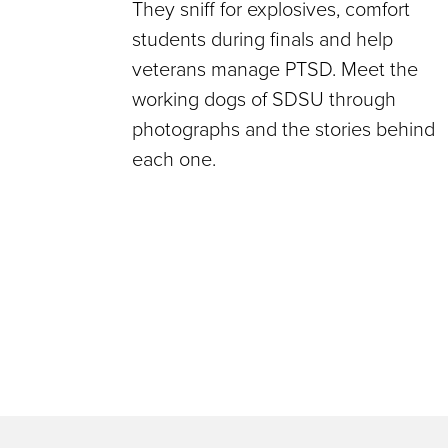
They sniff for explosives, comfort
students during finals and help
veterans manage PTSD. Meet the
working dogs of SDSU through
photographs and the stories behind
each one.