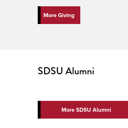
More Giving
SDSU Alumni
More SDSU Alumni