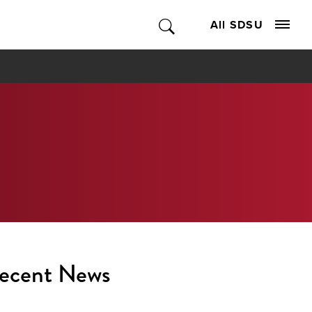
All SDSU
ecent News