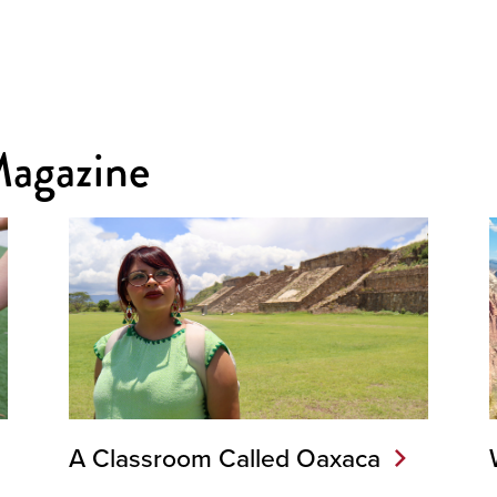
Magazine
A Classroom Called Oaxaca