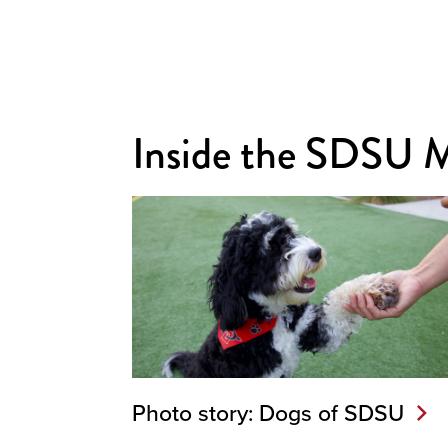
Inside the SDSU 
Photo story: Dogs of SDSU