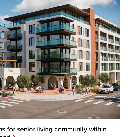
s for senior living community within
hood