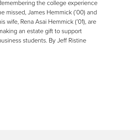
Remembering the college experience
he missed, James Hemmick (’00) and
his wife, Rena Asai Hemmick (’01), are
making an estate gift to support
business students. By Jeff Ristine