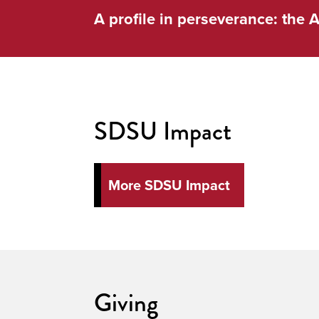
A profile in perseverance: the A
SDSU Impact
More SDSU Impact
Giving