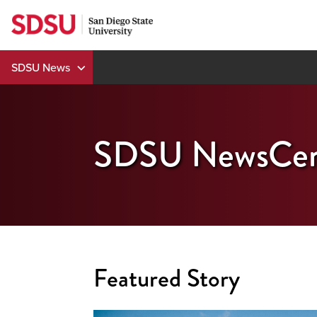
Skip
to
content
SDSU News
SDSU NewsCen
Featured Story