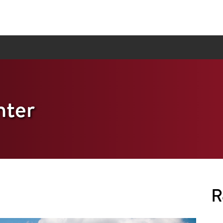
ter
R