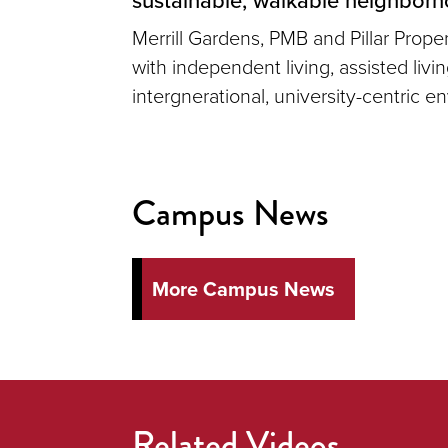
Merrill Gardens, PMB and Pillar Prop
with independent living, assisted liv
intergnerational, university-centric e
Campus News
More Campus News
Related Videos