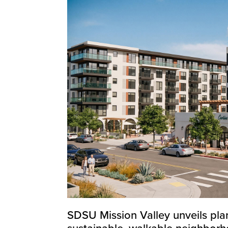
SDSU Mission Valley unveils plan
sustainable, walkable neighbor