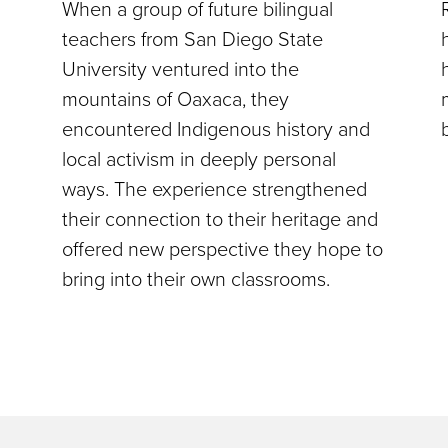
When a group of future bilingual
teachers from San Diego State
University ventured into the
mountains of Oaxaca, they
encountered Indigenous history and
local activism in deeply personal
ways. The experience strengthened
their connection to their heritage and
offered new perspective they hope to
bring into their own classrooms.