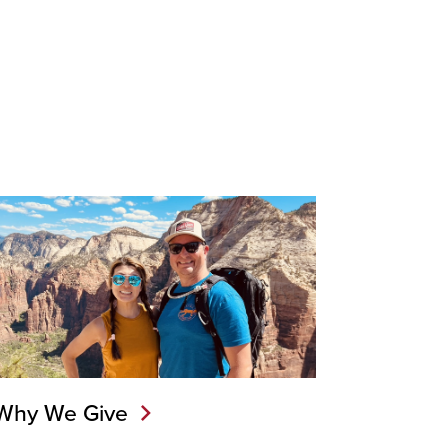
Why We Give