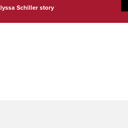
lyssa Schiller story