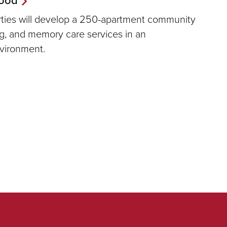
erties will develop a 250-apartment community
ing, and memory care services in an
nvironment.