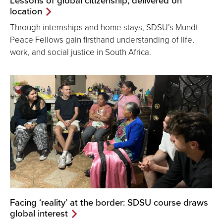
Lessons of global citizenship, delivered on
location
Through internships and home stays, SDSU’s Mundt
Peace Fellows gain firsthand understanding of life,
work, and social justice in South Africa.
Facing ‘reality’ at the border: SDSU course draws
global interest