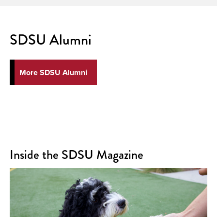
SDSU Alumni
More SDSU Alumni
Inside the SDSU Magazine