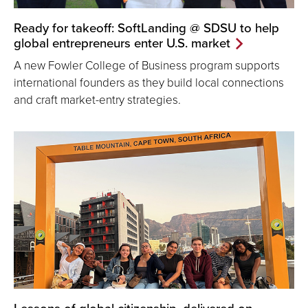
Ready for takeoff: SoftLanding @ SDSU to help
global entrepreneurs enter U.S. market
A new Fowler College of Business program supports
international founders as they build local connections
and craft market-entry strategies.