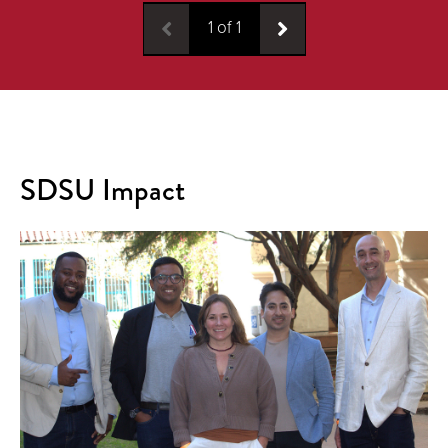
1
of
1
SDSU Impact