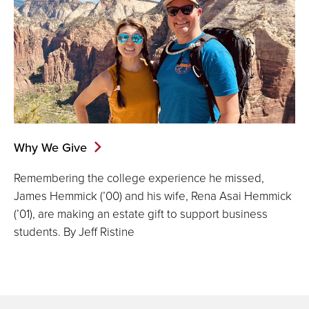
Why We Give
Remembering the college experience he missed,
James Hemmick (’00) and his wife, Rena Asai Hemmick
(’01), are making an estate gift to support business
students. By Jeff Ristine