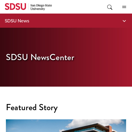
Skip
to
content
SDSU News
SDSU NewsCenter
Featured Story