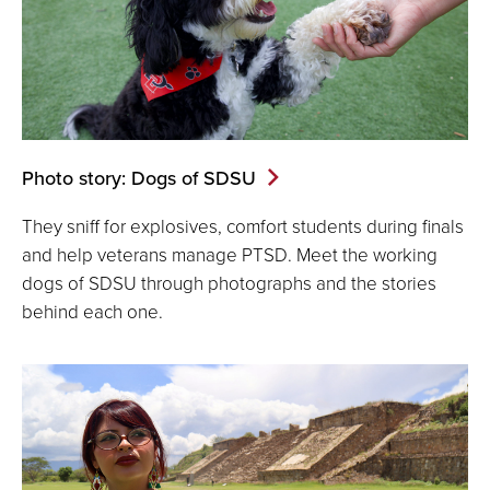
Photo story: Dogs of SDSU
They sniff for explosives, comfort students during finals
and help veterans manage PTSD. Meet the working
dogs of SDSU through photographs and the stories
behind each one.