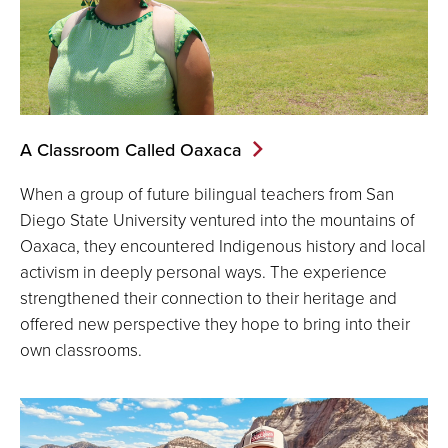
A Classroom Called Oaxaca
When a group of future bilingual teachers from San
Diego State University ventured into the mountains of
Oaxaca, they encountered Indigenous history and local
activism in deeply personal ways. The experience
strengthened their connection to their heritage and
offered new perspective they hope to bring into their
own classrooms.