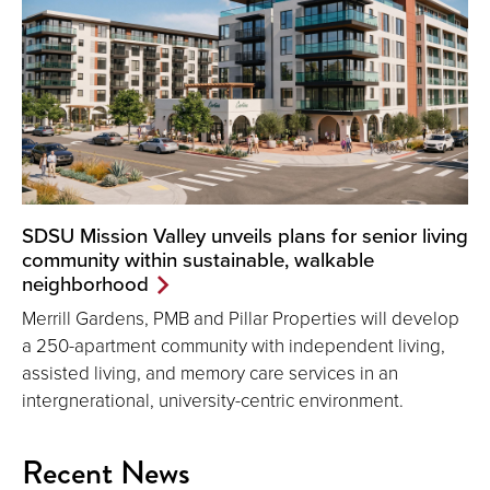
SDSU Mission Valley unveils plans for senior living
community within sustainable, walkable
neighborhood
Merrill Gardens, PMB and Pillar Properties will develop
a 250-apartment community with independent living,
assisted living, and memory care services in an
intergnerational, university-centric environment.
Recent News