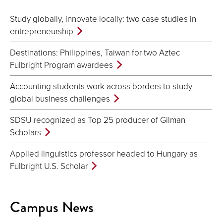
Study globally, innovate locally: two case studies in
entrepreneurship
Destinations: Philippines, Taiwan for two Aztec
Fulbright Program awardees
Accounting students work across borders to study
global business challenges
SDSU recognized as Top 25 producer of Gilman
Scholars
Applied linguistics professor headed to Hungary as
Fulbright U.S. Scholar
Campus News