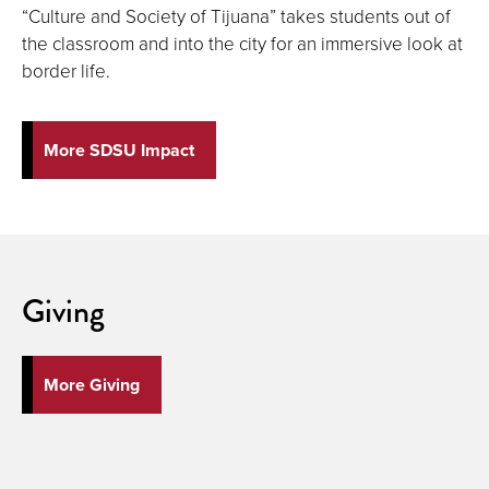
“Culture and Society of Tijuana” takes students out of
the classroom and into the city for an immersive look at
border life.
More SDSU Impact
Giving
More Giving