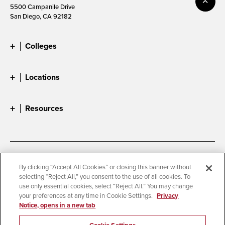
5500 Campanile Drive
San Diego, CA 92182
Colleges
Locations
Resources
Accessibility
Document Readers
By clicking “Accept All Cookies” or closing this banner without
selecting “Reject All,” you consent to the use of all cookies. To
Digital Privacy Statement
Cookie Settings
use only essential cookies, select “Reject All.” You may change
Campus Safety Reports
Institutional Disclosures
your preferences at any time in Cookie Settings.
Privacy
Notice, opens in a new tab
Student Parent Resource
Affirming Equal Opportunity
Feedback