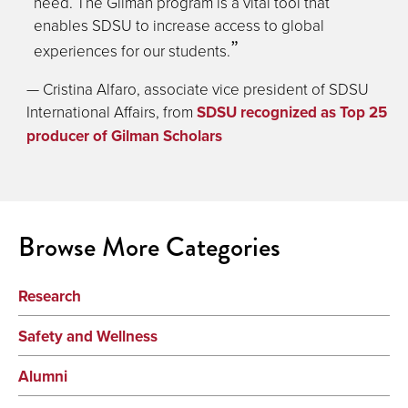
need. The Gilman program is a vital tool that
enables SDSU to increase access to global
experiences for our students.
— Cristina Alfaro, associate vice president of SDSU
International Affairs, from
SDSU recognized as Top 25
producer of Gilman Scholars
Browse More Categories
Research
Safety and Wellness
Alumni