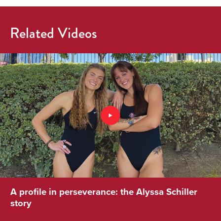
Related Videos
A profile in perseverance: the Alyssa Schiller
story