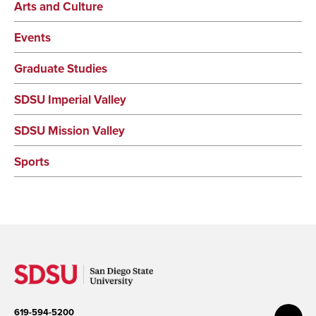
Arts and Culture
Events
Graduate Studies
SDSU Imperial Valley
SDSU Mission Valley
Sports
619-594-5200