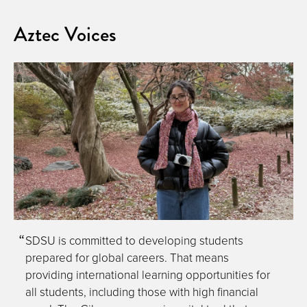
Aztec Voices
SDSU is committed to developing students
prepared for global careers. That means
providing international learning opportunities for
all students, including those with high financial