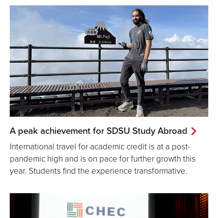
A peak achievement for SDSU Study Abroad
International travel for academic credit is at a post-
pandemic high and is on pace for further growth this
year. Students find the experience transformative.