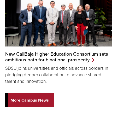
New CaliBaja Higher Education Consortium sets
ambitious path for binational prosperity
SDSU joins universities and officials across borders in
pledging deeper collaboration to advance shared
talent and innovation.
More Campus News