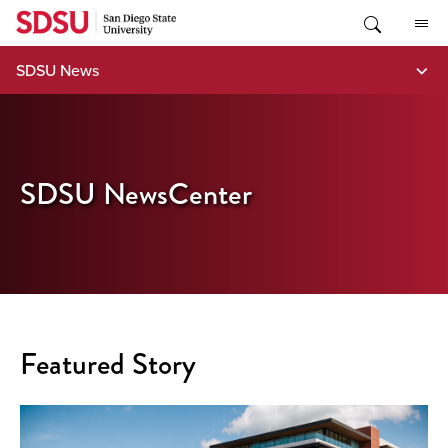
Skip
to
content
SDSU News
SDSU NewsCenter
Featured Story