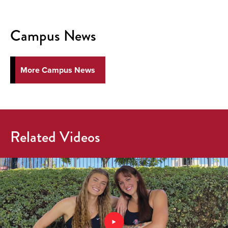
Campus News
More Campus News
Related Videos