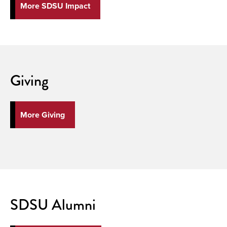
More SDSU Impact
Giving
More Giving
SDSU Alumni