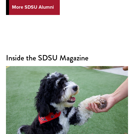
More SDSU Alumni
Inside the SDSU Magazine