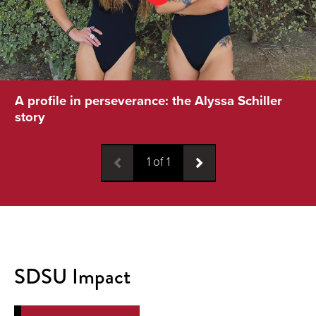
A profile in perseverance: the Alyssa Schiller
story
1
of
1
SDSU Impact