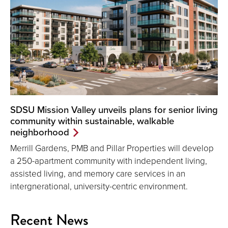
SDSU Mission Valley unveils plans for senior living
community within sustainable, walkable
neighborhood
Merrill Gardens, PMB and Pillar Properties will develop
a 250-apartment community with independent living,
assisted living, and memory care services in an
intergnerational, university-centric environment.
Recent News