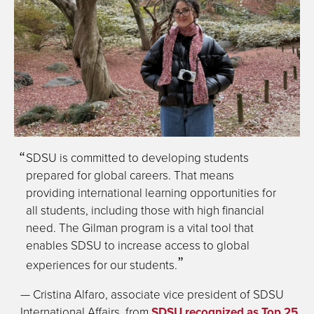
SDSU is committed to developing students
prepared for global careers. That means
providing international learning opportunities for
all students, including those with high financial
need. The Gilman program is a vital tool that
enables SDSU to increase access to global
experiences for our students.
— Cristina Alfaro, associate vice president of SDSU
International Affairs, from
SDSU recognized as Top 25