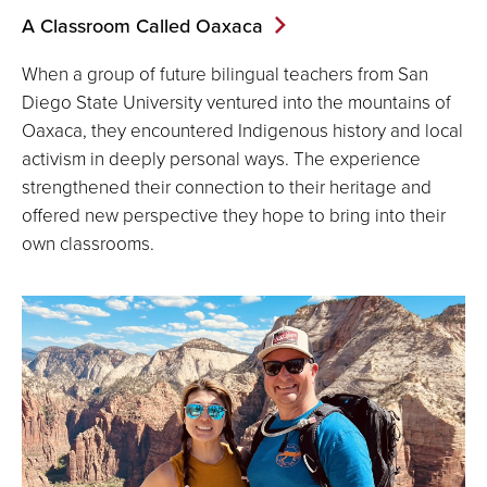
A Classroom Called Oaxaca
When a group of future bilingual teachers from San
Diego State University ventured into the mountains of
Oaxaca, they encountered Indigenous history and local
activism in deeply personal ways. The experience
strengthened their connection to their heritage and
offered new perspective they hope to bring into their
own classrooms.