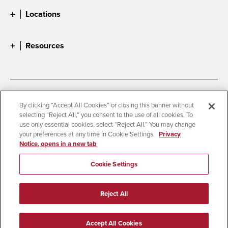
Locations
Resources
Accessibility
Document Readers
By clicking “Accept All Cookies” or closing this banner without
selecting “Reject All,” you consent to the use of all cookies. To
Digital Privacy Statement
Cookie Settings
use only essential cookies, select “Reject All.” You may change
Campus Safety Reports
Institutional Disclosures
your preferences at any time in Cookie Settings.
Privacy
Notice, opens in a new tab
Student Parent Resource
Affirming Equal Opportunity
Feedback
Cookie Settings
© 2026 San Diego State University
Reject All
All Rights Reserved
Last Updated 8/5/26
Accept All Cookies