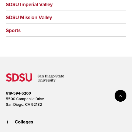
SDSU Imperial Valley
SDSU Mission Valley
Sports
619-594-5200
5500 Campanile Drive
San Diego, CA 92182
Colleges