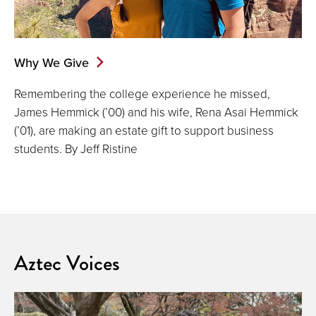
Why We Give
Remembering the college experience he missed,
James Hemmick (’00) and his wife, Rena Asai Hemmick
(’01), are making an estate gift to support business
students. By Jeff Ristine
Aztec Voices