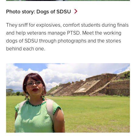
Photo story: Dogs of SDSU
They sniff for explosives, comfort students during finals
and help veterans manage PTSD. Meet the working
dogs of SDSU through photographs and the stories
behind each one.