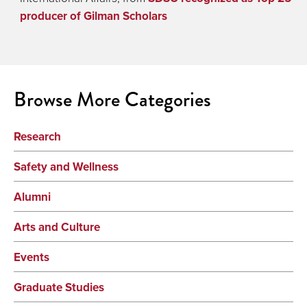
producer of Gilman Scholars
Browse More Categories
Research
Safety and Wellness
Alumni
Arts and Culture
Events
Graduate Studies