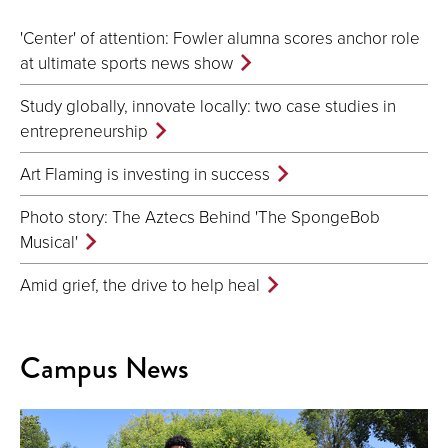
'Center' of attention: Fowler alumna scores anchor role
at ultimate sports news show
Study globally, innovate locally: two case studies in
entrepreneurship
Art Flaming is investing in success
Photo story: The Aztecs Behind 'The SpongeBob
Musical'
Amid grief, the drive to help heal
Campus News