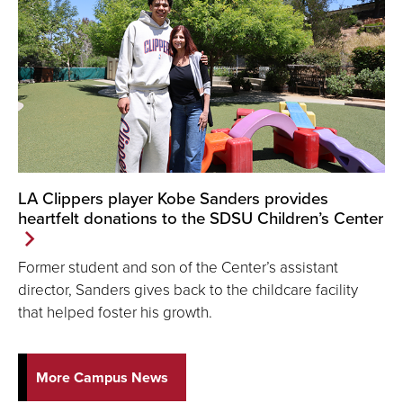
LA Clippers player Kobe Sanders provides
heartfelt donations to the SDSU Children’s Center
Former student and son of the Center’s assistant
director, Sanders gives back to the childcare facility
that helped foster his growth.
More Campus News