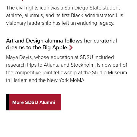
The civil rights icon was a San Diego State student-
athlete, alumnus, and its first Black administrator. His
visionary leadership has left an enduring legacy.
Art and Design alumna follows her curatorial
dreams to the Big Apple
Maya Davis, whose education at SDSU included
research trips to Atlanta and Stockholm, is now part of
the competitive joint fellowship at the Studio Museum
in Harlem and the New York MoMA.
More SDSU Alumni