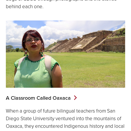
behind each one.
A Classroom Called Oaxaca
When a group of future bilingual teachers from San
Diego State University ventured into the mountains of
Oaxaca, they encountered Indigenous history and local