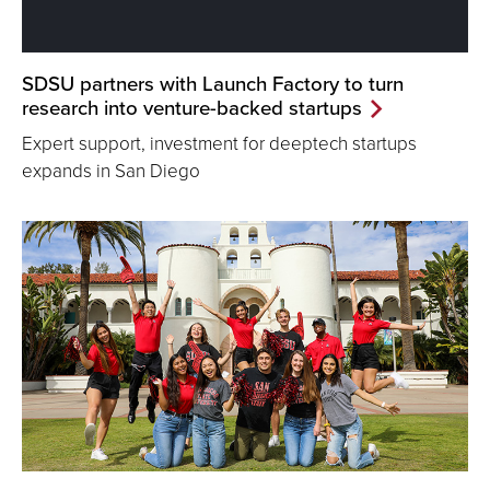
SDSU partners with Launch Factory to turn
research into venture-backed startups
Expert support, investment for deeptech startups
expands in San Diego