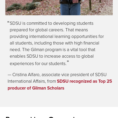
SDSU is committed to developing students
prepared for global careers. That means
providing international learning opportunities for
all students, including those with high financial
need. The Gilman program is a vital tool that
enables SDSU to increase access to global
experiences for our students.
— Cristina Alfaro, associate vice president of SDSU
International Affairs, from
SDSU recognized as Top 25
producer of Gilman Scholars