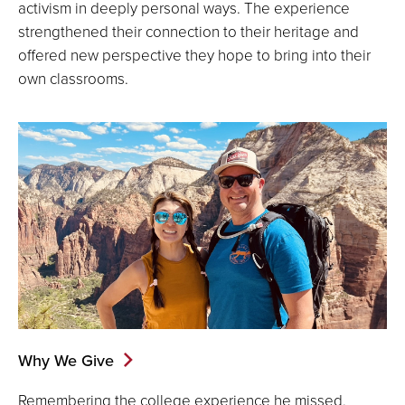
activism in deeply personal ways. The experience
strengthened their connection to their heritage and
offered new perspective they hope to bring into their
own classrooms.
Why We Give
Remembering the college experience he missed,