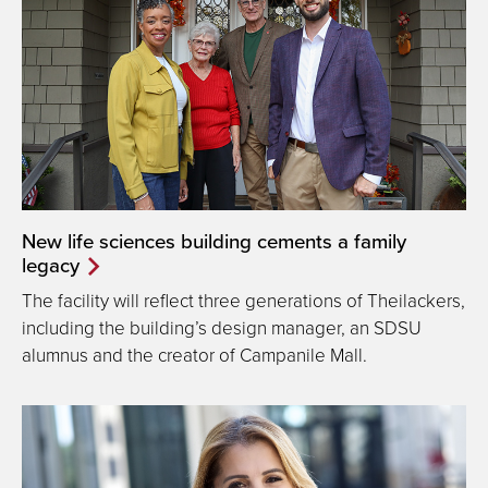
New life sciences building cements a family
legacy
The facility will reflect three generations of Theilackers,
including the building’s design manager, an SDSU
alumnus and the creator of Campanile Mall.