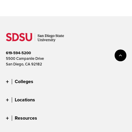
619-594-5200
5500 Campanile Drive
San Diego, CA 92182
Colleges
Locations
Resources