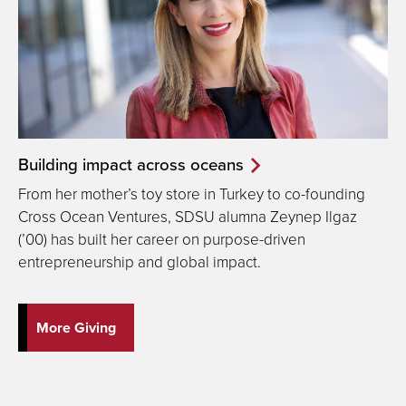
Building impact across oceans
From her mother’s toy store in Turkey to co-founding
Cross Ocean Ventures, SDSU alumna Zeynep Ilgaz
(’00) has built her career on purpose-driven
entrepreneurship and global impact.
More Giving