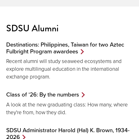
SDSU Alumni
Destinations: Philippines, Taiwan for two Aztec
Fulbright Program awardees
Recent alumni will study seaweed ecosystems and
explore multilingual education in the international
exchange program.
Class of ‘26: By the numbers
A look at the new graduating class: How many, where
they're from, how they did.
SDSU Administrator Harold (Hal) K. Brown, 1934-
2026