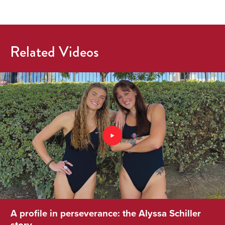
Related Videos
A profile in perseverance: the Alyssa Schiller
story