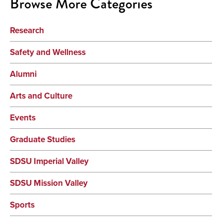
Browse More Categories
Research
Safety and Wellness
Alumni
Arts and Culture
Events
Graduate Studies
SDSU Imperial Valley
SDSU Mission Valley
Sports