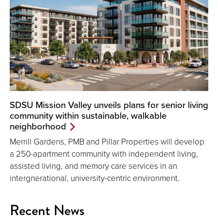
SDSU Mission Valley unveils plans for senior living
community within sustainable, walkable
neighborhood
Merrill Gardens, PMB and Pillar Properties will develop
a 250-apartment community with independent living,
assisted living, and memory care services in an
intergnerational, university-centric environment.
Recent News