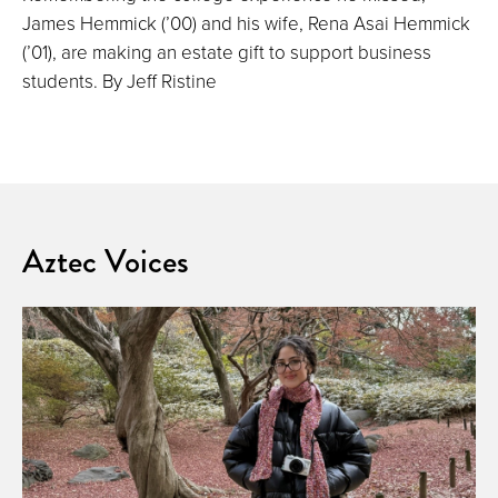
James Hemmick (’00) and his wife, Rena Asai Hemmick
(’01), are making an estate gift to support business
students. By Jeff Ristine
Aztec Voices