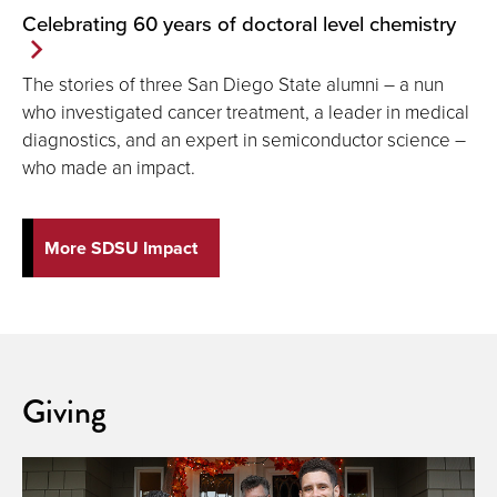
Celebrating 60 years of doctoral level chemistry
The stories of three San Diego State alumni ― a nun
who investigated cancer treatment, a leader in medical
diagnostics, and an expert in semiconductor science ―
who made an impact.
More SDSU Impact
Giving