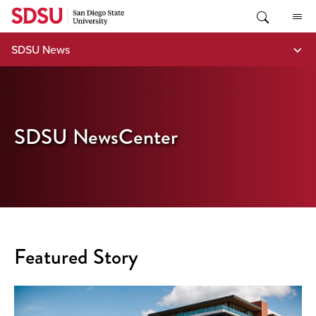
Skip
to
content
SDSU News
SDSU NewsCenter
Featured Story