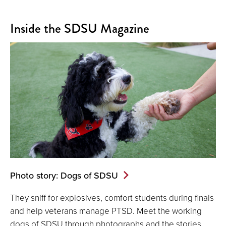
Inside the SDSU Magazine
Photo story: Dogs of SDSU
They sniff for explosives, comfort students during finals
and help veterans manage PTSD. Meet the working
dogs of SDSU through photographs and the stories