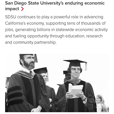
San Diego State University’s enduring economic
impact
SDSU continues to play a powerful role in advancing
California’s economy, supporting tens of thousands of
jobs, generating billions in statewide economic activity
and fueling opportunity through education, research
and community partnership.