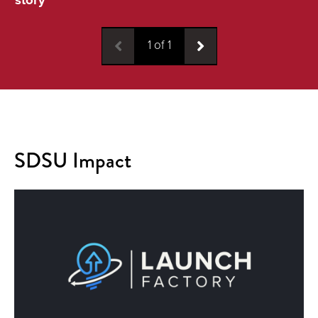
1
of
1
SDSU Impact