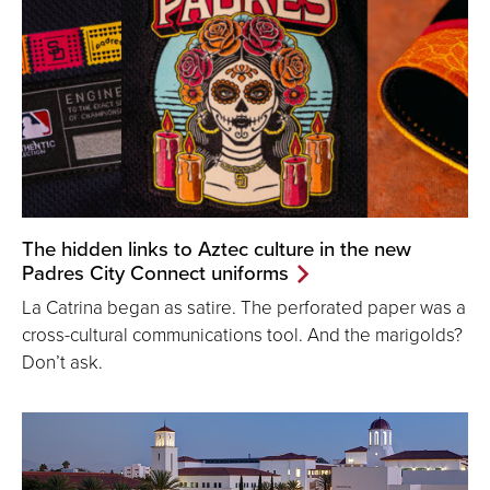
The hidden links to Aztec culture in the new
Padres City Connect uniforms
La Catrina began as satire. The perforated paper was a
cross-cultural communications tool. And the marigolds?
Don’t ask.