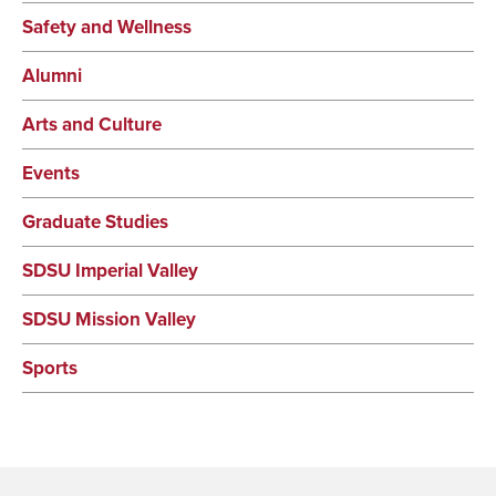
Safety and Wellness
Alumni
Arts and Culture
Events
Graduate Studies
SDSU Imperial Valley
SDSU Mission Valley
Sports