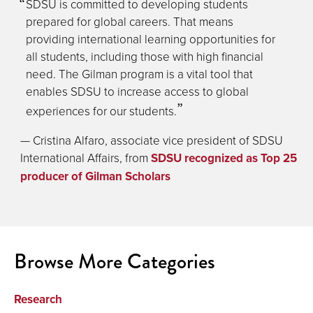
SDSU is committed to developing students
prepared for global careers. That means
providing international learning opportunities for
all students, including those with high financial
need. The Gilman program is a vital tool that
enables SDSU to increase access to global
experiences for our students.
— Cristina Alfaro, associate vice president of SDSU
International Affairs, from
SDSU recognized as Top 25
producer of Gilman Scholars
Browse More Categories
Research