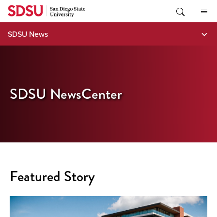
Skip
to
content
SDSU News
SDSU NewsCenter
Featured Story