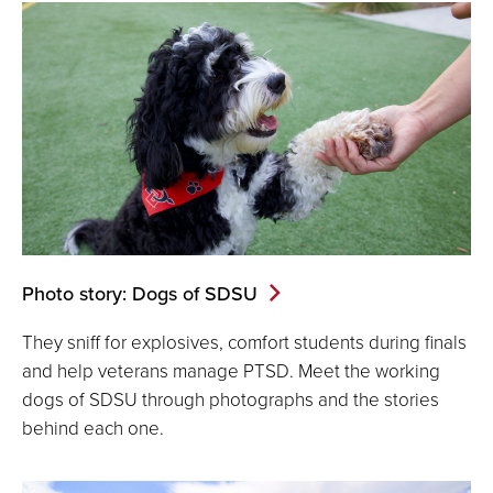
Photo story: Dogs of SDSU
They sniff for explosives, comfort students during finals
and help veterans manage PTSD. Meet the working
dogs of SDSU through photographs and the stories
behind each one.