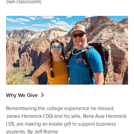
own classrooms.
Why We Give
Remembering the college experience he missed,
James Hemmick (’00) and his wife, Rena Asai Hemmick
(’01), are making an estate gift to support business
students. By Jeff Ristine