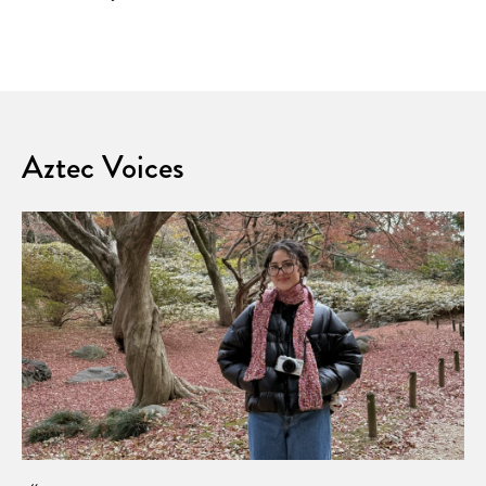
Aztec Voices