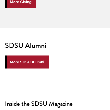
More Giving
SDSU Alumni
More SDSU Alumni
Inside the SDSU Magazine