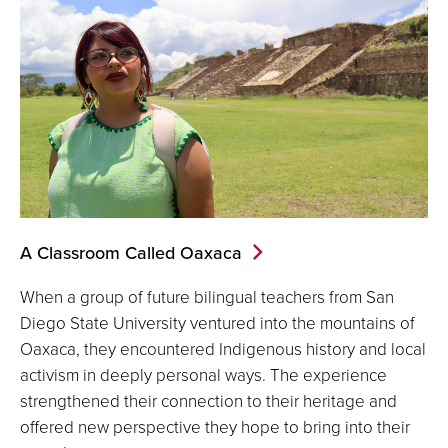
A Classroom Called Oaxaca
When a group of future bilingual teachers from San
Diego State University ventured into the mountains of
Oaxaca, they encountered Indigenous history and local
activism in deeply personal ways. The experience
strengthened their connection to their heritage and
offered new perspective they hope to bring into their