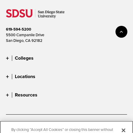
619-594-5200
5500 Campanile Drive
San Diego, CA 92182
Colleges
Locations
Resources
Accessibility
Document Readers
By clicking “Accept All Cookies” or closing this banner without