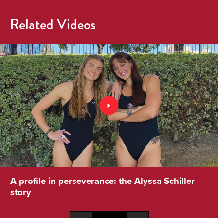
Related Videos
A profile in perseverance: the Alyssa Schiller
story