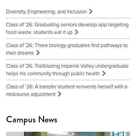
Diversity, Engineering, and Inclusion
Class of '26: Graduating seniors develop app targeting
food waste; students eat it up
Class of '26: Three biology graduates find pathways to
their dreams
Class of '26: Trailblazing Imperial Valley undergraduate
helps his community through public health
Class of ‘26: A transfer student reinvents herself with a
midcourse adjustment
Campus News