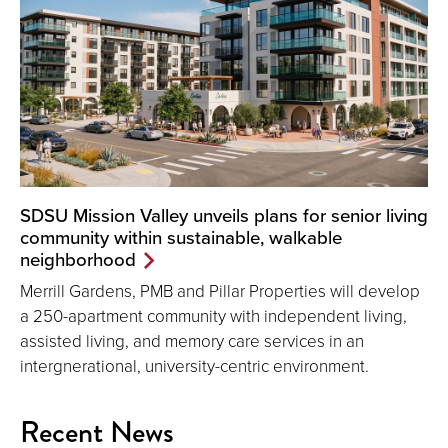
SDSU Mission Valley unveils plans for senior living
community within sustainable, walkable
neighborhood
Merrill Gardens, PMB and Pillar Properties will develop
a 250-apartment community with independent living,
assisted living, and memory care services in an
intergnerational, university-centric environment.
Recent News