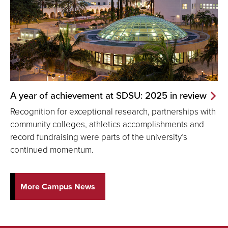
A year of achievement at SDSU: 2025 in review
Recognition for exceptional research, partnerships with
community colleges, athletics accomplishments and
record fundraising were parts of the university’s
continued momentum.
More Campus News