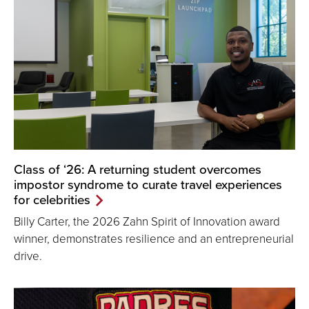
Class of ‘26: A returning student overcomes
impostor syndrome to curate travel experiences
for celebrities
Billy Carter, the 2026 Zahn Spirit of Innovation award
winner, demonstrates resilience and an entrepreneurial
drive.