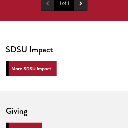
1
of
1
SDSU Impact
More SDSU Impact
Giving