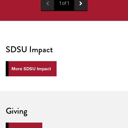
1
of
1
SDSU Impact
More SDSU Impact
Giving