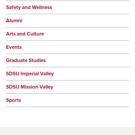
Safety and Wellness
Alumni
Arts and Culture
Events
Graduate Studies
SDSU Imperial Valley
SDSU Mission Valley
Sports