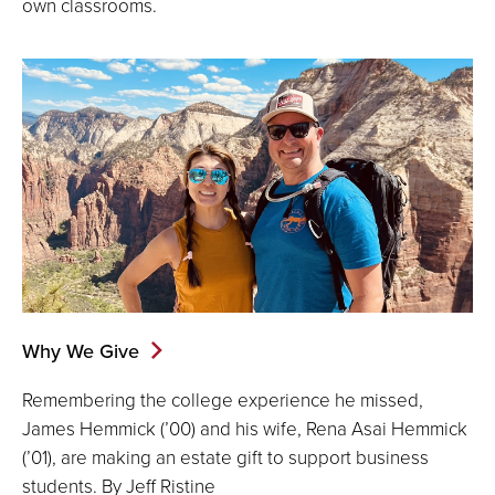
own classrooms.
Why We Give
Remembering the college experience he missed,
James Hemmick (’00) and his wife, Rena Asai Hemmick
(’01), are making an estate gift to support business
students. By Jeff Ristine