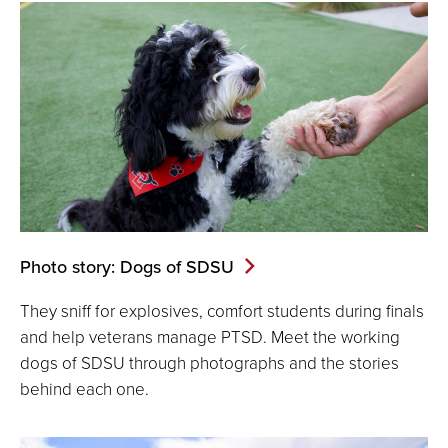
Photo story: Dogs of SDSU
They sniff for explosives, comfort students during finals
and help veterans manage PTSD. Meet the working
dogs of SDSU through photographs and the stories
behind each one.