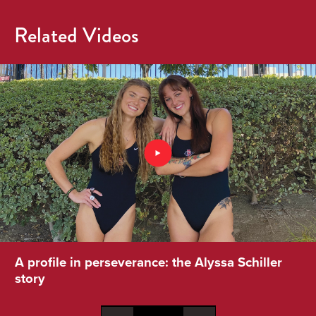
Related Videos
A profile in perseverance: the Alyssa Schiller
story