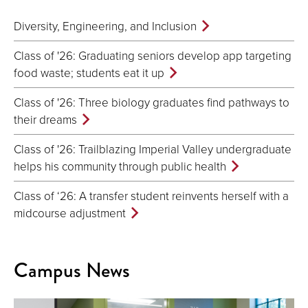
Diversity, Engineering, and Inclusion
Class of '26: Graduating seniors develop app targeting
food waste; students eat it up
Class of '26: Three biology graduates find pathways to
their dreams
Class of '26: Trailblazing Imperial Valley undergraduate
helps his community through public health
Class of ‘26: A transfer student reinvents herself with a
midcourse adjustment
Campus News