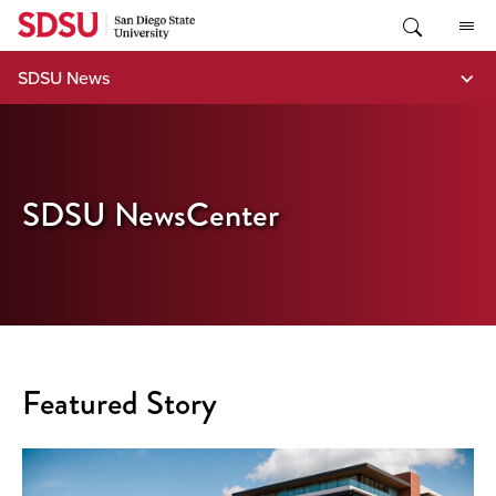
Skip
to
content
SDSU News
SDSU NewsCenter
Featured Story