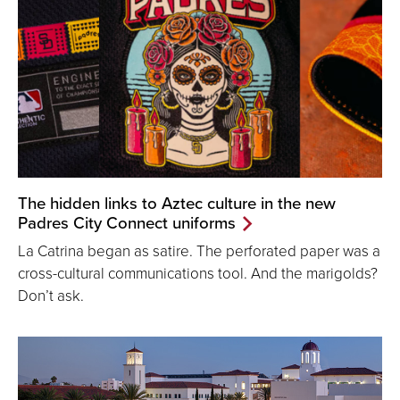
The hidden links to Aztec culture in the new
Padres City Connect uniforms
La Catrina began as satire. The perforated paper was a
cross-cultural communications tool. And the marigolds?
Don’t ask.