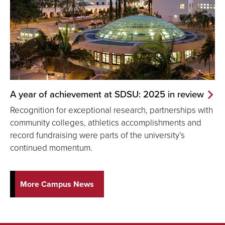
A year of achievement at SDSU: 2025 in review
Recognition for exceptional research, partnerships with
community colleges, athletics accomplishments and
record fundraising were parts of the university’s
continued momentum.
More Campus News