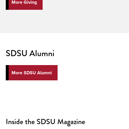
More Giving
SDSU Alumni
More SDSU Alumni
Inside the SDSU Magazine