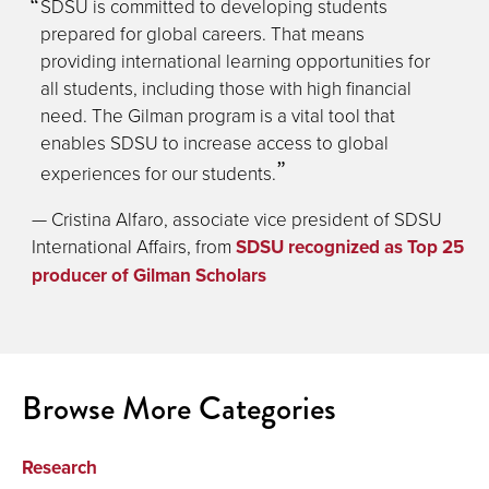
SDSU is committed to developing students
prepared for global careers. That means
providing international learning opportunities for
all students, including those with high financial
need. The Gilman program is a vital tool that
enables SDSU to increase access to global
experiences for our students.
— Cristina Alfaro, associate vice president of SDSU
International Affairs, from
SDSU recognized as Top 25
producer of Gilman Scholars
Browse More Categories
Research