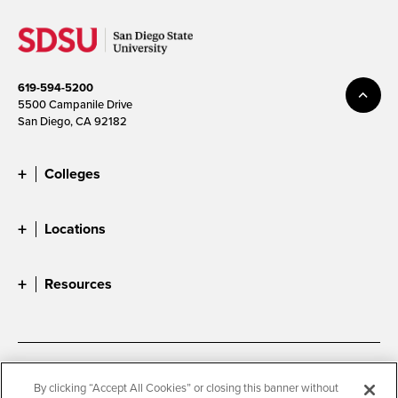
619-594-5200
5500 Campanile Drive
San Diego, CA 92182
Colleges
Locations
Resources
Accessibility
Document Readers
By clicking “Accept All Cookies” or closing this banner without