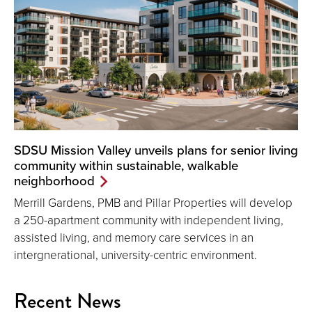
SDSU Mission Valley unveils plans for senior living
community within sustainable, walkable
neighborhood
Merrill Gardens, PMB and Pillar Properties will develop
a 250-apartment community with independent living,
assisted living, and memory care services in an
intergnerational, university-centric environment.
Recent News