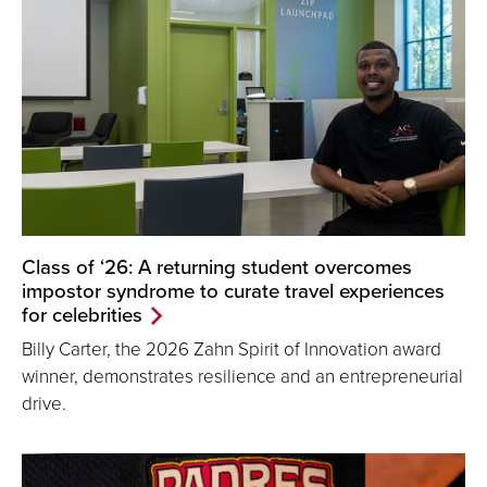
Class of ‘26: A returning student overcomes
impostor syndrome to curate travel experiences
for celebrities
Billy Carter, the 2026 Zahn Spirit of Innovation award
winner, demonstrates resilience and an entrepreneurial
drive.