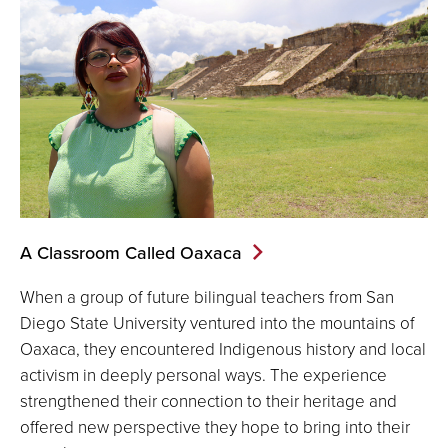
A Classroom Called Oaxaca
When a group of future bilingual teachers from San
Diego State University ventured into the mountains of
Oaxaca, they encountered Indigenous history and local
activism in deeply personal ways. The experience
strengthened their connection to their heritage and
offered new perspective they hope to bring into their