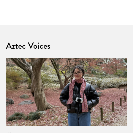
Aztec Voices