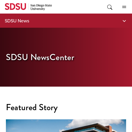
Skip
to
content
SDSU News
SDSU NewsCenter
Featured Story