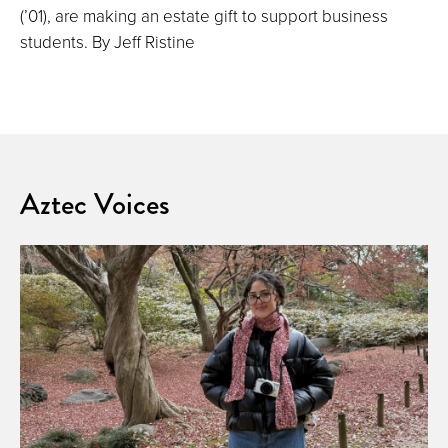
(’01), are making an estate gift to support business
students. By Jeff Ristine
Aztec Voices