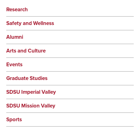
Research
Safety and Wellness
Alumni
Arts and Culture
Events
Graduate Studies
SDSU Imperial Valley
SDSU Mission Valley
Sports