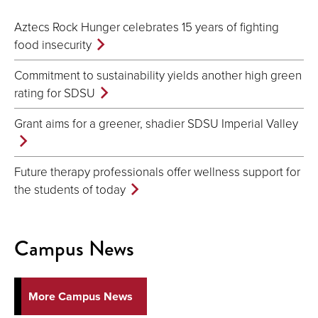
Aztecs Rock Hunger celebrates 15 years of fighting
food insecurity
Commitment to sustainability yields another high green
rating for SDSU
Grant aims for a greener, shadier SDSU Imperial Valley
Future therapy professionals offer wellness support for
the students of today
Campus News
More Campus News