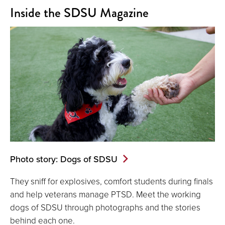
Inside the SDSU Magazine
Photo story: Dogs of SDSU
They sniff for explosives, comfort students during finals
and help veterans manage PTSD. Meet the working
dogs of SDSU through photographs and the stories
behind each one.