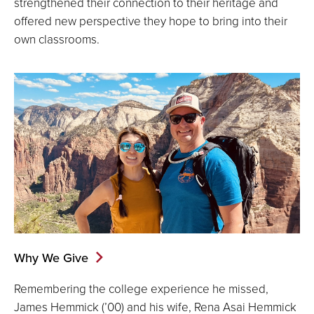
strengthened their connection to their heritage and
offered new perspective they hope to bring into their
own classrooms.
Why We Give
Remembering the college experience he missed,
James Hemmick (’00) and his wife, Rena Asai Hemmick