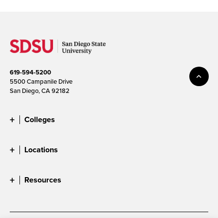
619-594-5200
5500 Campanile Drive
San Diego, CA 92182
Colleges
Locations
Resources