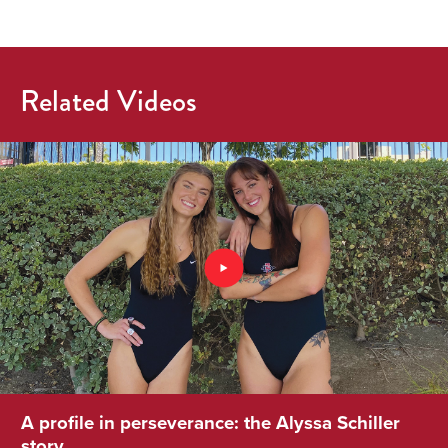
Related Videos
A profile in perseverance: the Alyssa Schiller
story