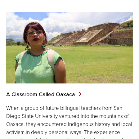
A Classroom Called Oaxaca
When a group of future bilingual teachers from San
Diego State University ventured into the mountains of
Oaxaca, they encountered Indigenous history and local
activism in deeply personal ways. The experience