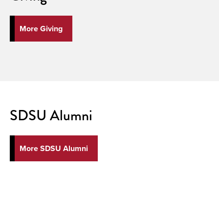
More Giving
SDSU Alumni
More SDSU Alumni