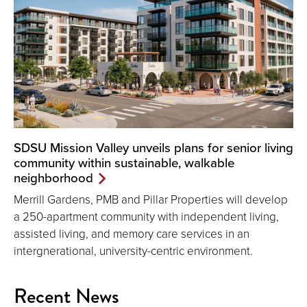
SDSU Mission Valley unveils plans for senior living
community within sustainable, walkable
neighborhood
Merrill Gardens, PMB and Pillar Properties will develop
a 250-apartment community with independent living,
assisted living, and memory care services in an
intergnerational, university-centric environment.
Recent News