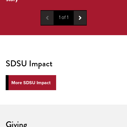
1
of
1
SDSU Impact
More SDSU Impact
Giving