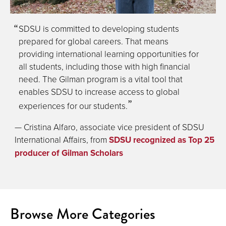
SDSU is committed to developing students
prepared for global careers. That means
providing international learning opportunities for
all students, including those with high financial
need. The Gilman program is a vital tool that
enables SDSU to increase access to global
experiences for our students.
— Cristina Alfaro, associate vice president of SDSU
International Affairs, from
SDSU recognized as Top 25
producer of Gilman Scholars
Browse More Categories