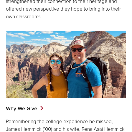
strengthened their connection to their heritage and
offered new perspective they hope to bring into their
own classrooms.
Why We Give
Remembering the college experience he missed,
James Hemmick (’00) and his wife, Rena Asai Hemmick