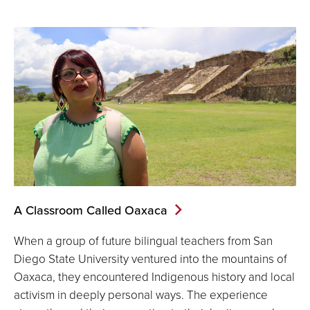
A Classroom Called Oaxaca
When a group of future bilingual teachers from San
Diego State University ventured into the mountains of
Oaxaca, they encountered Indigenous history and local
activism in deeply personal ways. The experience