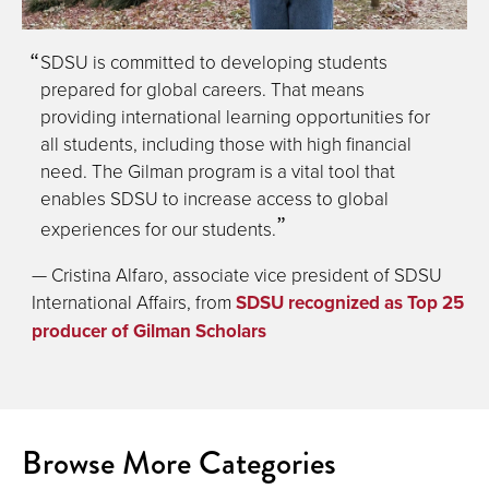
SDSU is committed to developing students
prepared for global careers. That means
providing international learning opportunities for
all students, including those with high financial
need. The Gilman program is a vital tool that
enables SDSU to increase access to global
experiences for our students.
— Cristina Alfaro, associate vice president of SDSU
International Affairs, from
SDSU recognized as Top 25
producer of Gilman Scholars
Browse More Categories