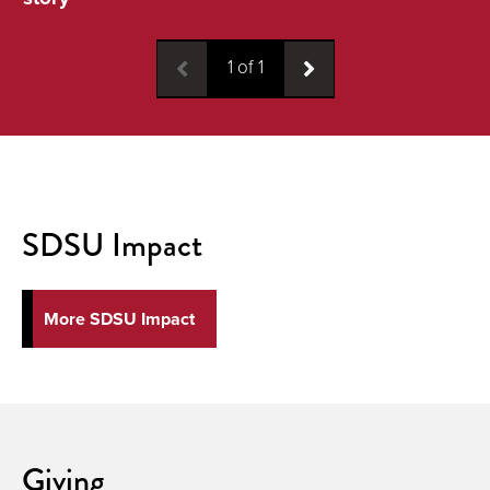
1
of
1
SDSU Impact
More SDSU Impact
Giving