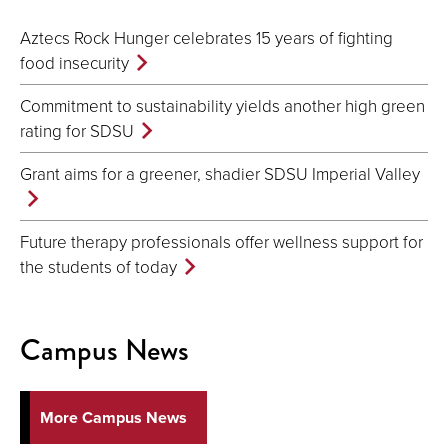
Aztecs Rock Hunger celebrates 15 years of fighting
food insecurity
Commitment to sustainability yields another high green
rating for SDSU
Grant aims for a greener, shadier SDSU Imperial Valley
Future therapy professionals offer wellness support for
the students of today
Campus News
More Campus News