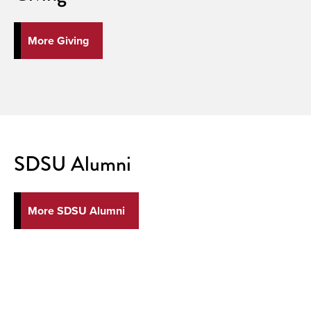
More Giving
SDSU Alumni
More SDSU Alumni