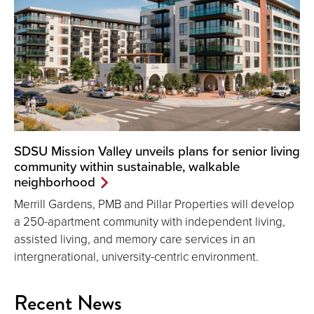
SDSU Mission Valley unveils plans for senior living
community within sustainable, walkable
neighborhood
Merrill Gardens, PMB and Pillar Properties will develop
a 250-apartment community with independent living,
assisted living, and memory care services in an
intergnerational, university-centric environment.
Recent News