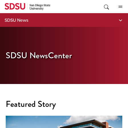
Skip
to
content
SDSU News
SDSU NewsCenter
Featured Story