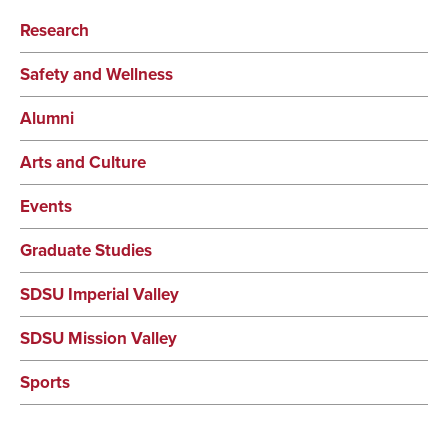
Research
Safety and Wellness
Alumni
Arts and Culture
Events
Graduate Studies
SDSU Imperial Valley
SDSU Mission Valley
Sports