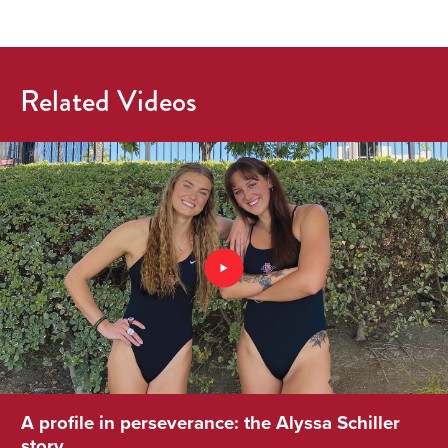
Related Videos
A profile in perseverance: the Alyssa Schiller
story