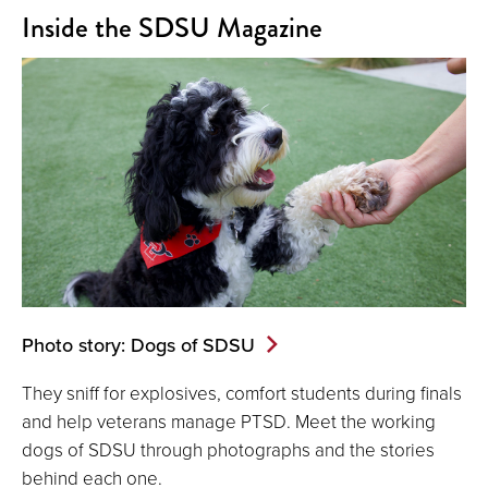
Inside the SDSU Magazine
Photo story: Dogs of SDSU
They sniff for explosives, comfort students during finals
and help veterans manage PTSD. Meet the working
dogs of SDSU through photographs and the stories
behind each one.