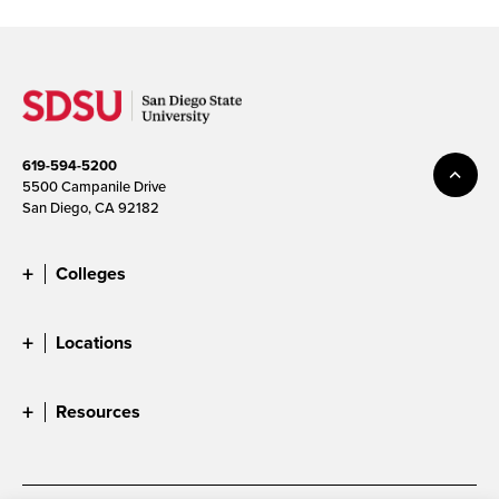
619-594-5200
5500 Campanile Drive
San Diego, CA 92182
Colleges
Locations
Resources