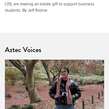
(’01), are making an estate gift to support business
students. By Jeff Ristine
Aztec Voices