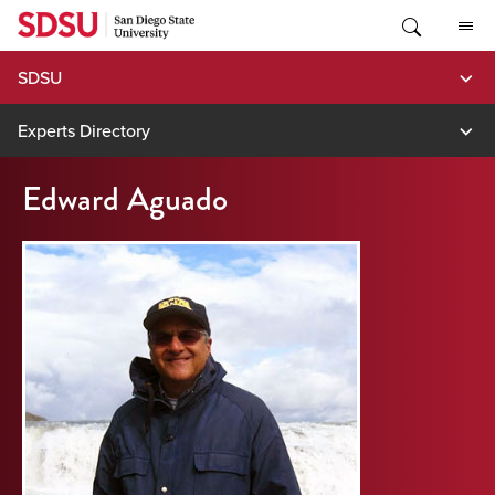
Skip
to
content
SDSU
Experts Directory
Edward Aguado