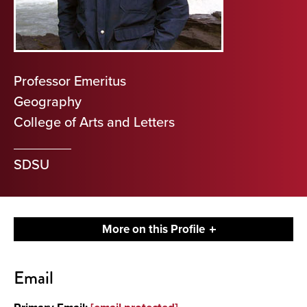
Professor Emeritus
Geography
College of Arts and Letters
SDSU
More on this Profile
Contact
Email
About