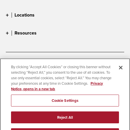
Locations
Resources
Accessibility
Document Readers
By clicking “Accept All Cookies” or closing this banner without
selecting “Reject All,” you consent to the use of all cookies. To
Digital Privacy Statement
Cookie Settings
use only essential cookies, select “Reject All.” You may change
Campus Safety Reports
Institutional Disclosures
your preferences at any time in Cookie Settings.
Privacy
Notice, opens in a new tab
Student Parent Resource
Affirming Equal Opportunity
Feedback
Cookie Settings
© 2026 San Diego State University
Reject All
All Rights Reserved