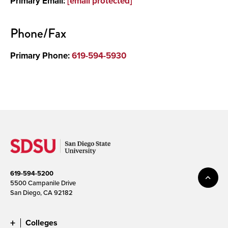
Primary Email:
[email protected]
Phone/Fax
Primary Phone:
619-594-5930
619-594-5200
5500 Campanile Drive
San Diego, CA 92182
Colleges