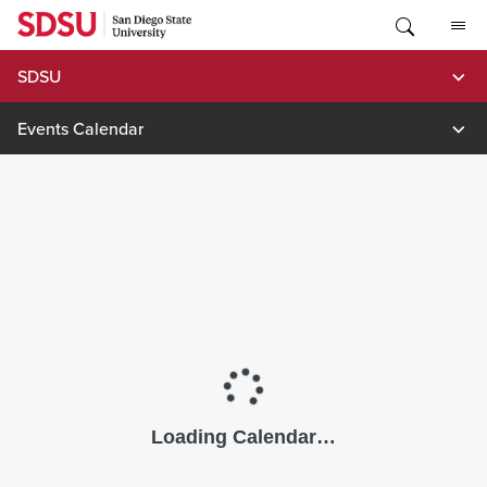
Skip
to
content
SDSU
Events Calendar