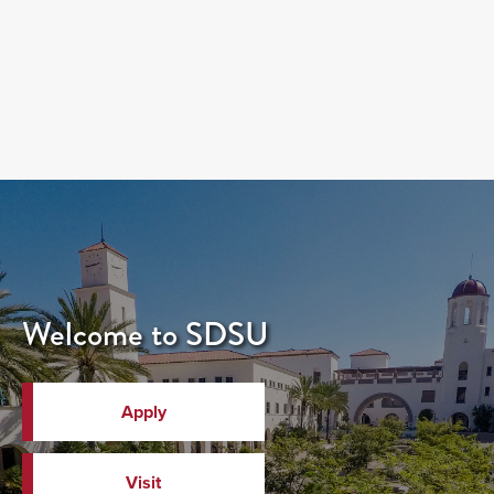
Welcome to SDSU
Apply
Visit