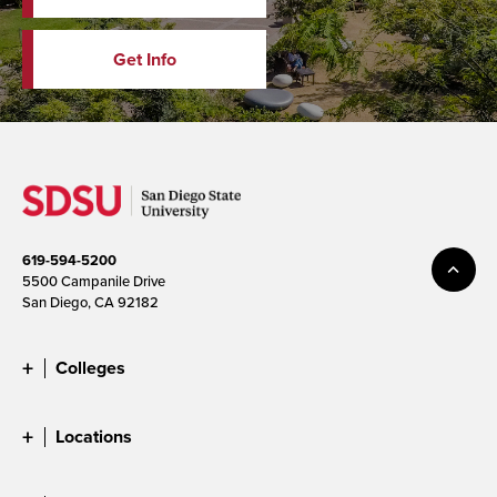
Get Info
619-594-5200
5500 Campanile Drive
San Diego, CA 92182
Colleges
Locations