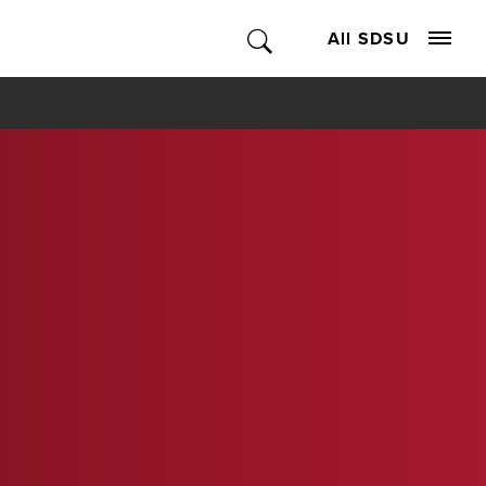
All SDSU