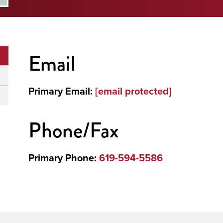
Email
Primary Email:
[email protected]
Phone/Fax
Primary Phone:
619-594-5586