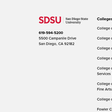
College
College o
619-594-5200
5500 Campanile Drive
College 
San Diego, CA 92182
College 
College 
College 
Services
College 
Fine Arts
College 
Fowler C