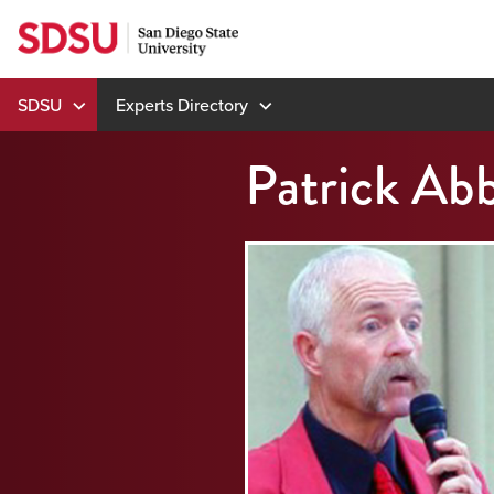
Skip
to
content
SDSU
Experts Directory
Patrick Ab