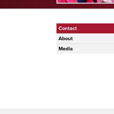
Contact
About
Media