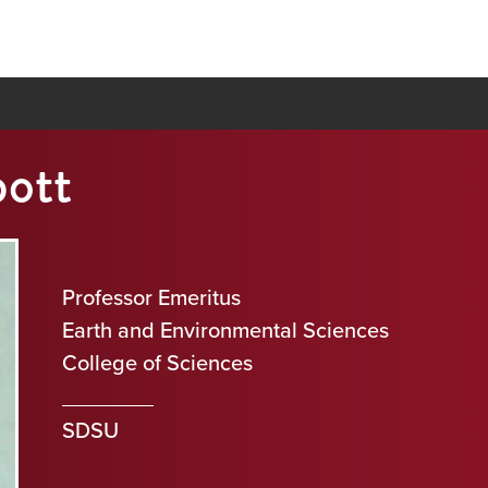
bott
Professor Emeritus
Earth and Environmental Sciences
College of Sciences
SDSU