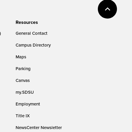
Resources
)
General Contact
Campus Directory
Maps
Parking
Canvas
my.SDSU
Employment
Title IX
NewsCenter Newsletter