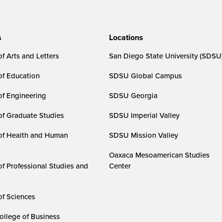
s
Locations
f Arts and Letters
San Diego State University (SDSU
of Education
SDSU Global Campus
of Engineering
SDSU Georgia
of Graduate Studies
SDSU Imperial Valley
of Health and Human
SDSU Mission Valley
Oaxaca Mesoamerican Studies
of Professional Studies and
Center
of Sciences
ollege of Business