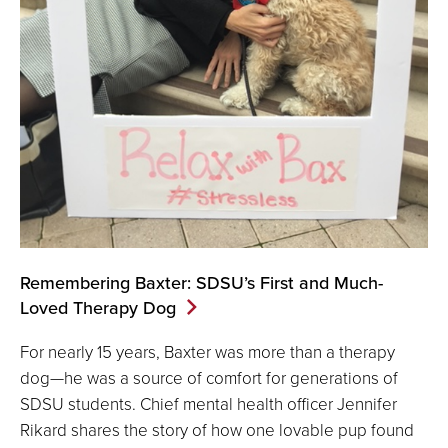
Remembering Baxter: SDSU’s First and Much-
Loved Therapy Dog
For nearly 15 years, Baxter was more than a therapy
dog—he was a source of comfort for generations of
SDSU students. Chief mental health officer Jennifer
Rikard shares the story of how one lovable pup found