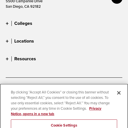
5500 Campanile Drive
San Diego, CA 92182
Colleges
Locations
Resources
Accessibility
Document Readers
By clicking “Accept All Cookies” or closing this banner without
selecting “Reject All,” you consent to the use of all cookies. To
Digital Privacy Statement
Cookie Settings
use only essential cookies, select “Reject All.” You may change
Campus Safety Reports
Institutional Disclosures
your preferences at any time in Cookie Settings.
Privacy
Notice, opens in a new tab
Student Parent Resource
Affirming Equal Opportunity
Feedback
Cookie Settings