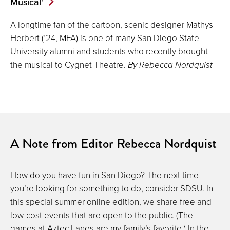
Musical'
A longtime fan of the cartoon, scenic designer Mathys
Herbert (’24, MFA) is one of many San Diego State
University alumni and students who recently brought
the musical to Cygnet Theatre.
By Rebecca Nordquist
A Note from Editor Rebecca Nordquist
How do you have fun in San Diego? The next time
you’re looking for something to do, consider SDSU. In
this special summer online edition, we share free and
low-cost events that are open to the public. (The
games at Aztec Lanes are my family’s favorite.) In the