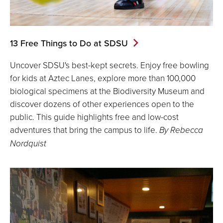
13 Free Things to Do at SDSU
Uncover SDSU's best-kept secrets. Enjoy free bowling
for kids at Aztec Lanes, explore more than 100,000
biological specimens at the Biodiversity Museum and
discover dozens of other experiences open to the
public. This guide highlights free and low-cost
adventures that bring the campus to life.
By Rebecca
Nordquist