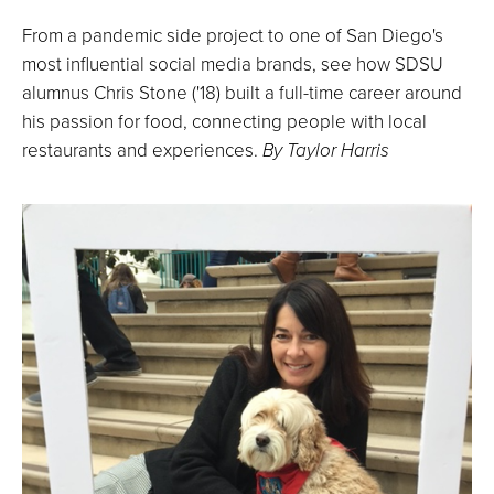
From a pandemic side project to one of San Diego's
most influential social media brands, see how SDSU
alumnus Chris Stone ('18) built a full-time career around
his passion for food, connecting people with local
restaurants and experiences.
By Taylor Harris