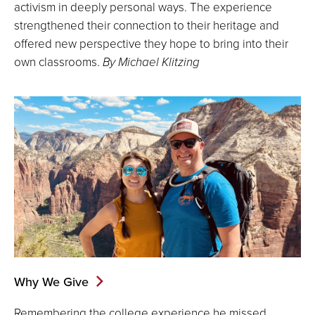
activism in deeply personal ways. The experience
strengthened their connection to their heritage and
offered new perspective they hope to bring into their
own classrooms.
By Michael Klitzing
Why We Give
Remembering the college experience he missed,