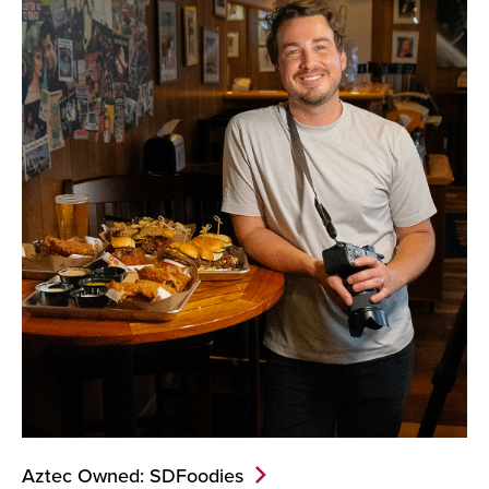
Aztec Owned: SDFoodies