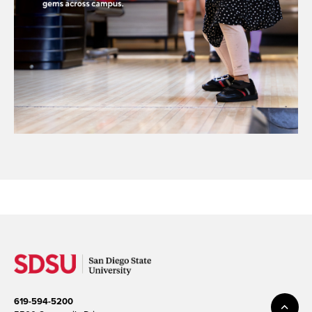
619-594-5200