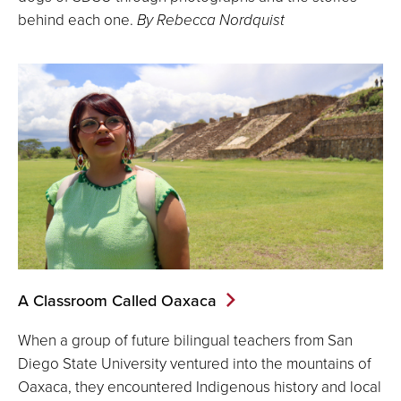
behind each one.
By Rebecca Nordquist
A Classroom Called Oaxaca
When a group of future bilingual teachers from San
Diego State University ventured into the mountains of
Oaxaca, they encountered Indigenous history and local