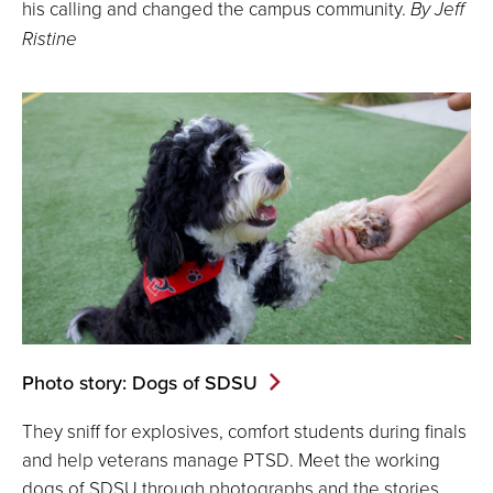
his calling and changed the campus community.
By Jeff
Ristine
Photo story: Dogs of SDSU
They sniff for explosives, comfort students during finals
and help veterans manage PTSD. Meet the working
dogs of SDSU through photographs and the stories