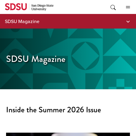
Skip
to
content
SDSU Magazine
SDSU Magazine
Inside the Summer 2026 Issue