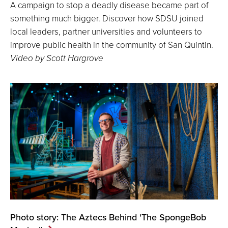
A campaign to stop a deadly disease became part of
something much bigger. Discover how SDSU joined
local leaders, partner universities and volunteers to
improve public health in the community of San Quintin.
Video by Scott Hargrove
Photo story: The Aztecs Behind 'The SpongeBob