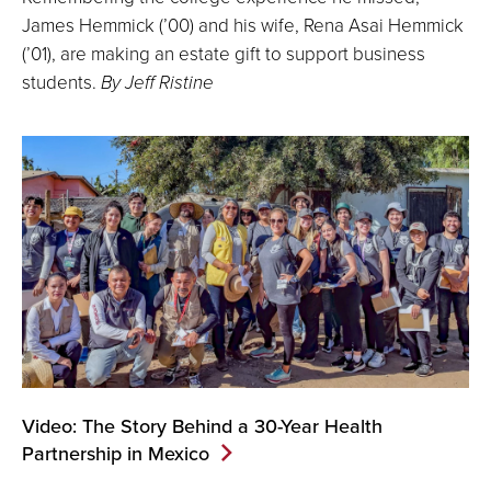
James Hemmick (’00) and his wife, Rena Asai Hemmick
(’01), are making an estate gift to support business
students.
By Jeff Ristine
Video: The Story Behind a 30-Year Health
Partnership in Mexico