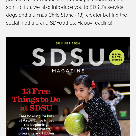
spirit of fun, we also introduce you to SDSU’s service
dogs and alumnus Chris Stone (’18), creator behind the
social media brand SDFoodies. Happy reading!