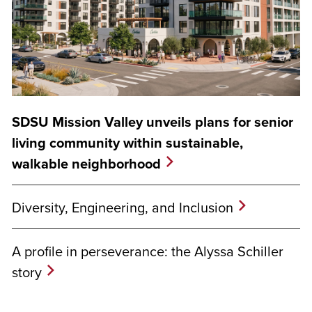
SDSU Mission Valley unveils plans for senior
living community within sustainable,
walkable neighborhood
Diversity, Engineering, and Inclusion
A profile in perseverance: the Alyssa Schiller
story