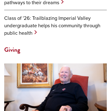
pathways to their dreams
Class of '26: Trailblazing Imperial Valley
undergraduate helps his community through
public health
Giving