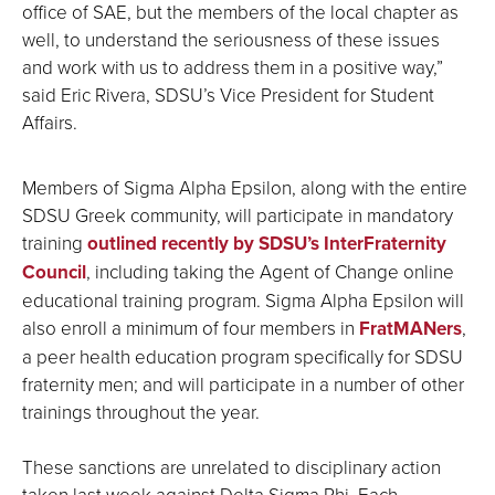
office of SAE, but the members of the local chapter as
well, to understand the seriousness of these issues
and work with us to address them in a positive way,”
said Eric Rivera, SDSU’s Vice President for Student
Affairs.
Members of Sigma Alpha Epsilon, along with the entire
SDSU Greek community, will participate in mandatory
training
outlined recently by SDSU’s InterFraternity
Council
, including taking the Agent of Change online
educational training program. Sigma Alpha Epsilon will
also enroll a minimum of four members in
FratMANers
,
a peer health education program specifically for SDSU
fraternity men; and will participate in a number of other
trainings throughout the year.
These sanctions are unrelated to disciplinary action
taken last week against Delta Sigma Phi. Each