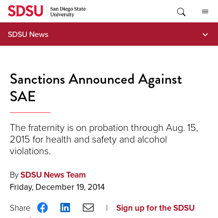
Skip
to
content
SDSU News
Sanctions Announced Against
SAE
The fraternity is on probation through Aug. 15,
2015 for health and safety and alcohol
violations.
By
SDSU News Team
Friday, December 19, 2014
Share
Share
Share
Sign up for the SDSU