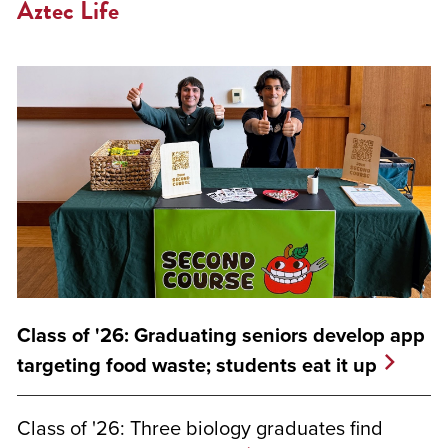
Aztec Life
Class of '26: Graduating seniors develop app
targeting food waste; students eat it up
Class of '26: Three biology graduates find