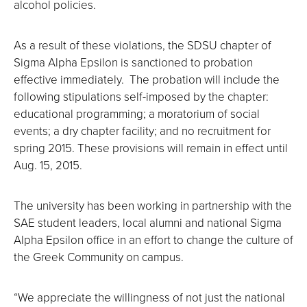
alcohol policies.
As a result of these violations, the SDSU chapter of
Sigma Alpha Epsilon is sanctioned to probation
effective immediately. The probation will include the
following stipulations self-imposed by the chapter:
educational programming; a moratorium of social
events; a dry chapter facility; and no recruitment for
spring 2015. These provisions will remain in effect until
Aug. 15, 2015.
The university has been working in partnership with the
SAE student leaders, local alumni and national Sigma
Alpha Epsilon office in an effort to change the culture of
the Greek Community on campus.
“We appreciate the willingness of not just the national