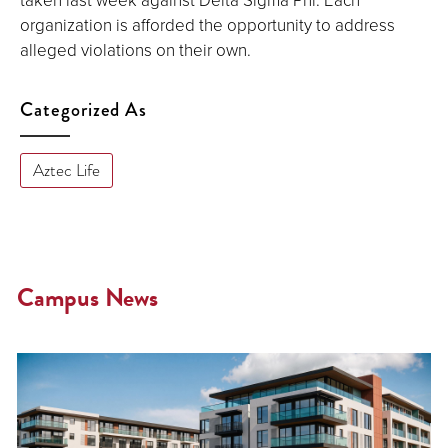
organization is afforded the opportunity to address
alleged violations on their own.
Categorized As
Aztec Life
Campus News