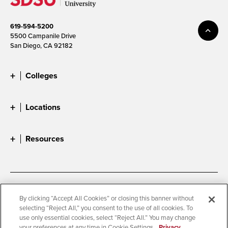
619-594-5200
5500 Campanile Drive
San Diego, CA 92182
Colleges
Locations
Resources
Accessibility
Document Readers
By clicking “Accept All Cookies” or closing this banner without
selecting “Reject All,” you consent to the use of all cookies. To
Digital Privacy Statement
Cookie Settings
use only essential cookies, select “Reject All.” You may change
Campus Safety Reports
Institutional Disclosures
your preferences at any time in Cookie Settings.
Privacy