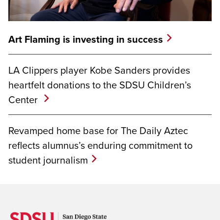
Art Flaming is investing in success
LA Clippers player Kobe Sanders provides
heartfelt donations to the SDSU Children’s
Center
Revamped home base for The Daily Aztec
reflects alumnus’s enduring commitment to
student journalism