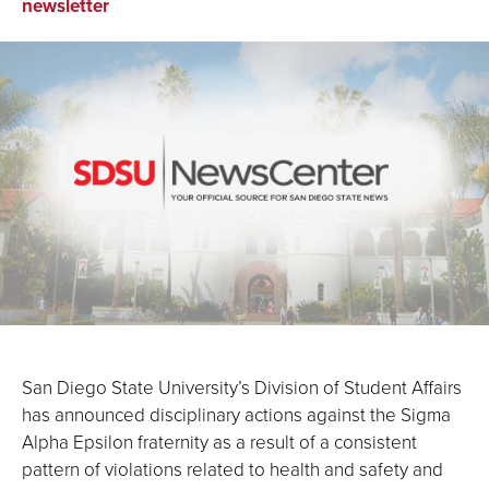
on
on
via
newsletter
Facebook
LinkedIn
Email
San Diego State University’s Division of Student Affairs
has announced disciplinary actions against the Sigma
Alpha Epsilon fraternity as a result of a consistent
pattern of violations related to health and safety and