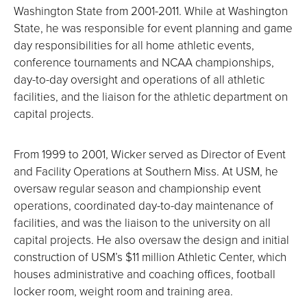
Washington State from 2001-2011. While at Washington
State, he was responsible for event planning and game
day responsibilities for all home athletic events,
conference tournaments and NCAA championships,
day-to-day oversight and operations of all athletic
facilities, and the liaison for the athletic department on
capital projects.
From 1999 to 2001, Wicker served as Director of Event
and Facility Operations at Southern Miss. At USM, he
oversaw regular season and championship event
operations, coordinated day-to-day maintenance of
facilities, and was the liaison to the university on all
capital projects. He also oversaw the design and initial
construction of USM’s $11 million Athletic Center, which
houses administrative and coaching offices, football
locker room, weight room and training area.