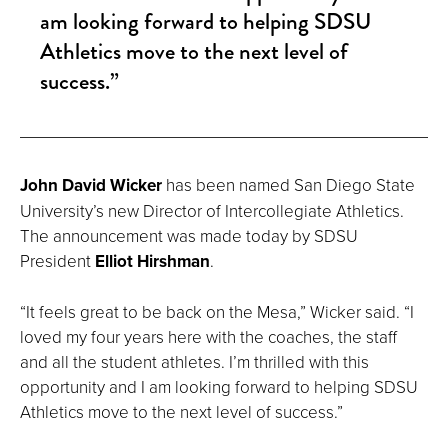
am looking forward to helping SDSU
Athletics move to the next level of
success.”
John David Wicker
has been named San Diego State
University’s new Director of Intercollegiate Athletics.
The announcement was made today by SDSU
President
Elliot Hirshman
.
“It feels great to be back on the Mesa,” Wicker said. “I
loved my four years here with the coaches, the staff
and all the student athletes. I’m thrilled with this
opportunity and I am looking forward to helping SDSU
Athletics move to the next level of success.”