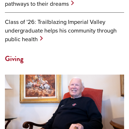
pathways to their dreams
Class of '26: Trailblazing Imperial Valley
undergraduate helps his community through
public health
Giving