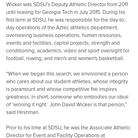
Wicker was SDSU’s Deputy Athletic Director from 2011
until leaving for Georgia Tech in July 2015. During his
first term at SDSU, he was responsible for the day-to-
day operations of the Aztec athletics department,
overseeing business operations, human resources,
events and facilities, capital projects, strength and
conditioning, academics, video and sport oversight for
football, rowing, and men's and women's basketball.
“When we began this search, we envisioned a person
who cares about our student athletes, whose integrity
is paramount and whose competitive fire inspires
greatness. In short, someone who embodies our ideal
of ‘winning it right.’ John David Wicker is that person,”
said Hirshman.
Prior to his time at SDSU, he was the Associate Athletic
Director for Event and Facility Operations at