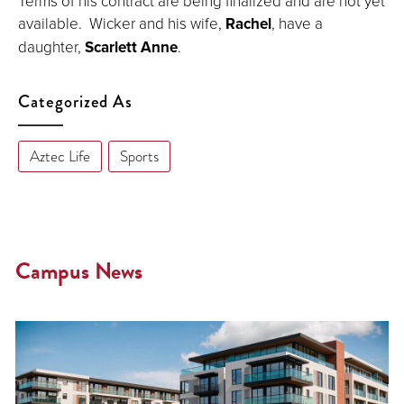
Terms of his contract are being finalized and are not yet
available. Wicker and his wife,
Rachel
, have a
daughter,
Scarlett Anne
.
Categorized As
Aztec Life
Sports
Campus News