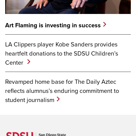
Art Flaming is investing in success
LA Clippers player Kobe Sanders provides
heartfelt donations to the SDSU Children’s
Center
Revamped home base for The Daily Aztec
reflects alumnus’s enduring commitment to
student journalism