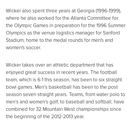
Wicker also spent three years at Georgia (1996-1999),
where he also worked for the Atlanta Committee for
the Olympic Games in preparation for the 1996 Summer
Olympics as the venue logistics manager for Sanford
Stadium, home to the medal rounds for men's and
women's soccer.
Wicker takes over an athletic department that has
enjoyed great success in recent years. The football
team, which is 6-1 this season, has been to six straight
bowl games. Men’s basketball has been to the post
season seven straight years. Teams, from water polo to
men’s and women’s golf, to baseball and softball, have
combined for 32 Mountain West championships since
the beginning of the 2012-2013 year.