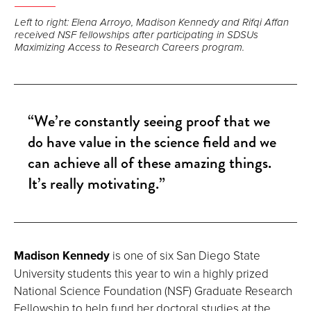
Left to right: Elena Arroyo, Madison Kennedy and Rifqi Affan
received NSF fellowships after participating in SDSUs
Maximizing Access to Research Careers program.
“We’re constantly seeing proof that we
do have value in the science field and we
can achieve all of these amazing things.
It’s really motivating.”
Madison Kennedy
is one of six San Diego State
University students this year to win a highly prized
National Science Foundation (NSF) Graduate Research
Fellowship to help fund her doctoral studies at the