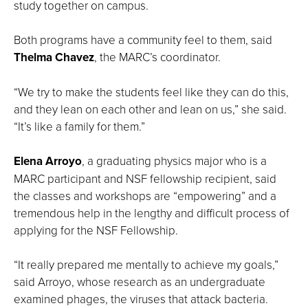
study together on campus.
Both programs have a community feel to them, said
Thelma Chavez
, the MARC’s coordinator.
“We try to make the students feel like they can do this,
and they lean on each other and lean on us,” she said.
“It’s like a family for them.”
Elena Arroyo
, a graduating physics major who is a
MARC participant and NSF fellowship recipient, said
the classes and workshops are “empowering” and a
tremendous help in the lengthy and difficult process of
applying for the NSF Fellowship.
“It really prepared me mentally to achieve my goals,”
said Arroyo, whose research as an undergraduate
examined phages, the viruses that attack bacteria.