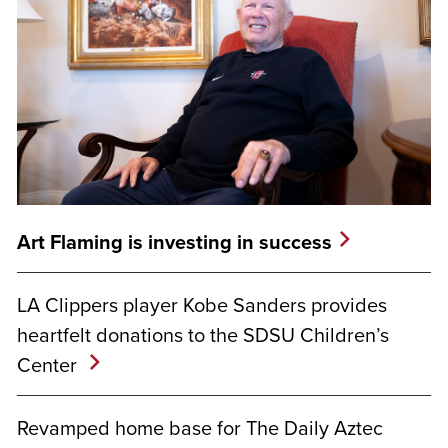
Art Flaming is investing in success
LA Clippers player Kobe Sanders provides
heartfelt donations to the SDSU Children’s
Center
Revamped home base for The Daily Aztec