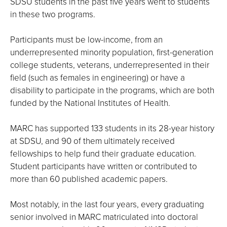
SDSU students in the past five years went to students
in these two programs.
Participants must be low-income, from an
underrepresented minority population, first-generation
college students, veterans, underrepresented in their
field (such as females in engineering) or have a
disability to participate in the programs, which are both
funded by the National Institutes of Health.
MARC has supported 133 students in its 28-year history
at SDSU, and 90 of them ultimately received
fellowships to help fund their graduate education.
Student participants have written or contributed to
more than 60 published academic papers.
Most notably, in the last four years, every graduating
senior involved in MARC matriculated into doctoral