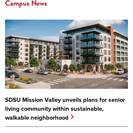
Campus News
SDSU Mission Valley unveils plans for senior
living community within sustainable,
walkable neighborhood