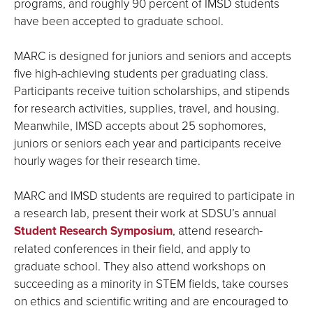
programs, and roughly 90 percent of IMSD students
have been accepted to graduate school.
MARC is designed for juniors and seniors and accepts
five high-achieving students per graduating class.
Participants receive tuition scholarships, and stipends
for research activities, supplies, travel, and housing.
Meanwhile, IMSD accepts about 25 sophomores,
juniors or seniors each year and participants receive
hourly wages for their research time.
MARC and IMSD students are required to participate in
a research lab, present their work at SDSU’s annual
Student Research Symposium
, attend research-
related conferences in their field, and apply to
graduate school. They also attend workshops on
succeeding as a minority in STEM fields, take courses
on ethics and scientific writing and are encouraged to