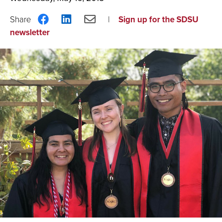
Share
Share
Share
Sign up for the SDSU
on
on
via
newsletter
Facebook
LinkedIn
Email