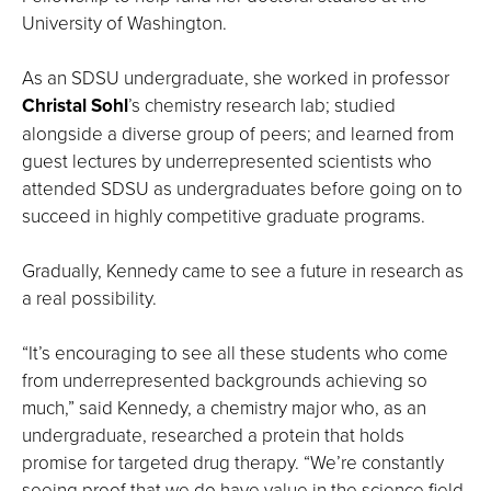
University of Washington.
As an SDSU undergraduate, she worked in professor
Christal Sohl
’s chemistry research lab; studied
alongside a diverse group of peers; and learned from
guest lectures by underrepresented scientists who
attended SDSU as undergraduates before going on to
succeed in highly competitive graduate programs.
Gradually, Kennedy came to see a future in research as
a real possibility.
“It’s encouraging to see all these students who come
from underrepresented backgrounds achieving so
much,” said Kennedy, a chemistry major who, as an
undergraduate, researched a protein that holds
promise for targeted drug therapy. “We’re constantly
seeing proof that we do have value in the science field