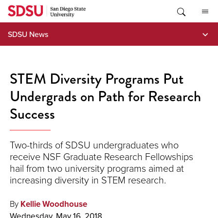
Skip
to
content
SDSU News
STEM Diversity Programs Put
Undergrads on Path for Research
Success
Two-thirds of SDSU undergraduates who
receive NSF Graduate Research Fellowships
hail from two university programs aimed at
increasing diversity in STEM research.
By
Kellie Woodhouse
Wednesday, May 16, 2018