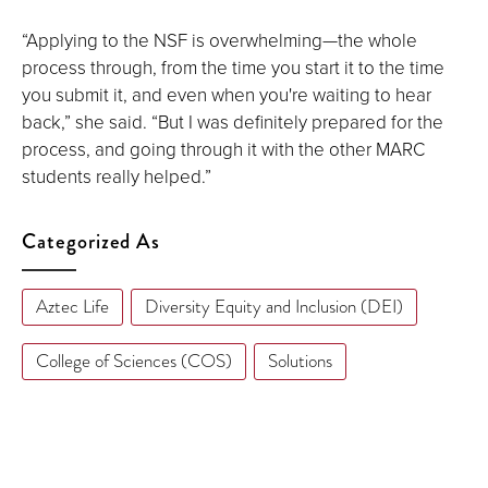
“Applying to the NSF is overwhelming—the whole
process through, from the time you start it to the time
you submit it, and even when you're waiting to hear
back,” she said. “But I was definitely prepared for the
process, and going through it with the other MARC
students really helped.”
Categorized As
Aztec Life
Diversity Equity and Inclusion (DEI)
College of Sciences (COS)
Solutions