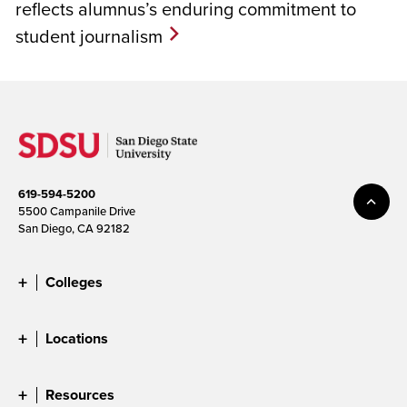
reflects alumnus’s enduring commitment to
student journalism
619-594-5200
5500 Campanile Drive
San Diego, CA 92182
Colleges
Locations
Resources