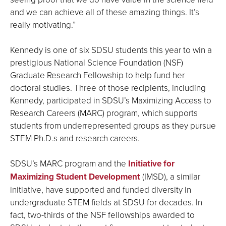
and we can achieve all of these amazing things. It’s
really motivating.”
Kennedy is one of six SDSU students this year to win a
prestigious National Science Foundation (NSF)
Graduate Research Fellowship to help fund her
doctoral studies. Three of those recipients, including
Kennedy, participated in SDSU’s Maximizing Access to
Research Careers (MARC) program, which supports
students from underrepresented groups as they pursue
STEM Ph.D.s and research careers.
SDSU’s MARC program and the
Initiative for
Maximizing Student Development
(IMSD), a similar
initiative, have supported and funded diversity in
undergraduate STEM fields at SDSU for decades. In
fact, two-thirds of the NSF fellowships awarded to