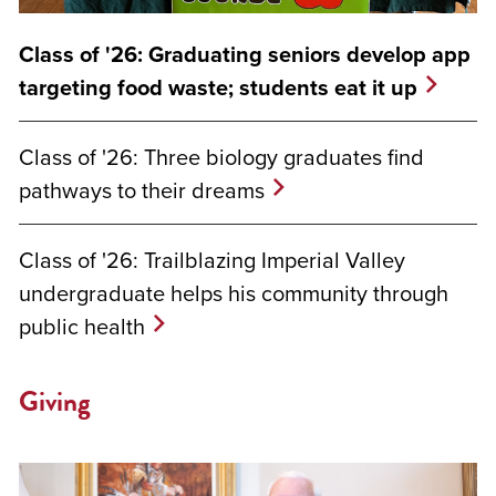
Class of '26: Graduating seniors develop app
targeting food waste; students eat it up
Class of '26: Three biology graduates find
pathways to their dreams
Class of '26: Trailblazing Imperial Valley
undergraduate helps his community through
public health
Giving