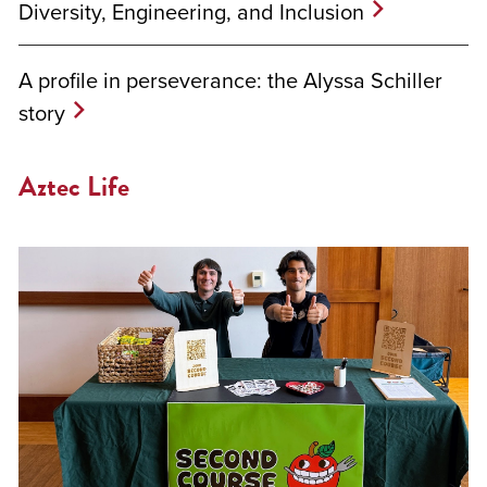
Diversity, Engineering, and Inclusion
A profile in perseverance: the Alyssa Schiller
story
Aztec Life