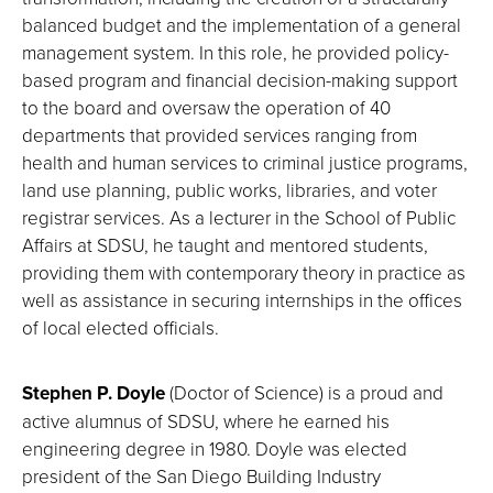
balanced budget and the implementation of a general
management system. In this role, he provided policy-
based program and financial decision-making support
to the board and oversaw the operation of 40
departments that provided services ranging from
health and human services to criminal justice programs,
land use planning, public works, libraries, and voter
registrar services. As a lecturer in the School of Public
Affairs at SDSU, he taught and mentored students,
providing them with contemporary theory in practice as
well as assistance in securing internships in the offices
of local elected officials.
Stephen P. Doyle
(Doctor of Science) is a proud and
active alumnus of SDSU, where he earned his
engineering degree in 1980. Doyle was elected
president of the San Diego Building Industry