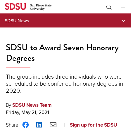
Skip
to
content
SDSU News
SDSU to Award Seven Honorary
Degrees
The group includes three individuals who were
scheduled to be conferred honorary degrees in
2020.
By
SDSU News Team
Friday, May 21, 2021
Share
Share
Share
Sign up for the SDSU