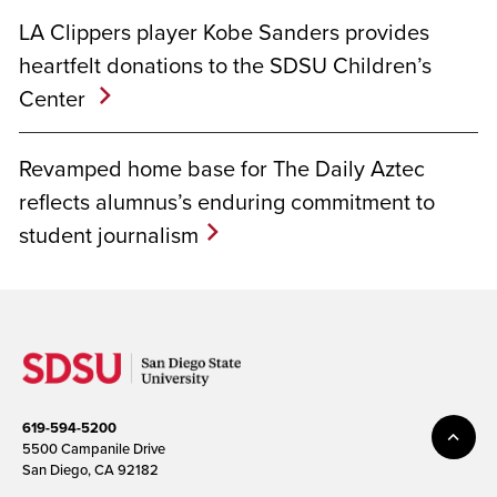
LA Clippers player Kobe Sanders provides
heartfelt donations to the SDSU Children’s
Center
Revamped home base for The Daily Aztec
reflects alumnus’s enduring commitment to
student journalism
619-594-5200
5500 Campanile Drive
San Diego, CA 92182