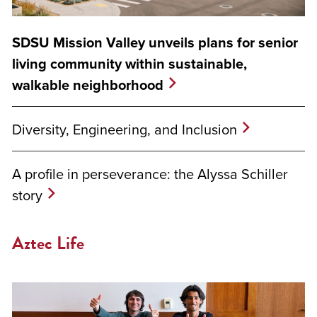
SDSU Mission Valley unveils plans for senior
living community within sustainable,
walkable neighborhood
Diversity, Engineering, and Inclusion
A profile in perseverance: the Alyssa Schiller
story
Aztec Life