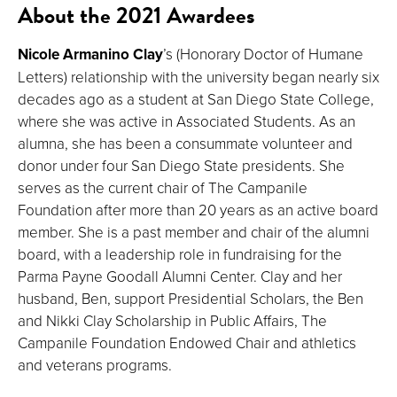
About the 2021 Awardees
Nicole Armanino Clay
’s (Honorary Doctor of Humane
Letters) relationship with the university began nearly six
decades ago as a student at San Diego State College,
where she was active in Associated Students. As an
alumna, she has been a consummate volunteer and
donor under four San Diego State presidents. She
serves as the current chair of The Campanile
Foundation after more than 20 years as an active board
member. She is a past member and chair of the alumni
board, with a leadership role in fundraising for the
Parma Payne Goodall Alumni Center. Clay and her
husband, Ben, support Presidential Scholars, the Ben
and Nikki Clay Scholarship in Public Affairs, The
Campanile Foundation Endowed Chair and athletics
and veterans programs.