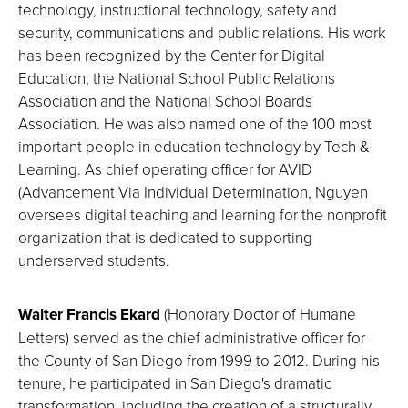
technology, instructional technology, safety and
security, communications and public relations. His work
has been recognized by the Center for Digital
Education, the National School Public Relations
Association and the National School Boards
Association. He was also named one of the 100 most
important people in education technology by Tech &
Learning. As chief operating officer for AVID
(Advancement Via Individual Determination, Nguyen
oversees digital teaching and learning for the nonprofit
organization that is dedicated to supporting
underserved students.
Walter Francis Ekard
(Honorary Doctor of Humane
Letters) served as the chief administrative officer for
the County of San Diego from 1999 to 2012. During his
tenure, he participated in San Diego's dramatic
transformation, including the creation of a structurally