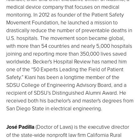
medical device company that focuses on medical
monitoring. In 2012 as founder of the Patient Safety
Movement Foundation, he launched a mission to
drastically reduce the number of preventable deaths in
U.S. hospitals. The movement soon became global,
with more than 54 countries and nearly 5,000 hospitals
joining and reporting more than 350,000 lives saved
worldwide. Becker's Hospital Review has named him
one of the “50 Experts Leading the Field of Patient
Safety.” Kiani has been a longtime member of the
SDSU College of Engineering Advisory Board, and a
recipient of SDSU’s Distinguished Alumni Award. He
received both his bachelor's and master's degrees from
San Diego State in electrical engineering.
José Padilla
(Doctor of Laws) is the executive director
of the state-wide nonprofit law firm California Rural