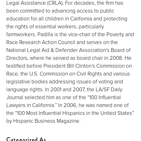
Legal Assistance (CRLA). For decades, the firm has
been committed to advancing access to public
education for all children in California and protecting
the rights of essential workers, particularly
farmworkers. Padilla is the vice-chair of the Poverty and
Race Research Action Council and serves on the
National Legal Aid & Defender Association’s Board of
Directors, where he served as board chair in 2008. He
testified before President Bill Clinton’s Commission on
Race, the U.S. Commission on Civil Rights and various
legislative bodies addressing issues of voting and
language rights. In 2001 and 2007, the LA/SF Daily
Journal selected him as one of the “100 Influential
Lawyers in California.” In 2006, he was named one of
the “100 Most Influential Hispanics in the United States”
by Hispanic Business Magazine.
Categorized As