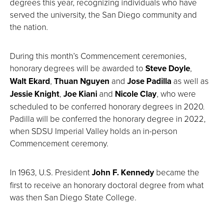
degrees this year, recognizing individuals who have
served the university, the San Diego community and
the nation.
During this month’s Commencement ceremonies,
honorary degrees will be awarded to
Steve Doyle
,
Walt Ekard
,
Thuan Nguyen
and
Jose Padilla
as well as
Jessie Knight
,
Joe Kiani
and
Nicole Clay
, who were
scheduled to be conferred honorary degrees in 2020.
Padilla will be conferred the honorary degree in 2022,
when SDSU Imperial Valley holds an in-person
Commencement ceremony.
In 1963, U.S. President
John F. Kennedy
became the
first to receive an honorary doctoral degree from what
was then San Diego State College.