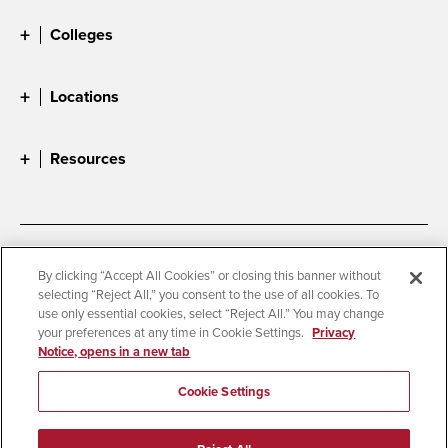
Colleges
Locations
Resources
Accessibility
Document Readers
By clicking “Accept All Cookies” or closing this banner without
selecting “Reject All,” you consent to the use of all cookies. To
Digital Privacy Statement
Cookie Settings
use only essential cookies, select “Reject All.” You may change
Campus Safety Reports
Institutional Disclosures
your preferences at any time in Cookie Settings.
Privacy
Notice, opens in a new tab
Student Parent Resource
Affirming Equal Opportunity
Feedback
Cookie Settings
© 2026 San Diego State University