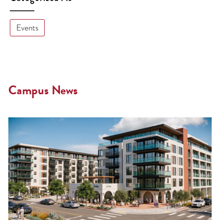
Events
Campus News