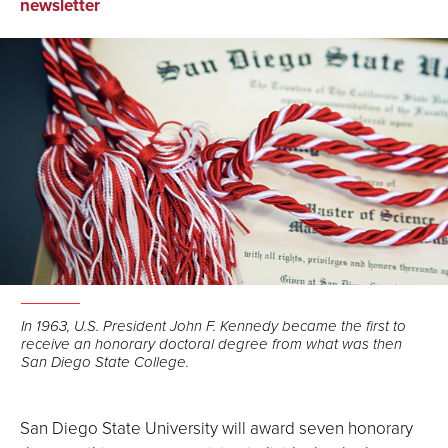
on
on
via
newsletter
Facebook
LinkedIn
Email
In 1963, U.S. President John F. Kennedy became the first to
receive an honorary doctoral degree from what was then
San Diego State College.
San Diego State University will award seven honorary