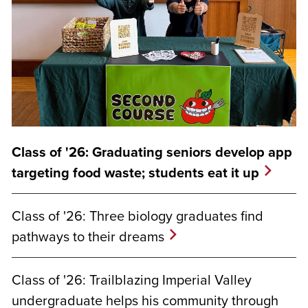
Class of '26: Graduating seniors develop app
targeting food waste; students eat it up
Class of '26: Three biology graduates find
pathways to their dreams
Class of '26: Trailblazing Imperial Valley
undergraduate helps his community through