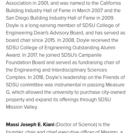
Association in 2001, and was named to the California
Building Industry Hall of Fame in March 2007 and the
San Diego Building Industry Hall of Fame in 2009.
Doyle is a long-serving member of SDSU College of
Engineering Dean's Advisory Board, and has served as
board chair since 2015. In 2008, Doyle received the
SDSU College of Engineering Outstanding Alumni
Award. In 2017, he joined SDSU's Campanile
Foundation Board and served as fundraising chair of
the Engineering and Interdisciplinary Sciences
Complex. In 2018, Doyle’s leadership on the Friends of
SDSU committee was instrumental in passing Measure
G, which allowed the university to purchase city-owned
property and expand its offerings through SDSU
Mission Valley.
Massi Joseph E. Kiani
(Doctor of Science) is the
founder, chair and chief executive officer of Masimo, a