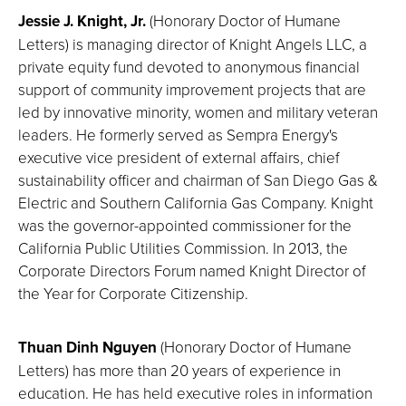
Jessie J. Knight, Jr.
(Honorary Doctor of Humane
Letters) is managing director of Knight Angels LLC, a
private equity fund devoted to anonymous financial
support of community improvement projects that are
led by innovative minority, women and military veteran
leaders. He formerly served as Sempra Energy's
executive vice president of external affairs, chief
sustainability officer and chairman of San Diego Gas &
Electric and Southern California Gas Company. Knight
was the governor-appointed commissioner for the
California Public Utilities Commission. In 2013, the
Corporate Directors Forum named Knight Director of
the Year for Corporate Citizenship.
Thuan Dinh Nguyen
(Honorary Doctor of Humane
Letters) has more than 20 years of experience in
education. He has held executive roles in information