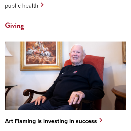
public health
Giving
Art Flaming is investing in success