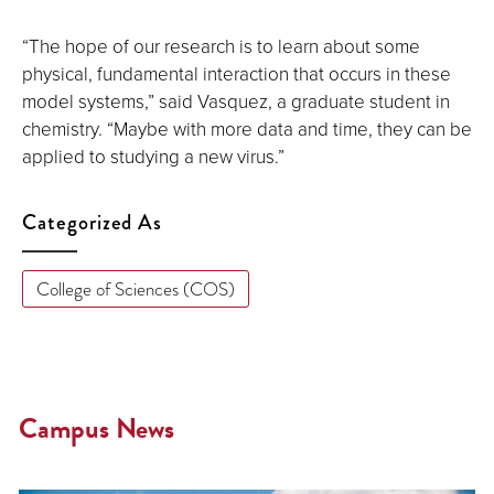
“The hope of our research is to learn about some
physical, fundamental interaction that occurs in these
model systems,” said Vasquez, a graduate student in
chemistry. “Maybe with more data and time, they can be
applied to studying a new virus.”
Categorized As
College of Sciences (COS)
Campus News