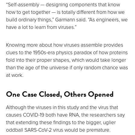
“Self-assembly — designing components that know
how to get together — is totally different from how we
build ordinary things,” Garmann said. “As engineers, we
have a lot to learn from viruses.”
Knowing more about how viruses assemble provides
clues to the 1950s-era physics paradox of how proteins
fold into their proper shapes, which would take longer
than the age of the universe if only random chance was
at work.
One Case Closed, Others Opened
Although the viruses in this study and the virus that
causes COVID-19 both have RNA, the researchers say
that extending these findings to the bigger, uglier
oddball SARS-CoV-2 virus would be premature.