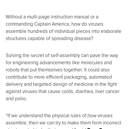
Without a multi-page instruction manual or a
commanding Captain America, how do viruses
assemble hundreds of individual pieces into elaborate
structures capable of spreading disease?
Solving the secret of self-assembly can pave the way
for engineering advancements like molecules and
robots that put themselves together. It could also
contribute to more efficient packaging, automated
delivery and targeted design of medicine in the fight
against viruses that cause colds, diarrhea, liver cancer
and polio.
“If we understand the physical rules of how viruses
assemble, then we can try to make them form incorrect