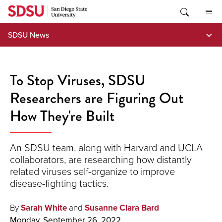
Skip
to
content
SDSU News
To Stop Viruses, SDSU
Researchers are Figuring Out
How They're Built
An SDSU team, along with Harvard and UCLA
collaborators, are researching how distantly
related viruses self-organize to improve
disease-fighting tactics.
By
Sarah White
and
Susanne Clara Bard
Monday, September 26, 2022