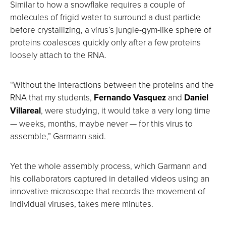
Similar to how a snowflake requires a couple of
molecules of frigid water to surround a dust particle
before crystallizing, a virus’s jungle-gym-like sphere of
proteins coalesces quickly only after a few proteins
loosely attach to the RNA.
“Without the interactions between the proteins and the
RNA that my students,
Fernando Vasquez
and
Daniel
Villareal
, were studying, it would take a very long time
— weeks, months, maybe never — for this virus to
assemble,” Garmann said.
Yet the whole assembly process, which Garmann and
his collaborators captured in detailed videos using an
innovative microscope that records the movement of
individual viruses, takes mere minutes.