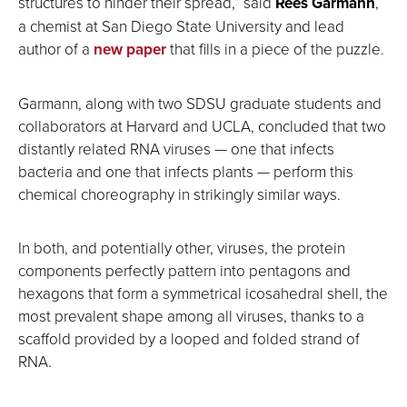
structures to hinder their spread,” said
Rees Garmann
,
a chemist at San Diego State University and lead
author of a
new paper
that fills in a piece of the puzzle.
Garmann, along with two SDSU graduate students and
collaborators at Harvard and UCLA, concluded that two
distantly related RNA viruses — one that infects
bacteria and one that infects plants — perform this
chemical choreography in strikingly similar ways.
In both, and potentially other, viruses, the protein
components perfectly pattern into pentagons and
hexagons that form a symmetrical icosahedral shell, the
most prevalent shape among all viruses, thanks to a
scaffold provided by a looped and folded strand of
RNA.