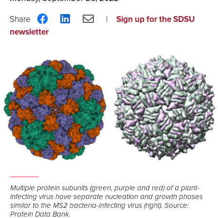
Share
Share
Share
Sign up for the SDSU
on
on
via
newsletter
Facebook
LinkedIn
Email
Multiple protein subunits (green, purple and red) of a plant-
infecting virus have separate nucleation and growth phases
similar to the MS2 bacteria-infecting virus (right). Source:
Protein Data Bank.