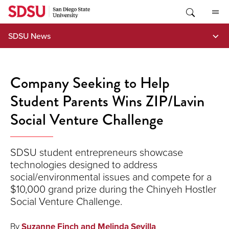
Skip
to
content
SDSU News
Company Seeking to Help
Student Parents Wins ZIP/Lavin
Social Venture Challenge
SDSU student entrepreneurs showcase
technologies designed to address
social/environmental issues and compete for a
$10,000 grand prize during the Chinyeh Hostler
Social Venture Challenge.
By
Suzanne Finch and Melinda Sevilla