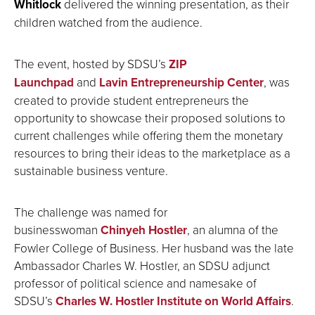
Whitlock
delivered the winning presentation, as their
children watched from the audience.
The event, hosted by SDSU’s
ZIP
Launchpad
and
Lavin Entrepreneurship Center
, was
created to provide student entrepreneurs the
opportunity to showcase their proposed solutions to
current challenges while offering them the monetary
resources to bring their ideas to the marketplace as a
sustainable business venture.
The challenge was named for
businesswoman
Chinyeh Hostler
, an alumna of the
Fowler College of Business. Her husband was the late
Ambassador Charles W. Hostler, an SDSU adjunct
professor of political science and namesake of
SDSU’s
Charles W. Hostler Institute on World Affairs
.