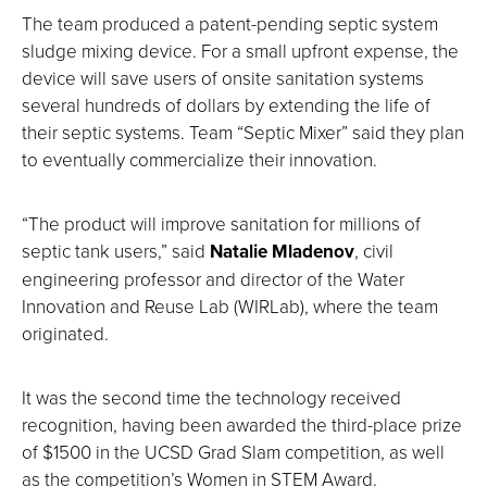
The team produced a patent-pending septic system
sludge mixing device. For a small upfront expense, the
device will save users of onsite sanitation systems
several hundreds of dollars by extending the life of
their septic systems. Team “Septic Mixer” said they plan
to eventually commercialize their innovation.
“The product will improve sanitation for millions of
septic tank users,” said
Natalie Mladenov
, civil
engineering professor and director of the Water
Innovation and Reuse Lab (WIRLab), where the team
originated.
It was the second time the technology received
recognition, having been awarded the third-place prize
of $1500 in the UCSD Grad Slam competition, as well
as the competition’s Women in STEM Award.