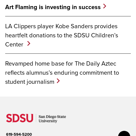
Art Flaming is investing in success
LA Clippers player Kobe Sanders provides
heartfelt donations to the SDSU Children’s
Center
Revamped home base for The Daily Aztec
reflects alumnus’s enduring commitment to
student journalism
619-594-5200