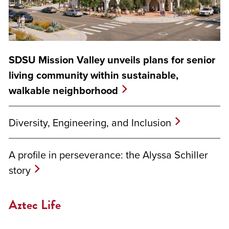
SDSU Mission Valley unveils plans for senior
living community within sustainable,
walkable neighborhood
Diversity, Engineering, and Inclusion
A profile in perseverance: the Alyssa Schiller
story
Aztec Life