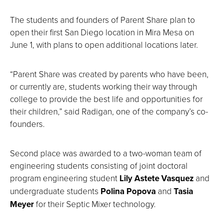
The students and founders of Parent Share plan to
open their first San Diego location in Mira Mesa on
June 1, with plans to open additional locations later.
“Parent Share was created by parents who have been,
or currently are, students working their way through
college to provide the best life and opportunities for
their children,” said Radigan, one of the company’s co-
founders.
Second place was awarded to a two-woman team of
engineering students consisting of joint doctoral
program engineering student
Lily Astete Vasquez
and
undergraduate students
Polina Popova
and
Tasia
Meyer
for their Septic Mixer technology.