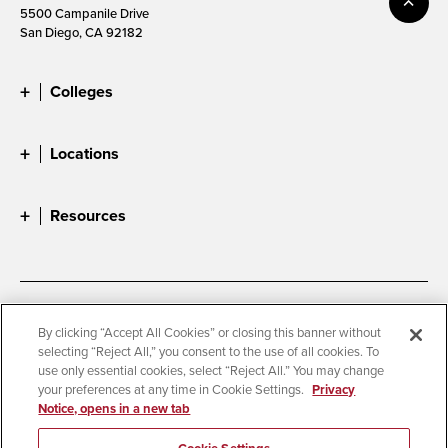
5500 Campanile Drive
San Diego, CA 92182
Colleges
Locations
Resources
Accessibility
Document Readers
By clicking “Accept All Cookies” or closing this banner without
selecting “Reject All,” you consent to the use of all cookies. To
Digital Privacy Statement
Cookie Settings
use only essential cookies, select “Reject All.” You may change
Campus Safety Reports
Institutional Disclosures
your preferences at any time in Cookie Settings.
Privacy
Notice, opens in a new tab
Student Parent Resource
Affirming Equal Opportunity
Feedback