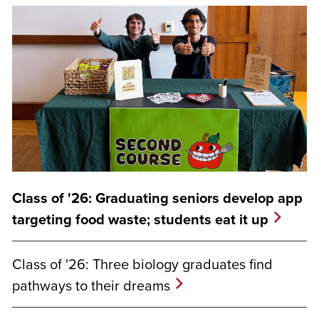
Class of '26: Graduating seniors develop app
targeting food waste; students eat it up
Class of '26: Three biology graduates find
pathways to their dreams