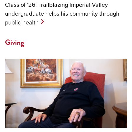
Class of '26: Trailblazing Imperial Valley
undergraduate helps his community through
public health
Giving