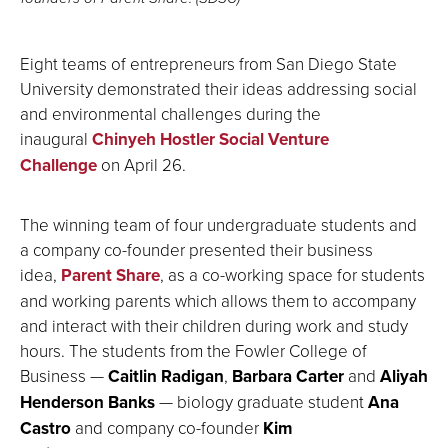
Eight teams of entrepreneurs from San Diego State
University demonstrated their ideas addressing social
and environmental challenges during the
inaugural
Chinyeh Hostler Social Venture
Challenge
on April 26.
The winning team of four undergraduate students and
a company co-founder presented their business
idea,
Parent Share
, as a co-working space for students
and working parents which allows them to accompany
and interact with their children during work and study
hours. The students from the Fowler College of
Business —
Caitlin Radigan
,
Barbara Carter
and
Aliyah
Henderson Banks
— biology graduate student
Ana
Castro
and company co-founder
Kim