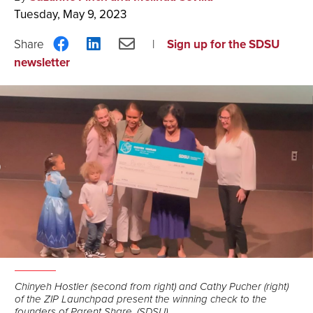
Tuesday, May 9, 2023
Share
Share
Share
Sign up for the SDSU
on
on
via
newsletter
Facebook
LinkedIn
Email
Chinyeh Hostler (second from right) and Cathy Pucher (right)
of the ZIP Launchpad present the winning check to the
founders of Parent Share. (SDSU)