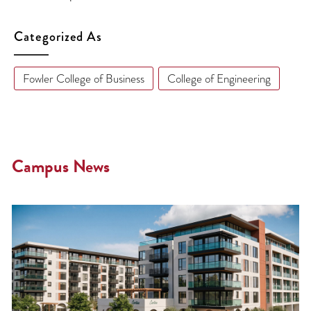
Categorized As
Fowler College of Business
College of Engineering
Campus News